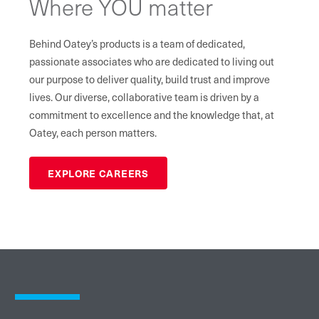
Where YOU matter
Behind Oatey’s products is a team of dedicated,
passionate associates who are dedicated to living out
our purpose to deliver quality, build trust and improve
lives. Our diverse, collaborative team is driven by a
commitment to excellence and the knowledge that, at
Oatey, each person matters.
EXPLORE CAREERS