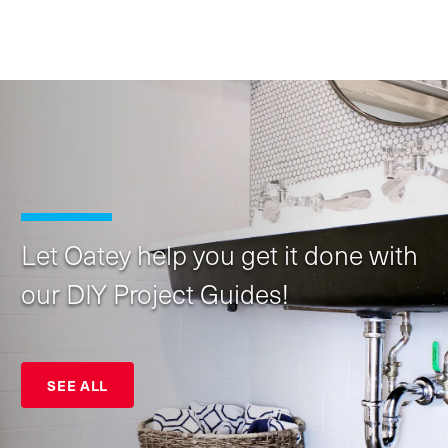
Let Oatey help you get it done with
our DIY Project Guides!
SEE ALL