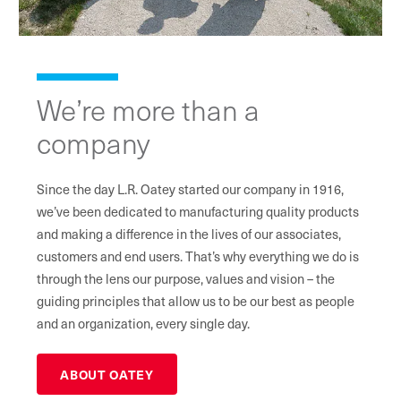
We’re more than a
company
Since the day L.R. Oatey started our company in 1916,
we’ve been dedicated to manufacturing quality products
and making a difference in the lives of our associates,
customers and end users. That’s why everything we do is
through the lens our purpose, values and vision – the
guiding principles that allow us to be our best as people
and an organization, every single day.
ABOUT OATEY