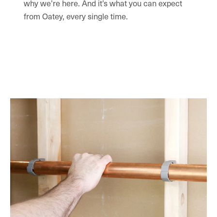
why we’re here. And it’s what you can expect
from Oatey, every single time.