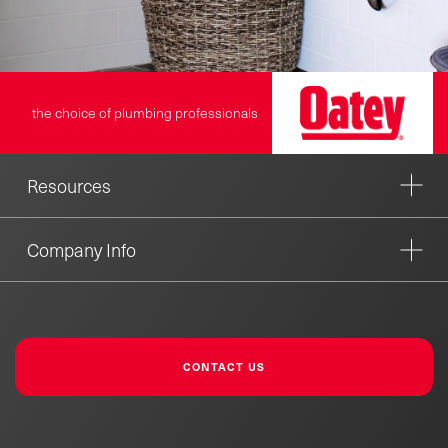
the choice of plumbing professionals
Resources
Company Info
CONTACT US