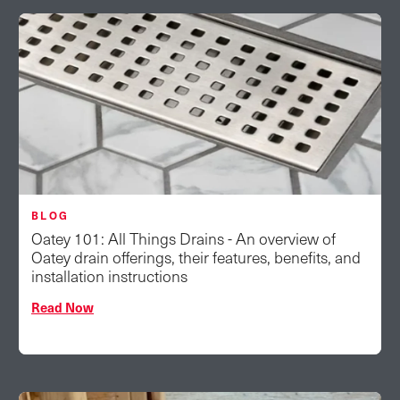
BLOG
Oatey 101: All Things Drains - An overview of
Oatey drain offerings, their features, benefits, and
installation instructions
Read Now