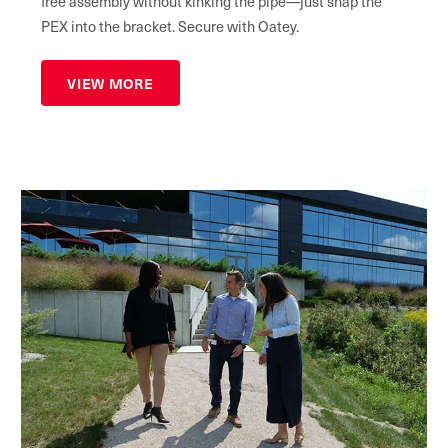
free assembly without kinking the pipe—just snap the
PEX into the bracket. Secure with Oatey.
VIEW MORE