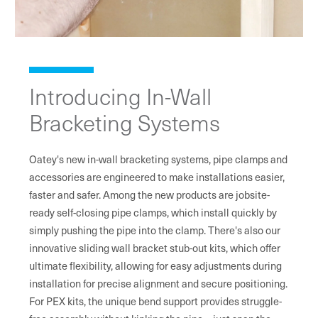
Introducing In-Wall
Bracketing Systems
Oatey's new in-wall bracketing systems, pipe clamps and
accessories are engineered to make installations easier,
faster and safer. Among the new products are jobsite-
ready self-closing pipe clamps, which install quickly by
simply pushing the pipe into the clamp. There's also our
innovative sliding wall bracket stub-out kits, which offer
ultimate flexibility, allowing for easy adjustments during
installation for precise alignment and secure positioning.
For PEX kits, the unique bend support provides struggle-