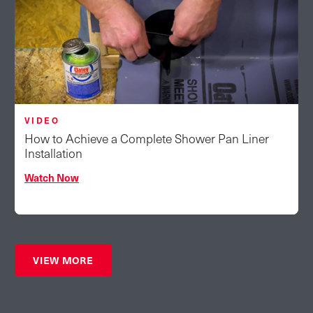
VIDEO
How to Achieve a Complete Shower Pan Liner
Installation
Watch Now
VIEW MORE