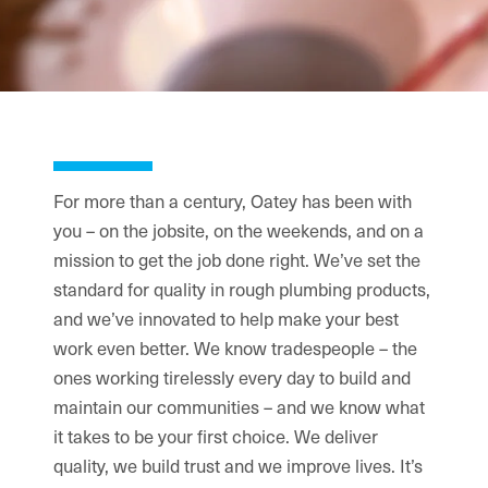
For more than a century, Oatey has been with
you – on the jobsite, on the weekends, and on a
mission to get the job done right. We’ve set the
standard for quality in rough plumbing products,
and we’ve innovated to help make your best
work even better. We know tradespeople – the
ones working tirelessly every day to build and
maintain our communities – and we know what
it takes to be your first choice. We deliver
quality, we build trust and we improve lives. It’s