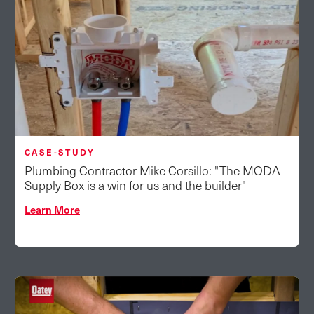
CASE-STUDY
Plumbing Contractor Mike Corsillo: "The MODA
Supply Box is a win for us and the builder"
Learn More