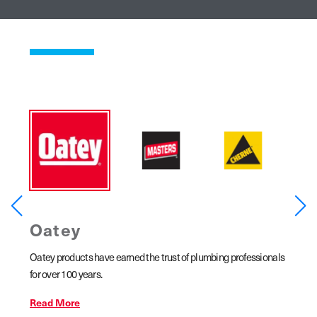
Oatey
MA
ar
Oatey products have earned the trust of plumbing professionals
MASTER
line
for over 100 years.
copper 
ains,
Read More
Read 