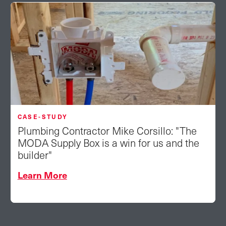
CASE-STUDY
Plumbing Contractor Mike Corsillo: "The
MODA Supply Box is a win for us and the
builder"
Learn More