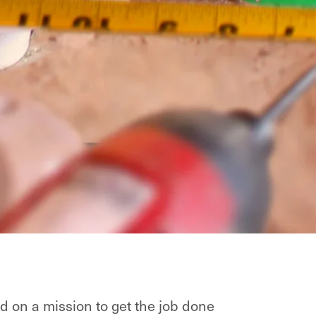
d on a mission to get the job done