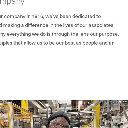
ompany
our company in 1916, we’ve been dedicated to
making a difference in the lives of our associates,
y everything we do is through the lens our purpose,
ciples that allow us to be our best as people and an