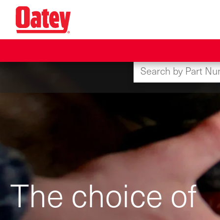
Skip
to
main
content
The choice of