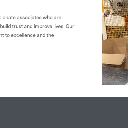
ssionate associates who are
 build trust and improve lives. Our
nt to excellence and the