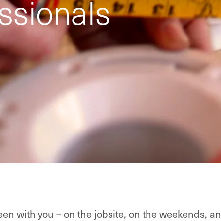
ssionals
en with you – on the jobsite, on the weekends, an