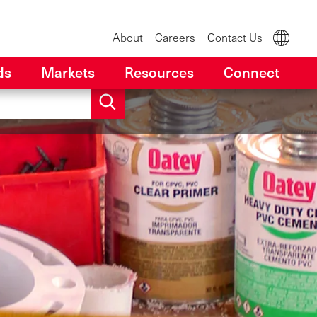
About
Careers
Contact Us
ds
Markets
Resources
Connect