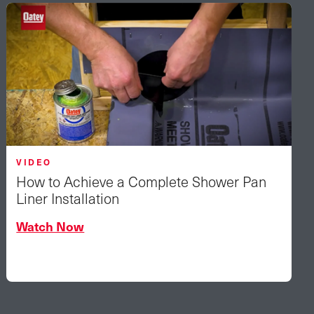
VIDEO
How to Achieve a Complete Shower Pan
Liner Installation
Watch Now