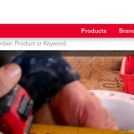
Products
Bran