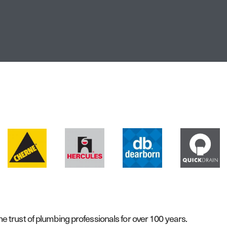
 trust of plumbing professionals for over 100 years.