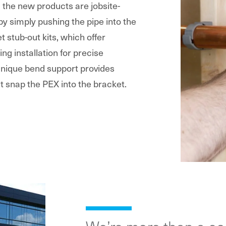
g the new products are jobsite-
 by simply pushing the pipe into the
t stub-out kits, which offer
ing installation for precise
 unique bend support provides
t snap the PEX into the bracket.