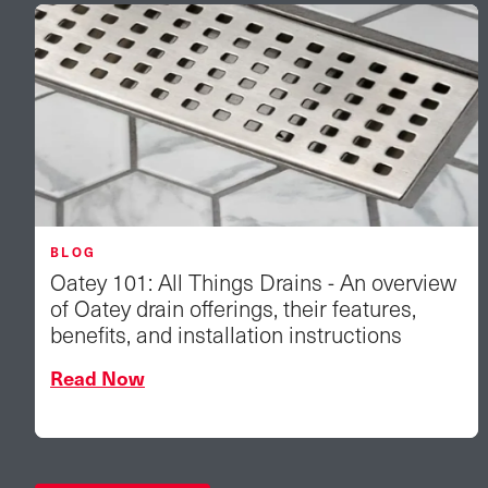
BLOG
Oatey 101: All Things Drains - An overview
of Oatey drain offerings, their features,
benefits, and installation instructions
Read Now