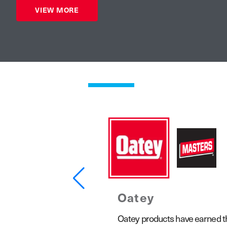
VIEW MORE
Oatey
1923, the Keeney product line
Oatey products have earned the