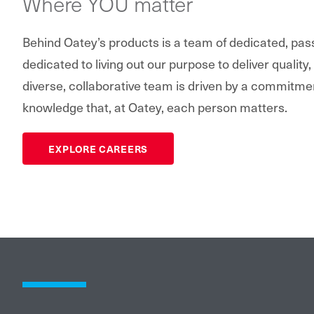
Where YOU matter
Behind Oatey’s products is a team of dedicated, pa
dedicated to living out our purpose to deliver quality,
diverse, collaborative team is driven by a commitme
knowledge that, at Oatey, each person matters.
EXPLORE CAREERS