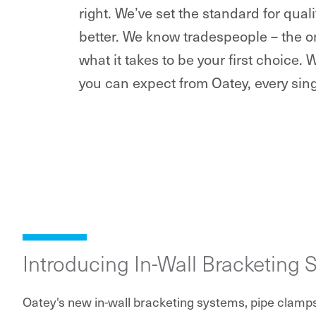
right. We’ve set the standard for qua
better. We know tradespeople – the o
what it takes to be your first choice. 
you can expect from Oatey, every sing
Introducing In-Wall Bracketing 
Oatey's new in-wall bracketing systems, pipe clamp