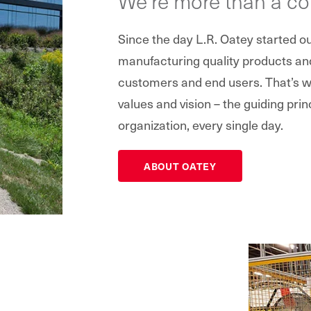
We’re more than a c
Since the day L.R. Oatey started 
manufacturing quality products and 
customers and end users. That’s wh
values and vision – the guiding prin
organization, every single day.
ABOUT OATEY