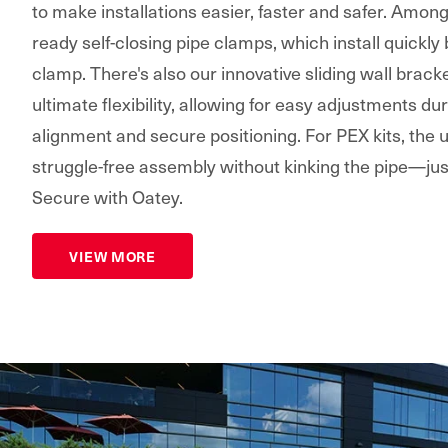
to make installations easier, faster and safer. Amon
ready self-closing pipe clamps, which install quickly
clamp. There's also our innovative sliding wall bracke
ultimate flexibility, allowing for easy adjustments dur
alignment and secure positioning. For PEX kits, the
struggle-free assembly without kinking the pipe—jus
Secure with Oatey.
VIEW MORE