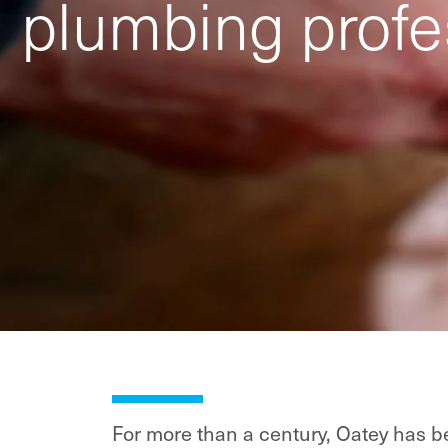
plumbing profe
For more than a century, Oatey has be