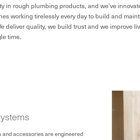
lity in rough plumbing products, and we’ve innova
nes working tirelessly every day to build and ma
We deliver quality, we build trust and we improve li
le time.
Systems
s and accessories are engineered