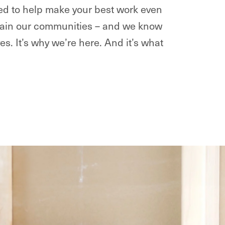
ted to help make your best work even
intain our communities – and we know
ves. It’s why we’re here. And it’s what