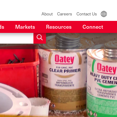
About
Careers
Contact Us
ds
Markets
Resources
Connect