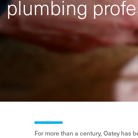
plumbing profe
For more than a century, Oatey has be