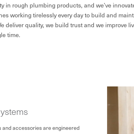
lity in rough plumbing products, and we’ve innova
nes working tirelessly every day to build and ma
We deliver quality, we build trust and we improve li
le time.
Systems
s and accessories are engineered