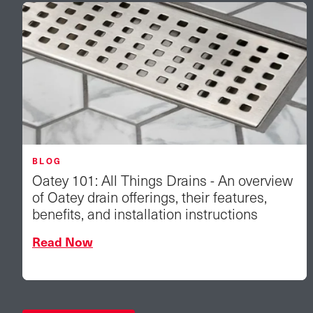
BLOG
Oatey 101: All Things Drains - An overview
of Oatey drain offerings, their features,
benefits, and installation instructions
Read Now