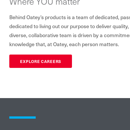
Where YOU matter
Behind Oatey’s products is a team of dedicated, pa
dedicated to living out our purpose to deliver quality,
diverse, collaborative team is driven by a commitme
knowledge that, at Oatey, each person matters.
EXPLORE CAREERS