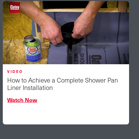
VIDEO
How to Achieve a Complete Shower Pan
Liner Installation
Watch Now