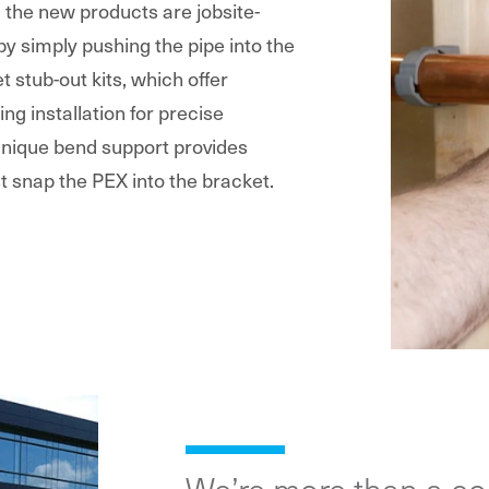
g the new products are jobsite-
 by simply pushing the pipe into the
t stub-out kits, which offer
ing installation for precise
 unique bend support provides
t snap the PEX into the bracket.
We’re more than a c