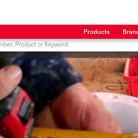
Products
Bran