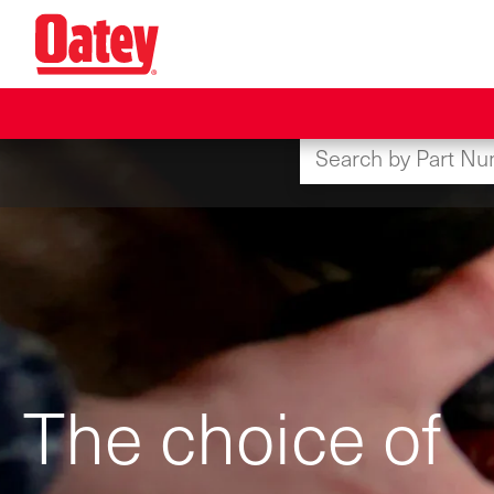
Skip
to
main
content
The choice of