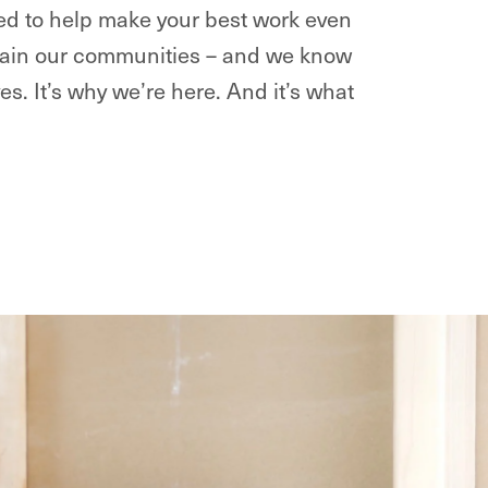
ted to help make your best work even
intain our communities – and we know
ves. It’s why we’re here. And it’s what