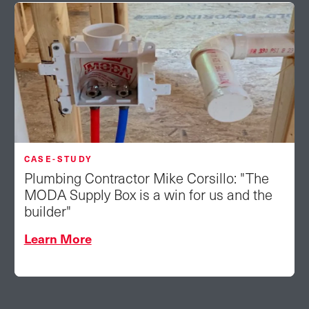
CASE-STUDY
Plumbing Contractor Mike Corsillo: "The
MODA Supply Box is a win for us and the
builder"
Learn More