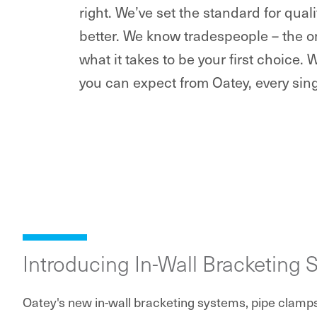
right. We’ve set the standard for qua
better. We know tradespeople – the o
what it takes to be your first choice. 
you can expect from Oatey, every sing
Introducing In-Wall Bracketing 
Oatey's new in-wall bracketing systems, pipe clamp