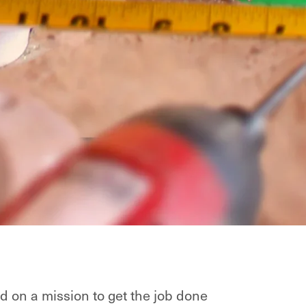
d on a mission to get the job done