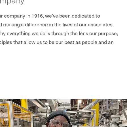
our company in 1916, we’ve been dedicated to
making a difference in the lives of our associates,
y everything we do is through the lens our purpose,
ciples that allow us to be our best as people and an