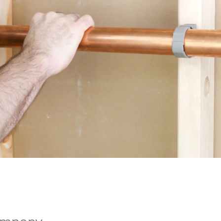
ompany