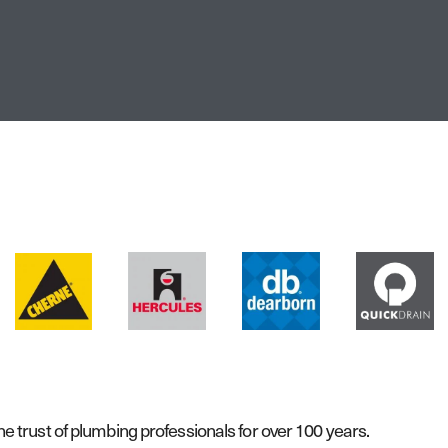
 trust of plumbing professionals for over 100 years.