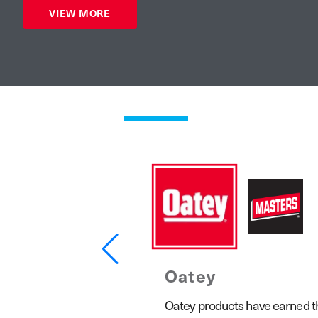
VIEW MORE
Oatey
1923, the Keeney product line
Oatey products have earned the