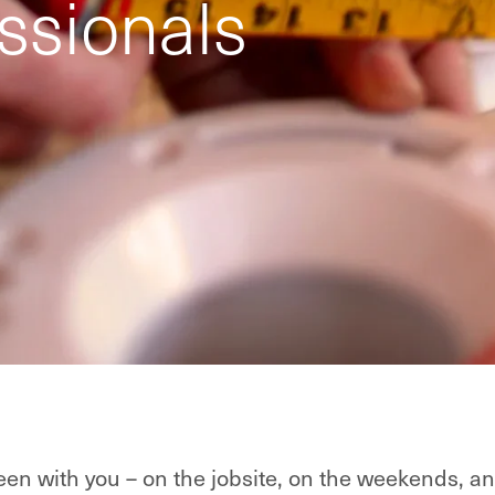
ssionals
en with you – on the jobsite, on the weekends, an