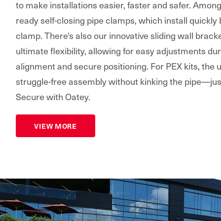
to make installations easier, faster and safer. Amon
ready self-closing pipe clamps, which install quickly
clamp. There's also our innovative sliding wall bracke
ultimate flexibility, allowing for easy adjustments dur
alignment and secure positioning. For PEX kits, the
struggle-free assembly without kinking the pipe—jus
Secure with Oatey.
VIEW MORE