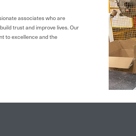
ssionate associates who are
 build trust and improve lives. Our
nt to excellence and the