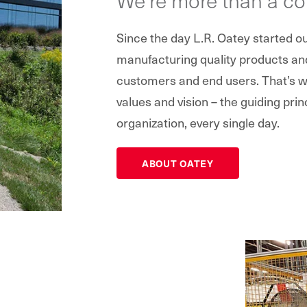
Since the day L.R. Oatey started 
manufacturing quality products and 
customers and end users. That’s wh
values and vision – the guiding prin
organization, every single day.
ABOUT OATEY