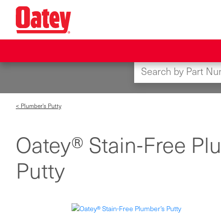
Skip
to
main
content
< Plumber's Putty
Oatey® Stain-Free Pl
Putty