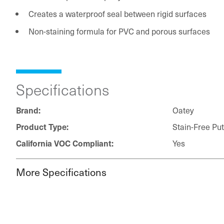
Creates a waterproof seal between rigid surfaces
Non-staining formula for PVC and porous surfaces
Specifications
Oatey
Brand:
Stain-Free Put
Product Type:
Yes
California VOC Compliant:
More Specifications