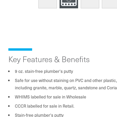
Key Features & Benefits
9 oz. stain-free plumber's putty
Safe for use without staining on PVC and other plasti
including granite, marble, quartz, sandstone and Cori
WHIMS labelled for sale in Wholesale
CCCR labelled for sale in Retail.
Stain-free plumber's putty