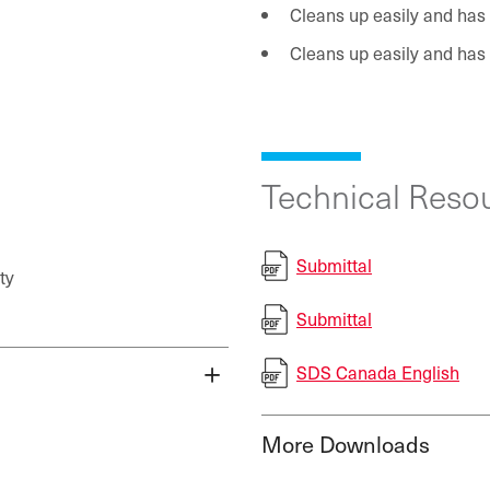
Cleans up easily and has
Cleans up easily and has
Technical Resou
Submittal
ty
Submittal
SDS Canada English
More Downloads