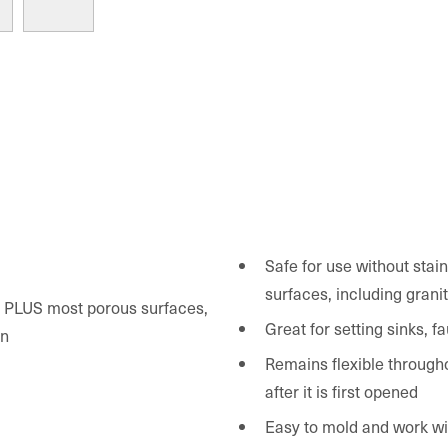
Safe for use without stai
surfaces, including grani
c, PLUS most porous surfaces,
Great for setting sinks, 
an
Remains flexible througho
after it is first opened
Easy to mold and work wi