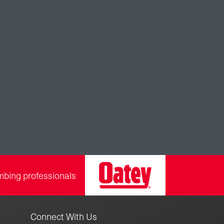
mbing professionals
Connect With Us