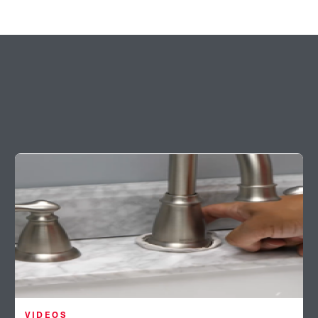
VIDEOS