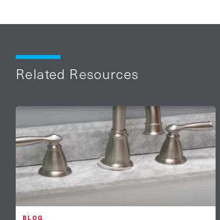
Related Resources
BLOG