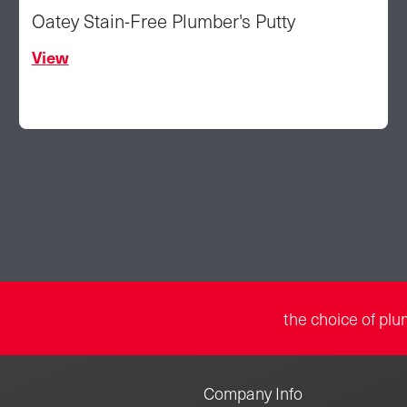
Oatey Stain-Free Plumber's Putty
View
the choice of plu
Company Info