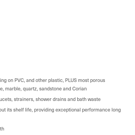
ning on PVC, and other plastic, PLUS most porous
te, marble, quartz, sandstone and Corian
faucets, strainers, shower drains and bath waste
ut its shelf life, providing exceptional performance long
th