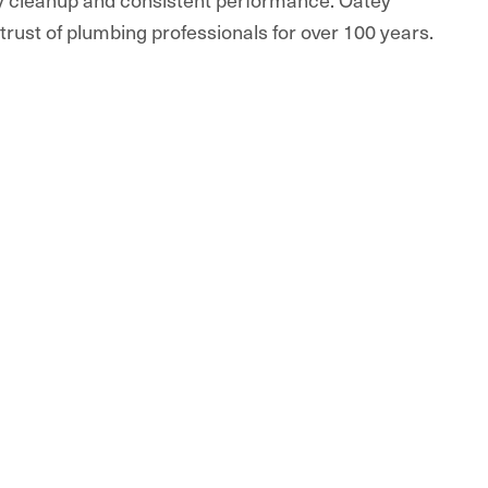
rust of plumbing professionals for over 100 years.