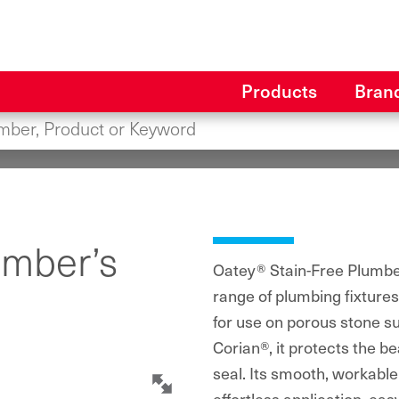
Products
Bran
umber’s
Oatey® Stain-Free Plumber’
range of plumbing fixture
for use on porous stone su
Corian®, it protects the be
seal. Its smooth, workable 
effortless application, e