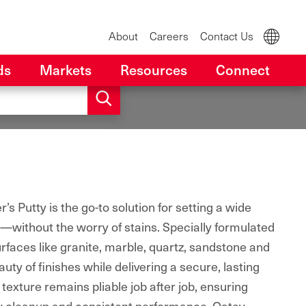
About
Careers
Contact Us
ds
Markets
Resources
Connect
s Putty is the go-to solution for setting a wide
s—without the worry of stains. Specially formulated
rfaces like granite, marble, quartz, sandstone and
auty of finishes while delivering a secure, lasting
texture remains pliable job after job, ensuring
asy cleanup and consistent performance. Oatey