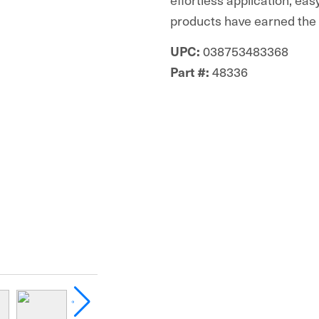
products have earned the t
038753483368
UPC:
48336
Part #: