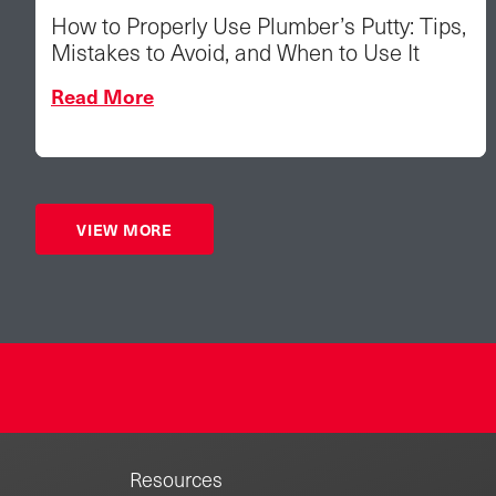
How to Properly Use Plumber’s Putty: Tips,
Mistakes to Avoid, and When to Use It
Read More
VIEW MORE
Resources