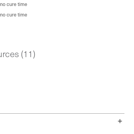
 no cure time
 no cure time
rces (11)