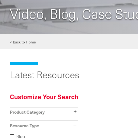
Video, Blog, Case Stu
< Back to Home
Latest Resources
Customize Your Search
Show
Product Category
Hide
Resource Type
Blog