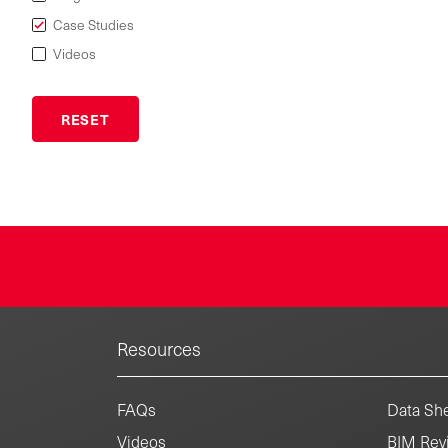
Case Studies
Videos
Resources
FAQs
Data She
Videos
BIM Revi