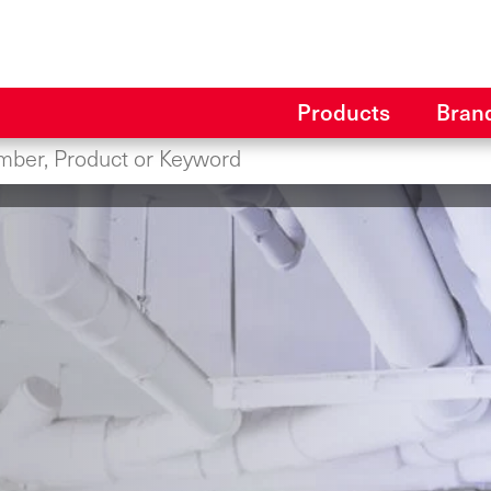
Products
Bran