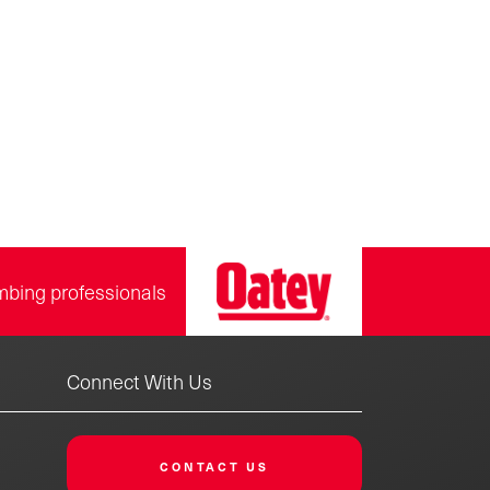
mbing professionals
Connect With Us
CONTACT US