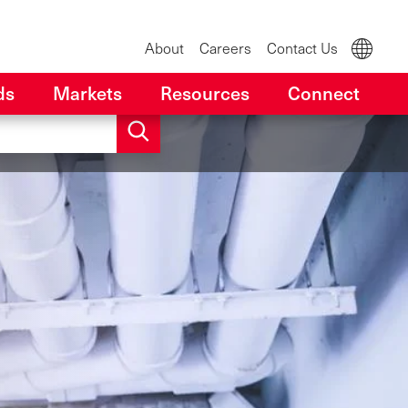
About
Careers
Contact Us
ds
Markets
Resources
Connect