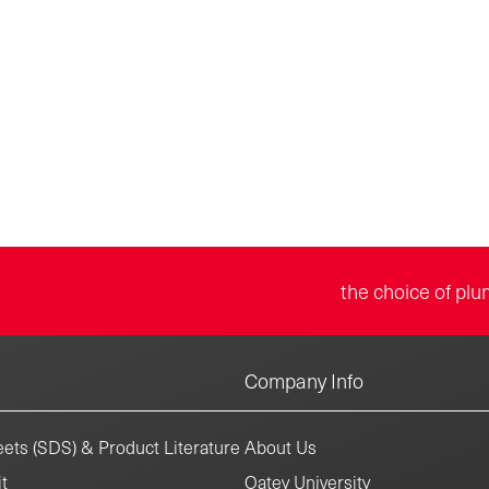
the choice of plu
Company Info
ets (SDS) & Product Literature
About Us
t
Oatey University