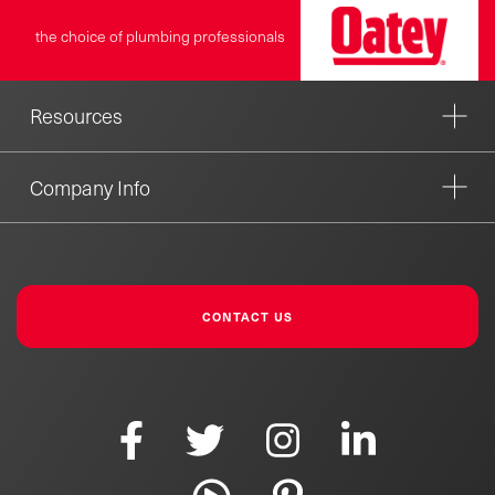
the choice of plumbing professionals
Resources
Company Info
CONTACT US