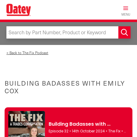
Skip
to
MENU
main
content
< Back to The Fix Podcast
BUILDING BADASSES WITH EMILY
COX