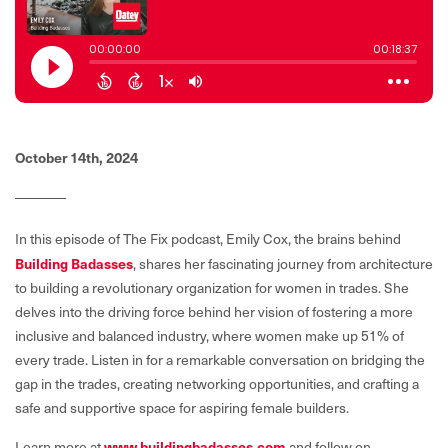
October 14th, 2024
In this episode of The Fix podcast, Emily Cox, the brains behind
Building Badasses
, shares her fascinating journey from architecture
to building a revolutionary organization for women in trades. She
delves into the driving force behind her vision of fostering a more
inclusive and balanced industry, where women make up 51% of
every trade. Listen in for a remarkable conversation on bridging the
gap in the trades, creating networking opportunities, and crafting a
safe and supportive space for aspiring female builders.
www.buildingbadasses.com
Learn more at
and follow on