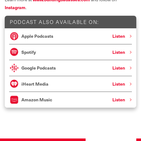
Instagram
.
PODCAST ALSO AVAILABLE ON:
Apple Podcasts
Listen
Spotify
Listen
Google Podcasts
Listen
iHeart Media
Listen
Amazon Music
Listen