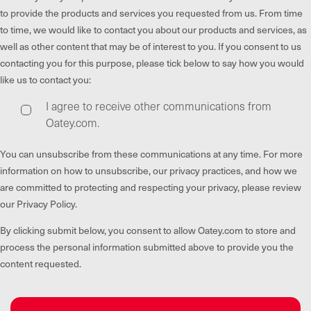
to provide the products and services you requested from us. From time
to time, we would like to contact you about our products and services, as
well as other content that may be of interest to you. If you consent to us
contacting you for this purpose, please tick below to say how you would
like us to contact you:
I agree to receive other communications from
Oatey.com.
You can unsubscribe from these communications at any time. For more
information on how to unsubscribe, our privacy practices, and how we
are committed to protecting and respecting your privacy, please review
our Privacy Policy.
By clicking submit below, you consent to allow Oatey.com to store and
process the personal information submitted above to provide you the
content requested.