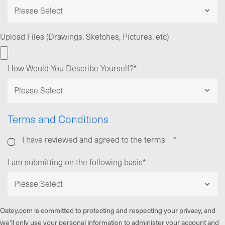
Upload Files (Drawings, Sketches, Pictures, etc)
How Would You Describe Yourself?
*
Terms and Conditions
I have reviewed and agreed to the terms
*
I am submitting on the following basis
*
Oatey.com is committed to protecting and respecting your privacy, and
we’ll only use your personal information to administer your account and