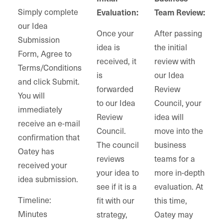
Simply complete
Evaluation:
Team Review:
our Idea
Once your
After passing
Submission
idea is
the initial
Form, Agree to
received, it
review with
Terms/Conditions
is
our Idea
and click Submit.
forwarded
Review
You will
to our Idea
Council, your
immediately
Review
idea will
receive an e-mail
Council.
move into the
confirmation that
The council
business
Oatey has
reviews
teams for a
received your
your idea to
more in-depth
idea submission.
see if it is a
evaluation. At
Timeline:
fit with our
this time,
Minutes
strategy,
Oatey may