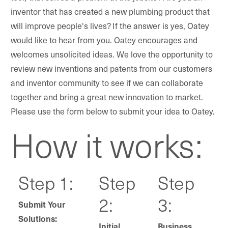
inventor that has created a new plumbing product that
will improve people's lives? If the answer is yes, Oatey
would like to hear from you. Oatey encourages and
welcomes unsolicited ideas. We love the opportunity to
review new inventions and patents from our customers
and inventor community to see if we can collaborate
together and bring a great new innovation to market.
Please use the form below to submit your idea to Oatey.
How it works:
Step 1:
Step
Step
2:
3:
Submit Your
Solutions:
Initial
Business