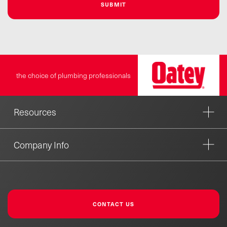
the choice of plumbing professionals
Resources
Company Info
CONTACT US