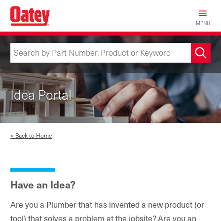
Skip
to
MENU
main
content
Idea Portal
< Back to Home
Have an Idea?
Are you a Plumber that has invented a new product (or
tool) that solves a problem at the jobsite? Are you an