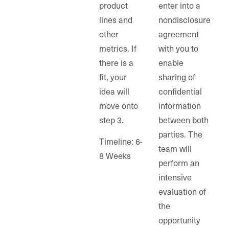
product
enter into a
lines and
nondisclosure
other
agreement
metrics. If
with you to
there is a
enable
fit, your
sharing of
idea will
confidential
move onto
information
step 3.
between both
parties. The
Timeline: 6-
team will
8 Weeks
perform an
intensive
evaluation of
the
opportunity