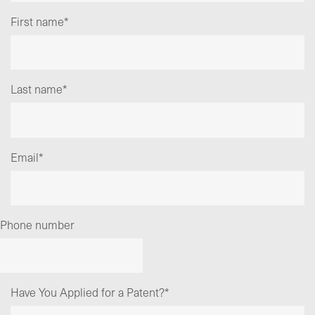
First name
*
Last name
*
Email
*
Phone number
Have You Applied for a Patent?
*