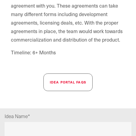
agreement with you. These agreements can take
many different forms including development
agreements, licensing deals, etc. With the proper
agreements in place, the team would work towards
commercialization and distribution of the product.
Timeline: 6+ Months
IDEA PORTAL FAQS
Idea Name
*