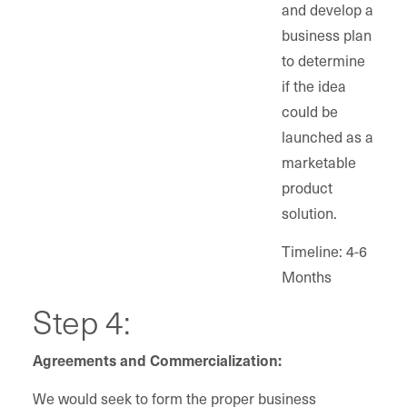
and develop a
business plan
to determine
if the idea
could be
launched as a
marketable
product
solution.
Timeline: 4-6
Months
Step 4:
Agreements and Commercialization:
We would seek to form the proper business