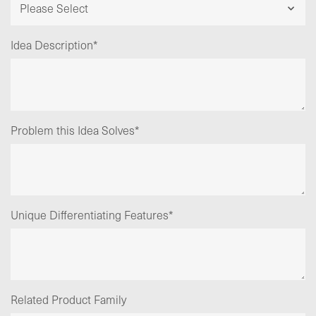
Idea Description
*
Problem this Idea Solves
*
Unique Differentiating Features
*
Related Product Family