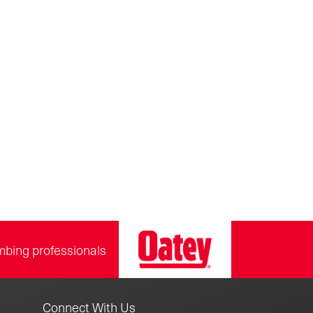
mbing professionals
Connect With Us