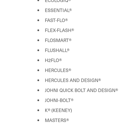
ECOLOGIQ®
ESSENTIAL®
FAST-FLO®
FLEX-FLASH®
FLOSMART®
FLUSHALL®
H2FLO®
HERCULES®
HERCULES AND DESIGN®
JOHNI QUICK BOLT AND DESIGN®
JOHNI-BOLT®
K® (KEENEY)
MASTERS®