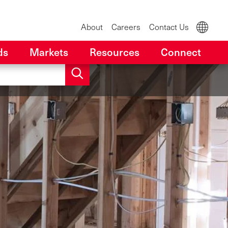
About
Careers
Contact Us
ds
Markets
Resources
Connect