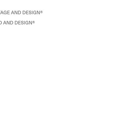
ETAGE AND DESIGN®
 AND DESIGN®