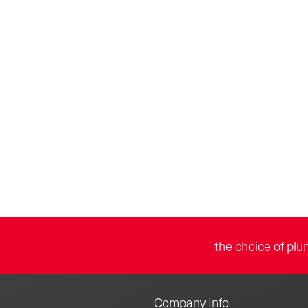
the choice of plu
Company Info