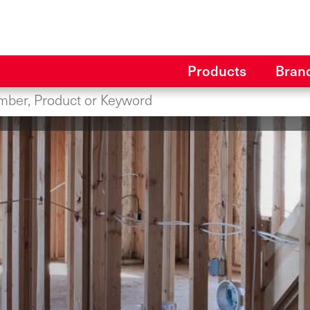
Products
Bran