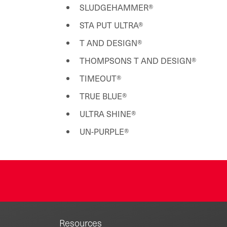
SLUDGEHAMMER®
STA PUT ULTRA®
T AND DESIGN®
THOMPSONS T AND DESIGN®
TIMEOUT®
TRUE BLUE®
ULTRA SHINE®
UN-PURPLE®
Resources