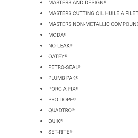
MASTERS AND DESIGN®
MASTERS CUTTING OIL HUILE A FIL
MASTERS NON-METALLIC COMPOUND
MODA®
NO-LEAK®
OATEY®
PETRO-SEAL®
PLUMB PAK®
PORC-A-FIX®
PRO DOPE®
QUADTRO®
QUIK®
SET-RITE®