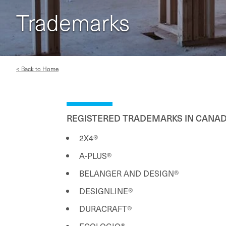
Trademarks
< Back to Home
REGISTERED TRADEMARKS IN CANAD
2X4®
A-PLUS®
BELANGER AND DESIGN®
DESIGNLINE®
DURACRAFT®