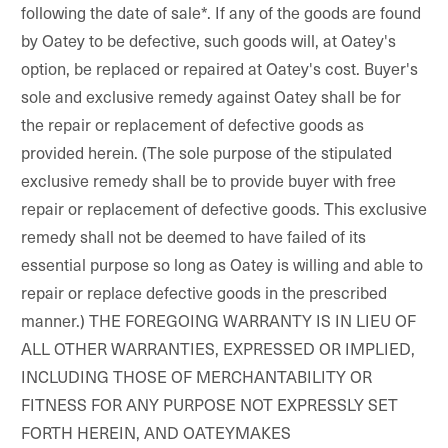
following the date of sale*. If any of the goods are found
by Oatey to be defective, such goods will, at Oatey's
option, be replaced or repaired at Oatey's cost. Buyer's
sole and exclusive remedy against Oatey shall be for
the repair or replacement of defective goods as
provided herein. (The sole purpose of the stipulated
exclusive remedy shall be to provide buyer with free
repair or replacement of defective goods. This exclusive
remedy shall not be deemed to have failed of its
essential purpose so long as Oatey is willing and able to
repair or replace defective goods in the prescribed
manner.) THE FOREGOING WARRANTY IS IN LIEU OF
ALL OTHER WARRANTIES, EXPRESSED OR IMPLIED,
INCLUDING THOSE OF MERCHANTABILITY OR
FITNESS FOR ANY PURPOSE NOT EXPRESSLY SET
FORTH HEREIN, AND OATEYMAKES