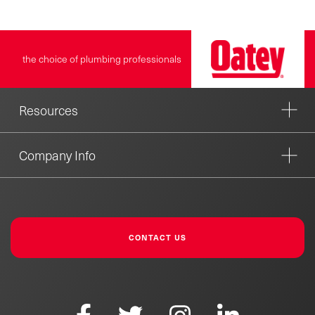
the choice of plumbing professionals
Resources
Company Info
CONTACT US