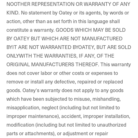
NOOTHER REPRESENTATION OR WARRANTY OF ANY
KIND. No statement by Oatey or its agents, by words or
action, other than as set forth in this language shall
constitute a warranty. GOODS WHICH MAY BE SOLD
BY OATEY BUT WHICH ARE NOT MANUFACTURED
BYIT ARE NOT WARRANTED BYOATEY, BUT ARE SOLD
ONLYWITH THE WARRANTIES, IF ANY, OF THE
ORIGINAL MANUFACTURERS THEREOF. This warranty
does not cover labor or other costs or expenses to
remove or install any defective, repaired or replaced
goods. Oatey's warranty does not apply to any goods
which have been subjected to misuse, mishandling,
misapplication, neglect (including but not limited to
improper maintenance), accident, improper installation,
modification (including but not limited to unauthorized
parts or attachments), or adjustment or repair