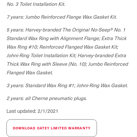
No. 3 Toilet Installation Kit.
7 years: Jumbo Reinforced Flange Wax Gasket Kit.
5 years: Harvey-branded The Original No-Seep® No. 1
Standard Wax Ring with Alignment Flange; Extra Thick
Wax Ring #10; Reinforced Flanged Wax Gasket Kit;
Johni-Ring Toilet Installation Kit; Harvey-branded Extra
Thick Wax Ring with Sleeve (No. 10); Jumbo Reinforced
Flanged Wax Gasket.
3 years: Standard Wax Ring #1; Johni-Ring Wax Gasket.
2 years: all Cherne pneumatic plugs.
Last updated: 2/1/2021
DOWNLOAD OATEY LIMITED WARRANTY