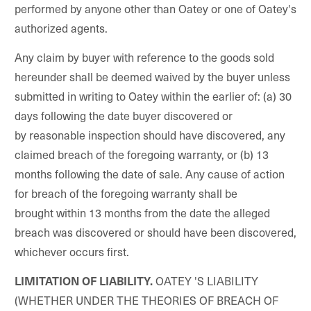
performed by anyone other than Oatey or one of Oatey's
authorized agents.
Any claim by buyer with reference to the goods sold
hereunder shall be deemed waived by the buyer unless
submitted in writing to Oatey within the earlier of: (a) 30
days following the date buyer discovered or
by reasonable inspection should have discovered, any
claimed breach of the foregoing warranty, or (b) 13
months following the date of sale. Any cause of action
for breach of the foregoing warranty shall be
brought within 13 months from the date the alleged
breach was discovered or should have been discovered,
whichever occurs first.
OATEY 'S LIABILITY
LIMITATION OF LIABILITY.
(WHETHER UNDER THE THEORIES OF BREACH OF