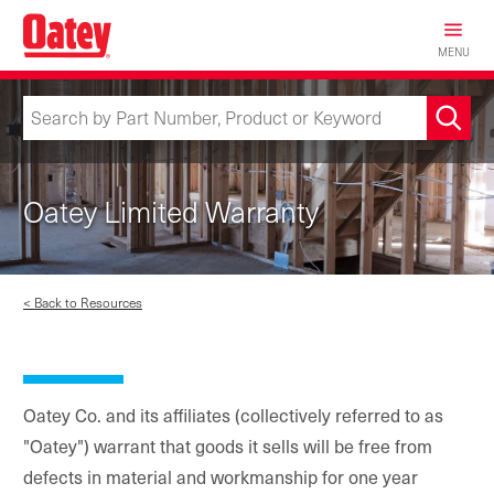
Skip
to
MENU
main
content
Oatey Limited Warranty
< Back to Resources
Oatey Co. and its affiliates (collectively referred to as
"Oatey") warrant that goods it sells will be free from
defects in material and workmanship for one year