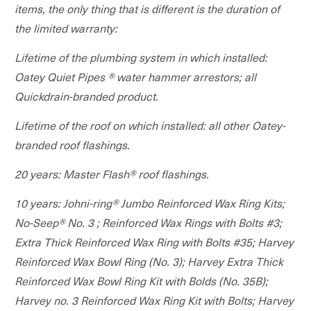
items, the only thing that is different is the duration of
the limited warranty:
Lifetime of the plumbing system in which installed:
Oatey Quiet Pipes ® water hammer arrestors; all
Quickdrain-branded product.
Lifetime of the roof on which installed: all other Oatey-
branded roof flashings.
20 years: Master Flash® roof flashings.
10 years: Johni-ring® Jumbo Reinforced Wax Ring Kits;
No-Seep® No. 3 ; Reinforced Wax Rings with Bolts #3;
Extra Thick Reinforced Wax Ring with Bolts #35; Harvey
Reinforced Wax Bowl Ring (No. 3); Harvey Extra Thick
Reinforced Wax Bowl Ring Kit with Bolds (No. 35B);
Harvey no. 3 Reinforced Wax Ring Kit with Bolts; Harvey