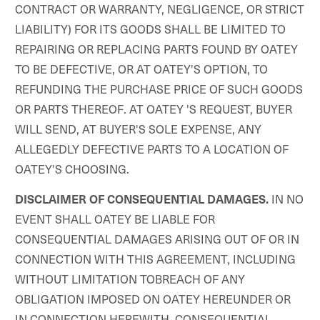
CONTRACT OR WARRANTY, NEGLIGENCE, OR STRICT
LIABILITY) FOR ITS GOODS SHALL BE LIMITED TO
REPAIRING OR REPLACING PARTS FOUND BY OATEY
TO BE DEFECTIVE, OR AT OATEY'S OPTION, TO
REFUNDING THE PURCHASE PRICE OF SUCH GOODS
OR PARTS THEREOF. AT OATEY 'S REQUEST, BUYER
WILL SEND, AT BUYER'S SOLE EXPENSE, ANY
ALLEGEDLY DEFECTIVE PARTS TO A LOCATION OF
OATEY'S CHOOSING.
IN NO
DISCLAIMER OF CONSEQUENTIAL DAMAGES.
EVENT SHALL OATEY BE LIABLE FOR
CONSEQUENTIAL DAMAGES ARISING OUT OF OR IN
CONNECTION WITH THIS AGREEMENT, INCLUDING
WITHOUT LIMITATION TOBREACH OF ANY
OBLIGATION IMPOSED ON OATEY HEREUNDER OR
IN CONNECTION HEREWITH. CONSEQUENTIAL