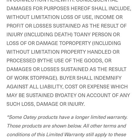
DAMAGES FOR PURPOSES HEREOF SHALL INCLUDE,
WITHOUT LIMITATION LOSS OF USE, INCOME OR
PROFIT OR LOSSES SUSTAINED AS THE RESULT OF
INJURY (INCLUDING DEATH) TOANY PERSON OR
LOSS OF OR DAMAGE TOPROPERTY (INCLUDING
WITHOUT LIMITATION PROPERTY HANDLED OR
PROCESSED BYTHE USE OF THE GOODS, OR
DAMAGES OR LOSSES SUSTAINED AS THE RESULT
OF WORK STOPPAGE). BUYER SHALL INDEMNIFY
AGAINST ALL LIABILITY, COST OR EXPENSE WHICH
MAY BE SUSTAINED BYOATEY ON ACCOUNT OF ANY
SUCH LOSS, DAMAGE OR INJURY.
*Some Oatey products have a longer limited warranty.
Those products are shown below. All other terms and
conditions of this Limited Warranty still apply to these