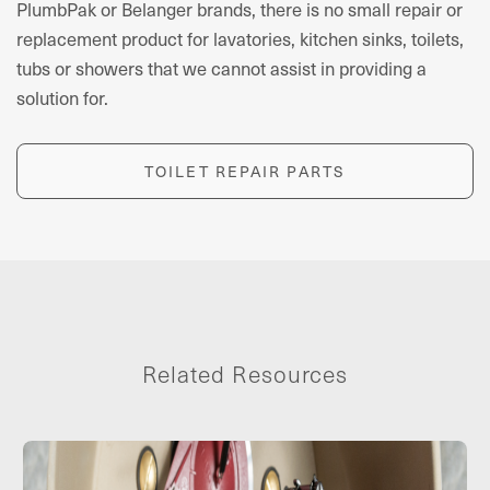
PlumbPak or Belanger brands, there is no small repair or
replacement product for lavatories, kitchen sinks, toilets,
tubs or showers that we cannot assist in providing a
solution for.
TOILET REPAIR PARTS
Related Resources