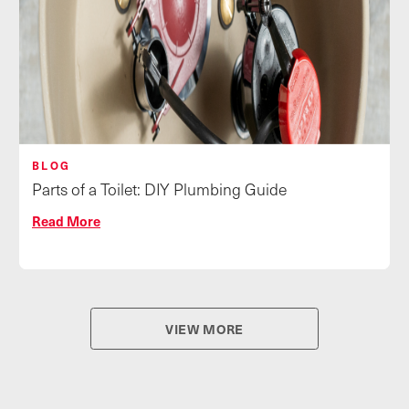
BLOG
Parts of a Toilet: DIY Plumbing Guide
Read More
VIEW MORE