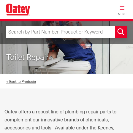
Skip
to
MENU
main
content
Toilet Repair
< Back to Products
Oatey offers a robust line of plumbing repair parts to
complement our innovative brands of chemicals,
accessories and tools. Available under the Keeney,