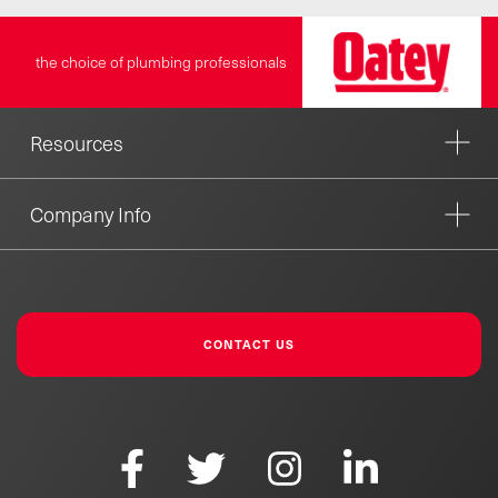
the choice of plumbing professionals
Resources
Company Info
CONTACT US