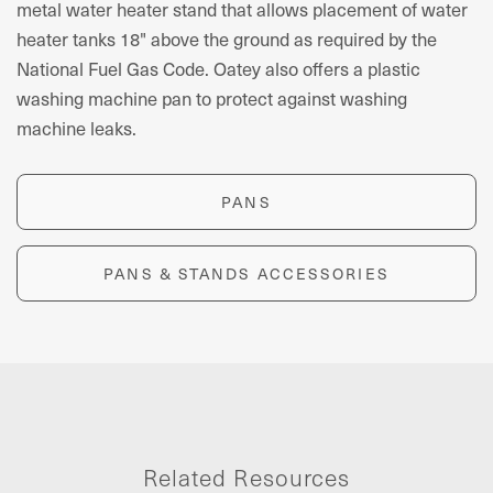
metal water heater stand that allows placement of water
heater tanks 18" above the ground as required by the
National Fuel Gas Code. Oatey also offers a plastic
washing machine pan to protect against washing
machine leaks.
PANS
PANS & STANDS ACCESSORIES
Related Resources