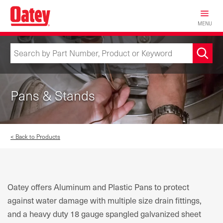
Skip
to
MENU
main
content
Pans & Stands
< Back to Products
Oatey offers Aluminum and Plastic Pans to protect
against water damage with multiple size drain fittings,
and a heavy duty 18 gauge spangled galvanized sheet