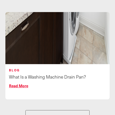
BLOG
What Is a Washing Machine Drain Pan?
Read More