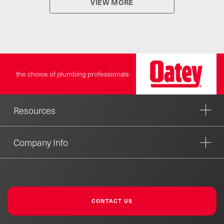
VIEW MORE
the choice of plumbing professionals
Resources
Company Info
CONTACT US