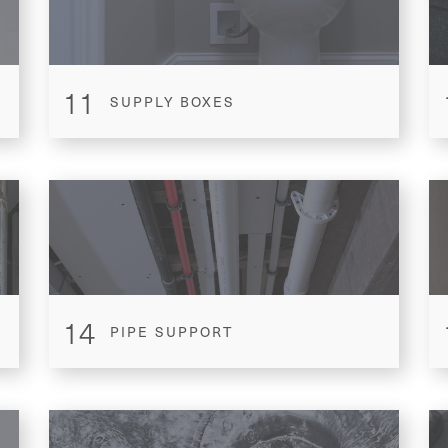
11
SUPPLY BOXES
14
PIPE SUPPORT