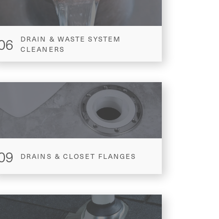
06
DRAIN & WASTE SYSTEM
CLEANERS
09
DRAINS & CLOSET FLANGES