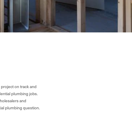
 project on track and
ential plumbing jobs.
wholesalers and
tial plumbing question.