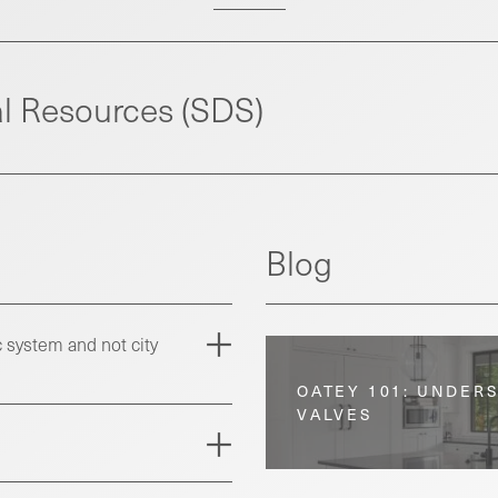
l Resources (SDS)
Blog
 system and not city
OATEY 101: UNDER
VALVES