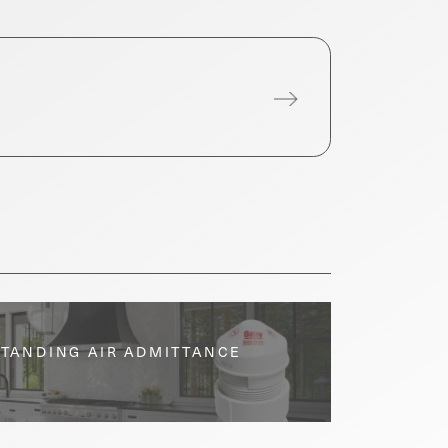
STANDING AIR ADMITTANCE