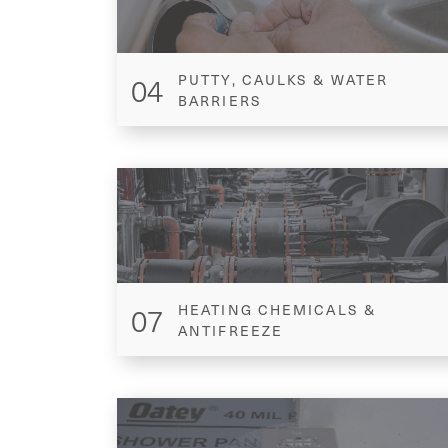
04
PUTTY, CAULKS & WATER
BARRIERS
07
HEATING CHEMICALS &
ANTIFREEZE