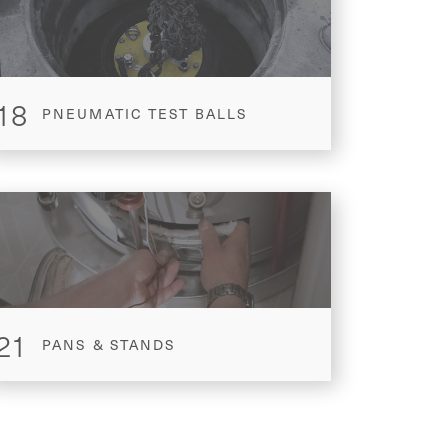
18
PNEUMATIC TEST BALLS
21
PANS & STANDS