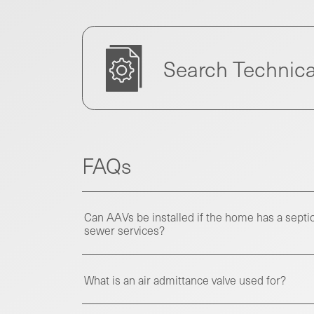
Search Technica
FAQs
Can AAVs be installed if the home has a septic
sewer services?
What is an air admittance valve used for?