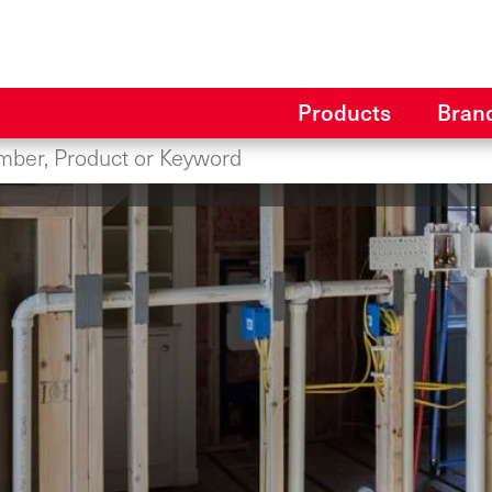
Products
Bran