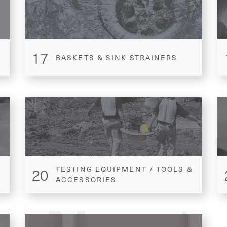
17
BASKETS & SINK STRAINERS
20
TESTING EQUIPMENT / TOOLS &
ACCESSORIES