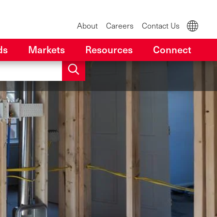
About
Careers
Contact Us
ds
Markets
Resources
Connect