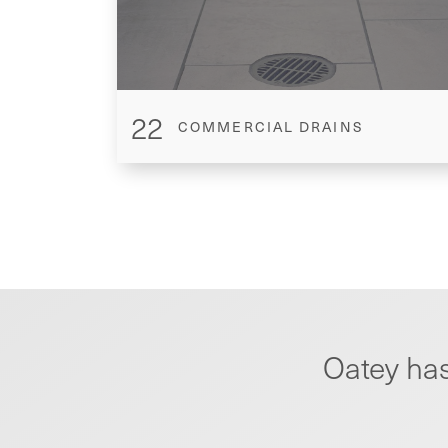
22
COMMERCIAL DRAINS
Oatey has