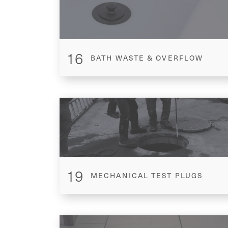
16
BATH WASTE & OVERFLOW
19
MECHANICAL TEST PLUGS