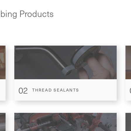
mbing Products
02
THREAD SEALANTS