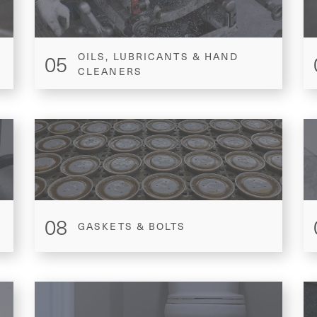
05
OILS, LUBRICANTS & HAND
CLEANERS
08
GASKETS & BOLTS