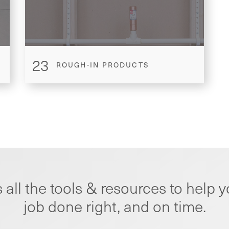
23
ROUGH-IN PRODUCTS
 all the tools & resources to help y
job done right, and on time.