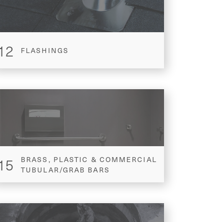
12
FLASHINGS
15
BRASS, PLASTIC & COMMERCIAL
TUBULAR/GRAB BARS