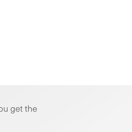
ou get the