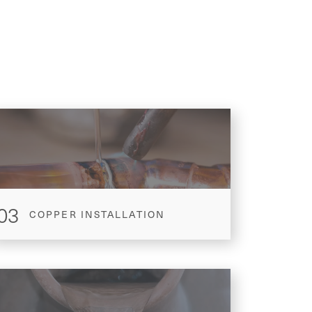
03
COPPER INSTALLATION