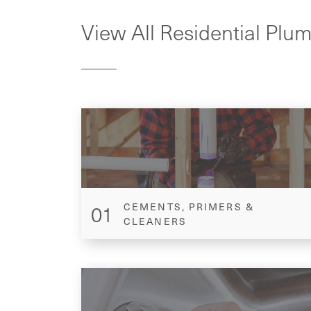
View All Residential Plu
01
CEMENTS, PRIMERS &
CLEANERS