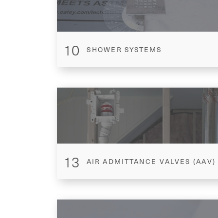
10
SHOWER SYSTEMS
13
AIR ADMITTANCE VALVES (AAV)