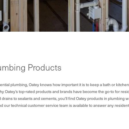
lumbing Products
ntial plumbing, Oatey knows how important it is to keep a bath or kitchen
why Oatey’s top-rated products and brands have become the go-to for resid
drains to sealants and cements, you'll find Oatey products in plumbing 
nd our technical customer service team is available to answer any residen