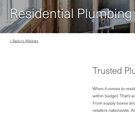
Residential Plumbing
< Back to Markets
Trusted P
When it comes to reside
within budget. That’s 
From supply boxes and 
retailers nationwide. A