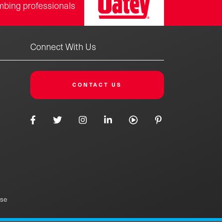
mbing professionals
Connect With Us
CONTACT US
Use