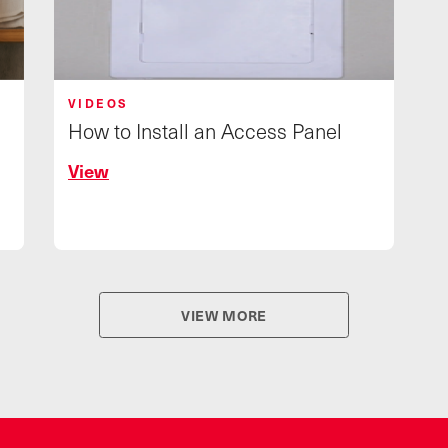
VIDEOS
How to Install an Access Panel
View
VIEW MORE