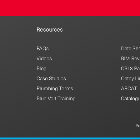
Resources
FAQs
Data She
Videos
BIM Revi
Blog
CSI 3 Pa
Case Studies
Oatey Li
Plumbing Terms
ARCAT
Blue Volt Training
Catalog
Pa