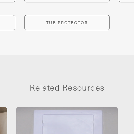
TUB PROTECTOR
Related Resources