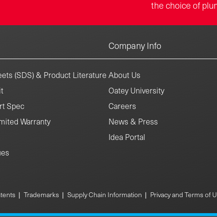
the choice of plu
Company Info
ets (SDS) & Product Literature
About Us
t
Oatey University
rt Spec
Careers
mited Warranty
News & Press
Idea Portal
ues
|
|
|
tents
Trademarks
Supply Chain Information
Privacy and Terms of 