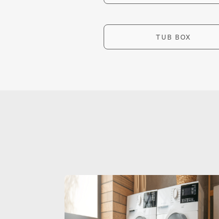
TUB BOX