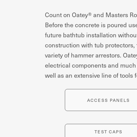
Count on Oatey® and Masters Roug
Before the concrete is poured use 
future bathtub installation withou
construction with tub protectors,
variety of hammer arrestors. Oat
electrical components and much mo
well as an extensive line of tools 
ACCESS PANELS
TEST CAPS