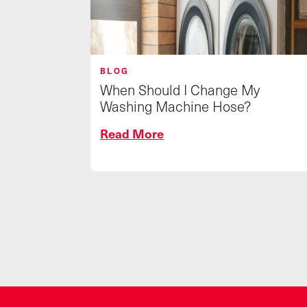
BLOG
When Should I Change My
Washing Machine Hose?
Read More