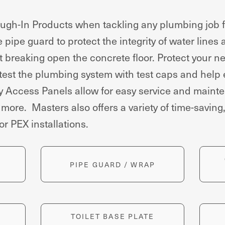
h-In Products when tackling any plumbing job fr
pipe guard to protect the integrity of water lines
t breaking open the concrete floor. Protect your ne
 test the plumbing system with test caps and help
ey Access Panels allow for easy service and maint
re. Masters also offers a variety of time-saving, 
for PEX installations.
PIPE GUARD / WRAP
TOILET BASE PLATE