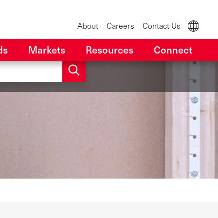
About
Careers
Contact Us
ds
Markets
Resources
Connect