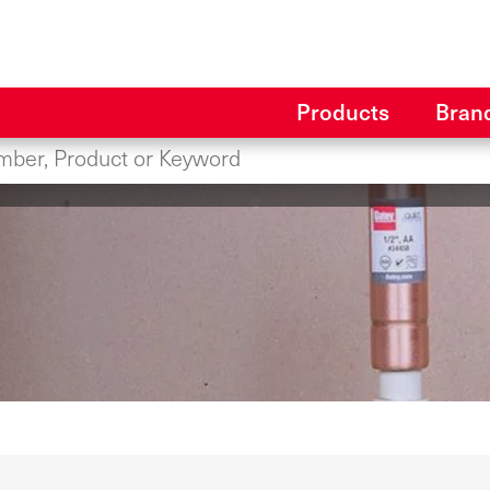
Products
Bran