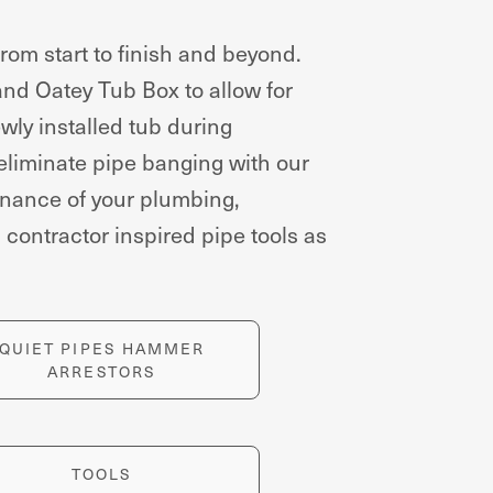
om start to finish and beyond.
 and Oatey Tub Box to allow for
wly installed tub during
 eliminate pipe banging with our
enance of your plumbing,
contractor inspired pipe tools as
QUIET PIPES HAMMER
ARRESTORS
TOOLS