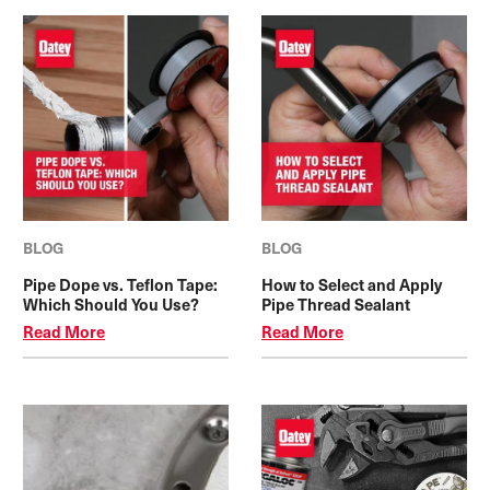
BLOG
BLOG
Pipe Dope vs. Teflon Tape:
How to Select and Apply
Which Should You Use?
Pipe Thread Sealant
Read More
Read More