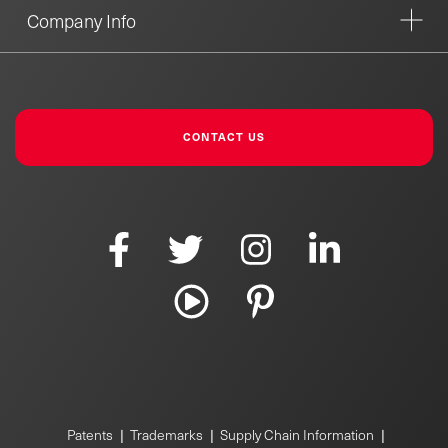
Company Info
CONTACT US
|
|
|
Patents
Trademarks
Supply Chain Information