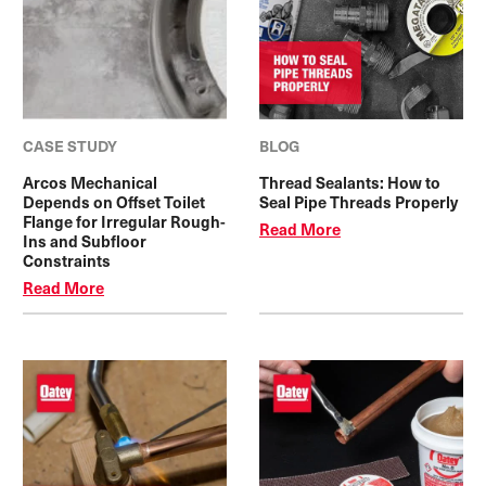
CASE STUDY
BLOG
Arcos Mechanical
Thread Sealants: How to
Depends on Offset Toilet
Seal Pipe Threads Properly
Flange for Irregular Rough-
Read More
Ins and Subfloor
Constraints
Read More