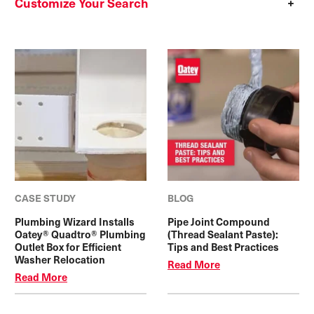
Customize Your Search
CASE STUDY
BLOG
Plumbing Wizard Installs
Pipe Joint Compound
Oatey® Quadtro® Plumbing
(Thread Sealant Paste):
Outlet Box for Efficient
Tips and Best Practices
Washer Relocation
Read More
Read More