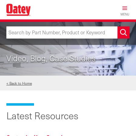
Skip
to
MENU
main
content
Video, Blog, Case Studies
< Back to Home
Latest Resources