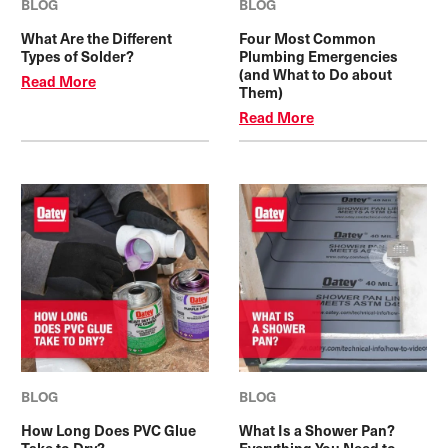
BLOG
BLOG
What Are the Different
Four Most Common
Types of Solder?
Plumbing Emergencies
(and What to Do about
Read More
Them)
Read More
BLOG
BLOG
How Long Does PVC Glue
What Is a Shower Pan?