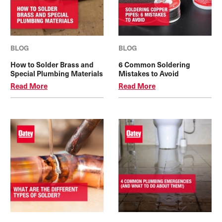
BLOG
BLOG
How to Solder Brass and
6 Common Soldering
Special Plumbing Materials
Mistakes to Avoid
Read More
Read More