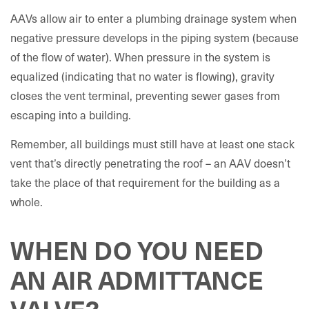
AAVs allow air to enter a plumbing drainage system when
negative pressure develops in the piping system (because
of the flow of water). When pressure in the system is
equalized (indicating that no water is flowing), gravity
closes the vent terminal, preventing sewer gases from
escaping into a building.
Remember, all buildings must still have at least one stack
vent that’s directly penetrating the roof – an AAV doesn’t
take the place of that requirement for the building as a
whole.
WHEN DO YOU NEED
AN AIR ADMITTANCE
VALVE?