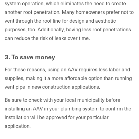
system operation, which eliminates the need to create
another roof penetration. Many homeowners prefer not to
vent through the roof line for design and aesthetic
purposes, too. Additionally, having less roof penetrations
can reduce the risk of leaks over time.
3. To save money
For these reasons, using an AAV requires less labor and
supplies, making it a more affordable option than running
vent pipe in new construction applications.
Be sure to check with your local municipality before
installing an AAV in your plumbing system to confirm the
installation will be approved for your particular
application.