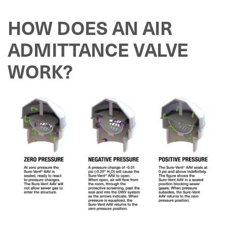
HOW DOES AN AIR
ADMITTANCE VALVE
WORK?