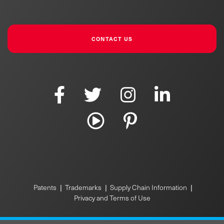
CONTACT US
Patents
|
Trademarks
|
Supply Chain Information
|
Privacy and Terms of Use