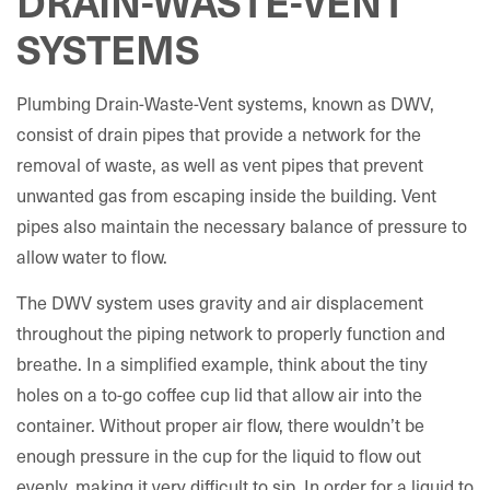
DRAIN-WASTE-VENT
SYSTEMS
Plumbing Drain-Waste-Vent systems, known as DWV,
consist of drain pipes that provide a network for the
removal of waste, as well as vent pipes that prevent
unwanted gas from escaping inside the building. Vent
pipes also maintain the necessary balance of pressure to
allow water to flow.
The DWV system uses gravity and air displacement
throughout the piping network to properly function and
breathe. In a simplified example, think about the tiny
holes on a to-go coffee cup lid that allow air into the
container. Without proper air flow, there wouldn’t be
enough pressure in the cup for the liquid to flow out
evenly, making it very difficult to sip. In order for a liquid to