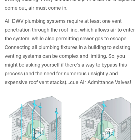
come out, air must come in.
All DWV plumbing systems require at least one vent
penetration through the roof line, which allows air to enter
the system, while also permitting sewer gas to escape.
Connecting all plumbing fixtures in a building to existing
venting systems can be complex and limiting. So, you
might be asking yourself if there’s a way to bypass this
process (and the need for numerous unsightly and
expensive roof vent stacks)…cue Air Admittance Valves!