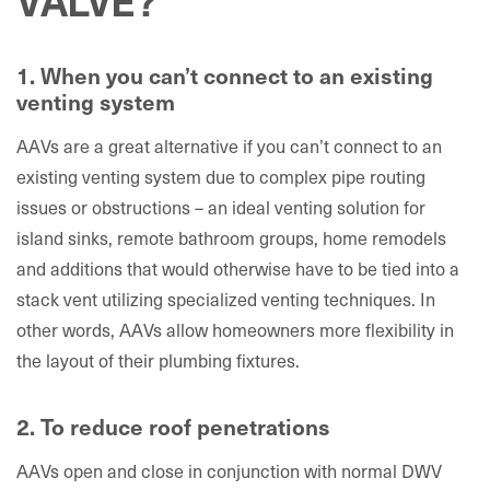
1. When you can’t connect to an existing
venting system
AAVs are a great alternative if you can’t connect to an
existing venting system due to complex pipe routing
issues or obstructions – an ideal venting solution for
island sinks, remote bathroom groups, home remodels
and additions that would otherwise have to be tied into a
stack vent utilizing specialized venting techniques. In
other words, AAVs allow homeowners more flexibility in
the layout of their plumbing fixtures.
2. To reduce roof penetrations
AAVs open and close in conjunction with normal DWV