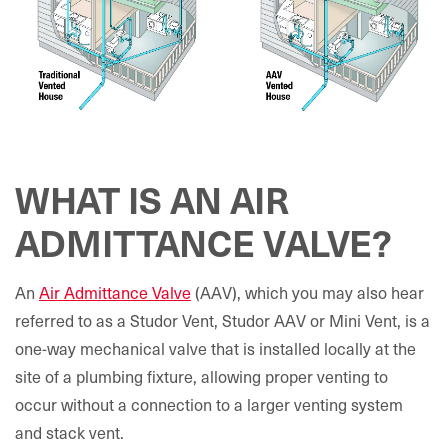
WHAT IS AN AIR
ADMITTANCE VALVE?
An
Air Admittance Valve
(AAV), which you may also hear
referred to as a Studor Vent, Studor AAV or Mini Vent, is a
one-way mechanical valve that is installed locally at the
site of a plumbing fixture, allowing proper venting to
occur without a connection to a larger venting system
and stack vent.