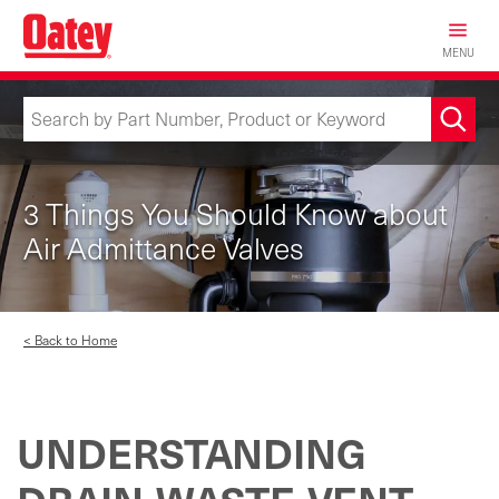
Skip
to
MENU
main
content
3 Things You Should Know about
Air Admittance Valves
< Back to Home
UNDERSTANDING