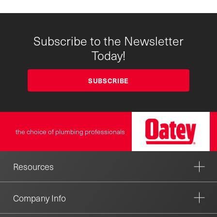
Subscribe to the Newsletter
Today!
SUBSCRIBE
the choice of plumbing professionals
Resources
Company Info