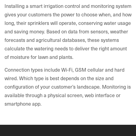
Installing a smart irrigation control and monitoring system
gives your customers the power to choose when, and how
long, their sprinklers will operate, conserving water usage
and saving money. Based on data from sensors, weather
forecasts and agricultural databases, these systems
calculate the watering needs to deliver the right amount
of moisture for lawn and plants.
Connection types include Wi-Fi, GSM cellular and hard
wired. Which type is best depends on the size and
configuration of your customer’s landscape. Monitoring is
available through a physical screen, web interface or
smartphone app.