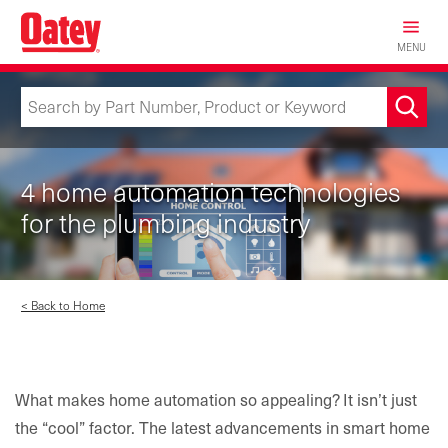
Skip
to
MENU
main
content
4 home automation technologies
for the plumbing industry
< Back to Home
What makes home automation so appealing? It isn’t just
the “cool” factor. The latest advancements in smart home