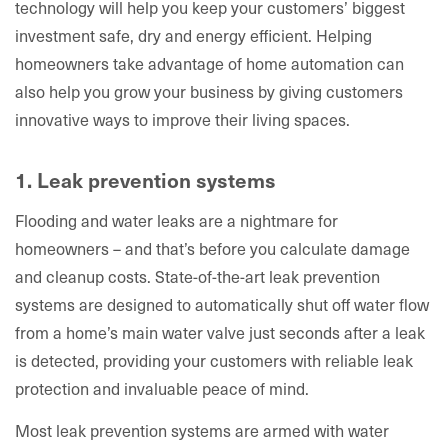
technology will help you keep your customers’ biggest
investment safe, dry and energy efficient. Helping
homeowners take advantage of home automation can
also help you grow your business by giving customers
innovative ways to improve their living spaces.
1. Leak prevention systems
Flooding and water leaks are a nightmare for
homeowners – and that’s before you calculate damage
and cleanup costs. State-of-the-art leak prevention
systems are designed to automatically shut off water flow
from a home’s main water valve just seconds after a leak
is detected, providing your customers with reliable leak
protection and invaluable peace of mind.
Most leak prevention systems are armed with water