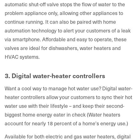
automatic shut-off valve stops the flow of water to the
problem appliance only, allowing other appliances to
continue running. It can also be paired with home
automation technology to alert your customers of a leak
via smartphone. Affordable and easy to operate, these
valves are ideal for dishwashers, water heaters and
HVAC systems.
3. Digital water-heater controllers
Want a cool way to manage hot water use? Digital water-
heater controllers allow your customers to sync their hot
water use with their lifestyle – and keep their second-
biggest home energy eater in check (Water heaters
account for nearly 18 percent of a home's energy use.)
Available for both electric and gas water heaters, digital