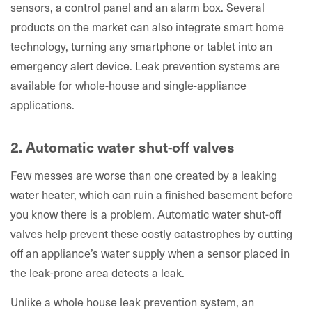
sensors, a control panel and an alarm box. Several
products on the market can also integrate smart home
technology, turning any smartphone or tablet into an
emergency alert device. Leak prevention systems are
available for whole-house and single-appliance
applications.
2. Automatic water shut-off valves
Few messes are worse than one created by a leaking
water heater, which can ruin a finished basement before
you know there is a problem. Automatic water shut-off
valves help prevent these costly catastrophes by cutting
off an appliance’s water supply when a sensor placed in
the leak-prone area detects a leak.
Unlike a whole house leak prevention system, an