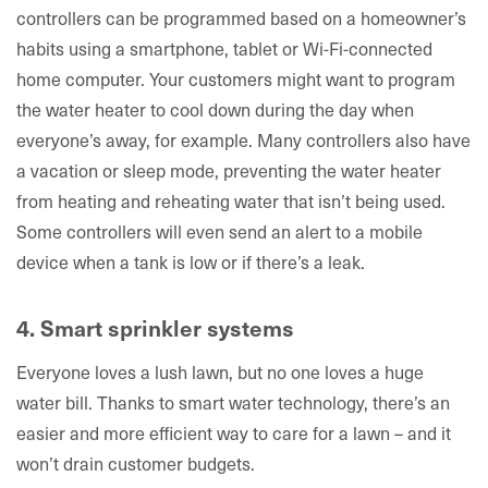
controllers can be programmed based on a homeowner’s
habits using a smartphone, tablet or Wi-Fi-connected
home computer. Your customers might want to program
the water heater to cool down during the day when
everyone’s away, for example. Many controllers also have
a vacation or sleep mode, preventing the water heater
from heating and reheating water that isn’t being used.
Some controllers will even send an alert to a mobile
device when a tank is low or if there’s a leak.
4. Smart sprinkler systems
Everyone loves a lush lawn, but no one loves a huge
water bill. Thanks to smart water technology, there’s an
easier and more efficient way to care for a lawn – and it
won’t drain customer budgets.