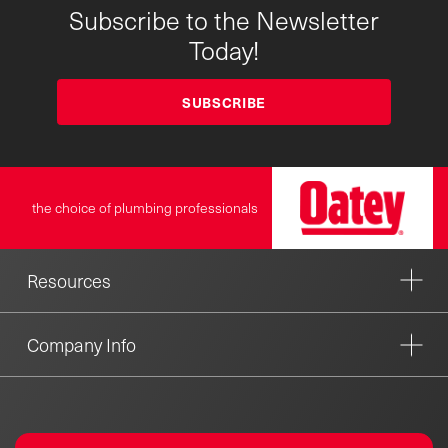
Subscribe to the Newsletter
Today!
SUBSCRIBE
the choice of plumbing professionals
Resources
Company Info