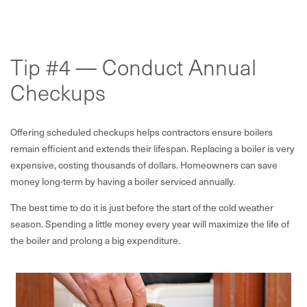
Tip #4 — Conduct Annual
Checkups
Offering scheduled checkups helps contractors ensure boilers
remain efficient and extends their lifespan. Replacing a boiler is very
expensive, costing thousands of dollars. Homeowners can save
money long-term by having a boiler serviced annually.
The best time to do it is just before the start of the cold weather
season. Spending a little money every year will maximize the life of
the boiler and prolong a big expenditure.