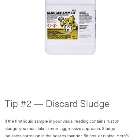
Tip #2 — Discard Sludge
If the first liquid sample in your visual reading contains rust or
sludge, you must take a more aggressive approach. Sludge
indicates corrosion in the heat exchanger, fittings, or piping. Here’s