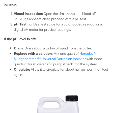
balance:
Visual Inspection:
Open the drain valve and bleed off some
liquid. If it appears clear, proceed with a pH test.
pH Testing:
Use test strips for a color-coded readout or a
digital pH meter for precise readings.
If the pH level is off:
Drain:
Drain about a gallon of liquid from the boiler.
Replace with a solution:
Mix one quart of
Hercules®
Sludgehammer™ Universal Corrosion Inhibitor
with three
quarts of fresh water and pump it back into the system.
Circulate:
Allow it to circulate for about half an hour, then test
again.