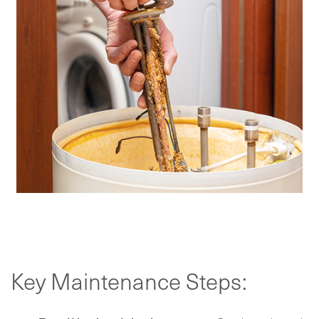
Key Maintenance Steps: