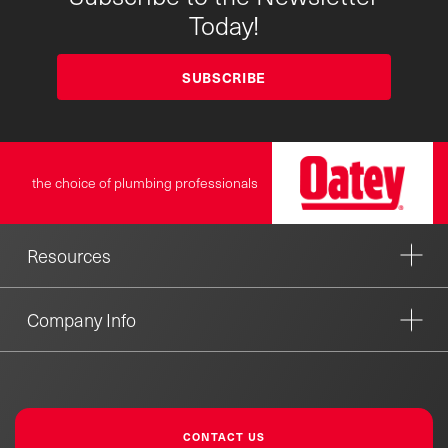
Today!
SUBSCRIBE
the choice of plumbing professionals
Resources
Company Info
CONTACT US