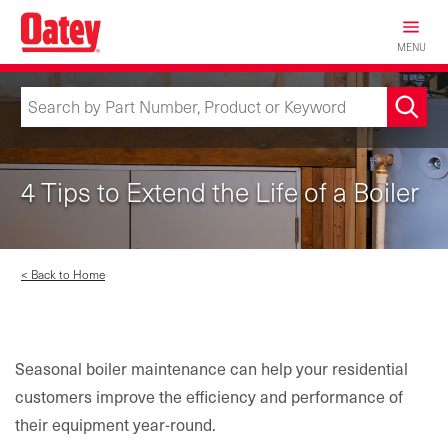
Skip
to
MENU
main
content
4 Tips to Extend the Life of a Boiler
< Back to Home
Seasonal boiler maintenance can help your residential
customers improve the efficiency and performance of
their equipment year-round.