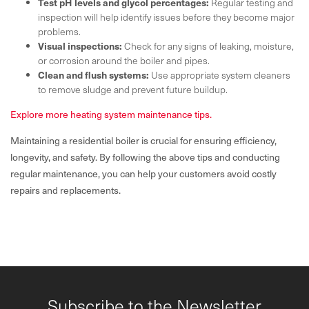
Test pH levels and glycol percentages:
Regular testing and
inspection will help identify issues before they become major
problems.
Visual inspections:
Check for any signs of leaking, moisture,
or corrosion around the boiler and pipes.
Clean and flush systems:
Use appropriate system cleaners
to remove sludge and prevent future buildup.
Explore more heating system maintenance tips.
Maintaining a residential boiler is crucial for ensuring efficiency,
longevity, and safety. By following the above tips and conducting
regular maintenance, you can help your customers avoid costly
repairs and replacements.
Subscribe to the Newsletter