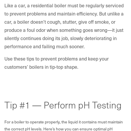
Like a car, a residential boiler must be regularly serviced
to prevent problems and maintain efficiency. But unlike a
car, a boiler doesn’t cough, stutter, give off smoke, or
produce a foul odor when something goes wrong—it just
silently continues doing its job, slowly deteriorating in
performance and failing much sooner.
Use these tips to prevent problems and keep your
customers’ boilers in tip-top shape.
Tip #1 — Perform pH Testing
For a boiler to operate properly, the liquid it contains must maintain
the correct pH levels. Here’s how you can ensure optimal pH