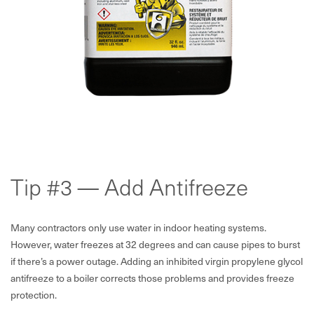
Tip #3 — Add Antifreeze
Many contractors only use water in indoor heating systems.
However, water freezes at 32 degrees and can cause pipes to burst
if there’s a power outage. Adding an inhibited virgin propylene glycol
antifreeze to a boiler corrects those problems and provides freeze
protection.