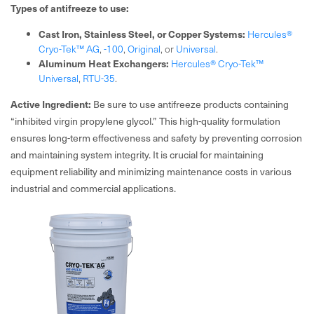
Types of antifreeze to use:
Cast Iron, Stainless Steel, or Copper Systems:
Hercules®
Cryo-Tek™ AG
,
-100
,
Original
, or
Universal
.
Aluminum Heat Exchangers:
Hercules® Cryo-Tek™
Universal
,
RTU-35
.
Active Ingredient:
Be sure to use antifreeze products containing
“inhibited virgin propylene glycol.” This high-quality formulation
ensures long-term effectiveness and safety by preventing corrosion
and maintaining system integrity. It is crucial for maintaining
equipment reliability and minimizing maintenance costs in various
industrial and commercial applications.