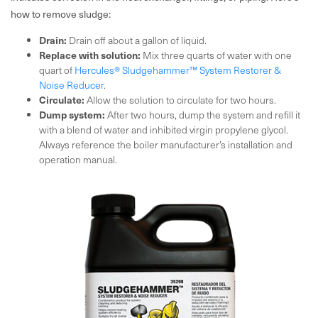
how to remove sludge:
Drain:
Drain off about a gallon of liquid.
Replace with solution:
Mix three quarts of water with one
quart of
Hercules® Sludgehammer™ System Restorer &
Noise Reducer
.
Circulate:
Allow the solution to circulate for two hours.
Dump system:
After two hours, dump the system and refill it
with a blend of water and inhibited virgin propylene glycol.
Always reference the boiler manufacturer’s installation and
operation manual.