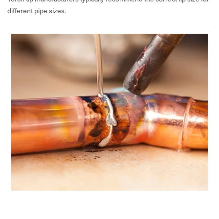
different pipe sizes.