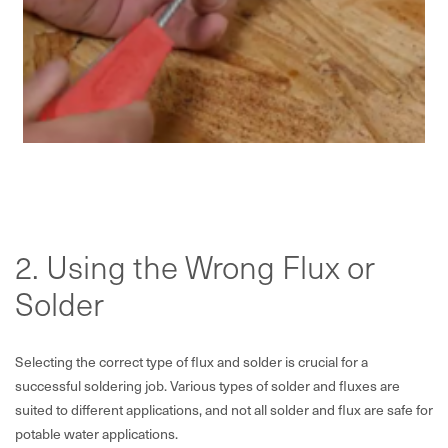
2. Using the Wrong Flux or
Solder
Selecting the correct type of flux and solder is crucial for a
successful soldering job. Various types of solder and fluxes are
suited to different applications, and not all solder and flux are safe for
potable water applications.