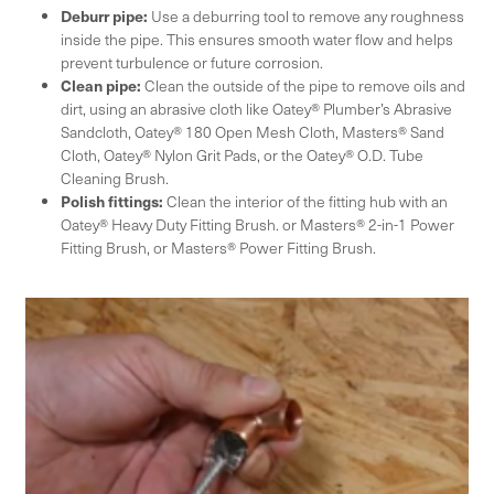
Deburr pipe:
Use a deburring tool to remove any roughness
inside the pipe. This ensures smooth water flow and helps
prevent turbulence or future corrosion.
Clean pipe:
Clean the outside of the pipe to remove oils and
dirt, using an abrasive cloth like Oatey® Plumber’s Abrasive
Sandcloth, Oatey® 180 Open Mesh Cloth, Masters® Sand
Cloth, Oatey® Nylon Grit Pads, or the Oatey® O.D. Tube
Cleaning Brush.
Polish fittings:
Clean the interior of the fitting hub with an
Oatey® Heavy Duty Fitting Brush. or Masters® 2-in-1 Power
Fitting Brush, or Masters® Power Fitting Brush.