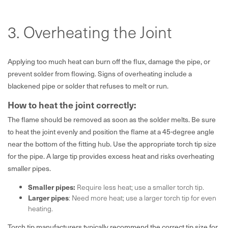
3. Overheating the Joint
Applying too much heat can burn off the flux, damage the pipe, or
prevent solder from flowing. Signs of overheating include a
blackened pipe or solder that refuses to melt or run.
How to heat the joint correctly:
The flame should be removed as soon as the solder melts. Be sure
to heat the joint evenly and position the flame at a 45-degree angle
near the bottom of the fitting hub. Use the appropriate torch tip size
for the pipe. A large tip provides excess heat and risks overheating
smaller pipes.
Smaller pipes:
Require less heat; use a smaller torch tip.
Larger pipes
: Need more heat; use a larger torch tip for even
heating.
Torch tip manufacturers typically recommend the correct tip size for