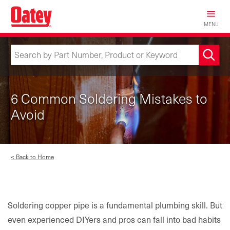
Skip
to
MENU
main
content
6 Common Soldering Mistakes to
Avoid
< Back to Home
Soldering copper pipe is a fundamental plumbing skill. But
even experienced DIYers and pros can fall into bad habits