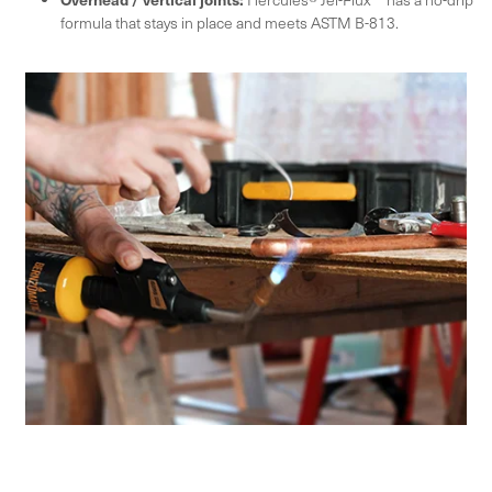
formula that stays in place and meets ASTM B-813.