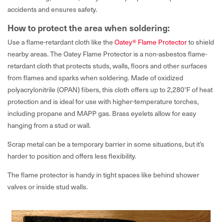
accidents and ensures safety.
How to protect the area when soldering:
Use a flame-retardant cloth like the
Oatey® Flame Protector
to shield
nearby areas. The Oatey Flame Protector is a non-asbestos flame-
retardant cloth that protects studs, walls, floors and other surfaces
from flames and sparks when soldering. Made of oxidized
polyacrylonitrile (OPAN) fibers, this cloth offers up to 2,280°F of heat
protection and is ideal for use with higher-temperature torches,
including propane and MAPP gas. Brass eyelets allow for easy
hanging from a stud or wall.
Scrap metal can be a temporary barrier in some situations, but it’s
harder to position and offers less flexibility.
The flame protector is handy in tight spaces like behind shower
valves or inside stud walls.