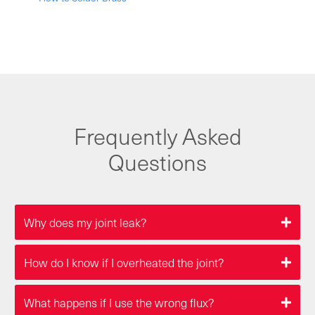
Frequently Asked
Questions
Why does my joint leak?
How do I know if I overheated the joint?
What happens if I use the wrong flux?