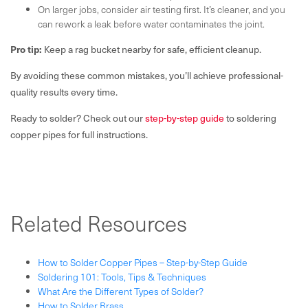
On larger jobs, consider air testing first. It’s cleaner, and you
can rework a leak before water contaminates the joint.
Pro tip:
Keep a rag bucket nearby for safe, efficient cleanup.
By avoiding these common mistakes, you’ll achieve professional-
quality results every time.
Ready to solder? Check out our
step-by-step guide
to soldering
copper pipes for full instructions.
Related Resources
How to Solder Copper Pipes – Step-by-Step Guide
Soldering 101: Tools, Tips & Techniques
What Are the Different Types of Solder?
How to Solder Brass