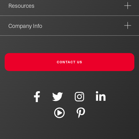
Resources
Company Info
CONTACT US