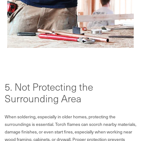
5. Not Protecting the
Surrounding Area
When soldering, especially in older homes, protecting the
surroundings is essential. Torch flames can scorch nearby materials,
damage finishes, or even start fires, especially when working near
wood framing, cabinets, or drywall. Proper protection prevents