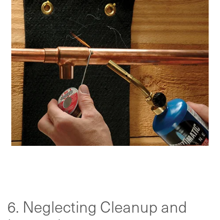
6. Neglecting Cleanup and