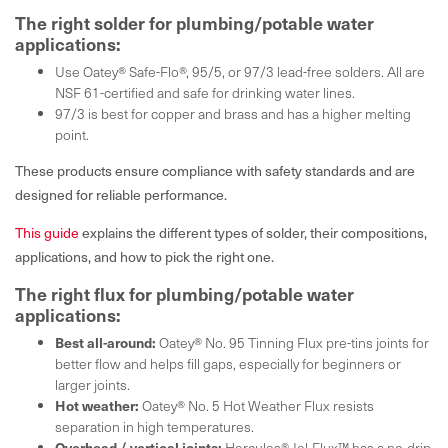
The right solder for plumbing/potable water
applications:
Use Oatey® Safe-Flo®, 95/5, or 97/3 lead-free solders. All are
NSF 61-certified and safe for drinking water lines.
97/3 is best for copper and brass and has a higher melting
point.
These products ensure compliance with safety standards and are
designed for reliable performance.
This guide
explains the different types of solder, their compositions,
applications, and how to pick the right one.
The right flux for plumbing/potable water
applications:
Best all-around:
Oatey® No. 95 Tinning Flux pre-tins joints for
better flow and helps fill gaps, especially for beginners or
larger joints.
Hot weather:
Oatey® No. 5 Hot Weather Flux resists
separation in high temperatures.
Overhead / vertical joints:
Hercules® Jel-Flux™ has a no-drip