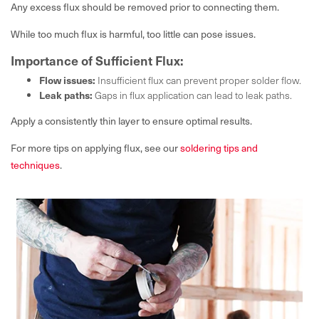
Any excess flux should be removed prior to connecting them.
While too much flux is harmful, too little can pose issues.
Importance of Sufficient Flux:
Flow issues:
Insufficient flux can prevent proper solder flow.
Leak paths:
Gaps in flux application can lead to leak paths.
Apply a consistently thin layer to ensure optimal results.
For more tips on applying flux, see our
soldering tips and
techniques
.