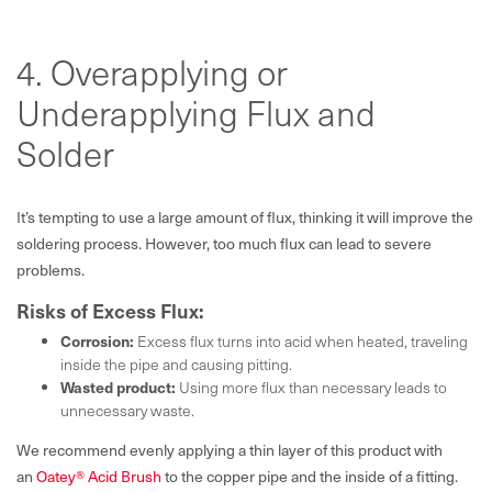
4. Overapplying or
Underapplying Flux and
Solder
It’s tempting to use a large amount of flux, thinking it will improve the
soldering process. However, too much flux can lead to severe
problems.
Risks of Excess Flux:
Corrosion:
Excess flux turns into acid when heated, traveling
inside the pipe and causing pitting.
Wasted product:
Using more flux than necessary leads to
unnecessary waste.
We recommend evenly applying a thin layer of this product with
an
Oatey® Acid Brush
to the copper pipe and the inside of a fitting.