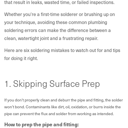
that result in leaks, wasted time, or failed inspections.
Whether you’re a first-time solderer or brushing up on
your technique, avoiding these common plumbing
soldering errors can make the difference between a
clean, watertight joint and a frustrating repair.
Here are six soldering mistakes to watch out for and tips
for doing it right.
1. Skipping Surface Prep
If you don’t properly clean and deburr the pipe and fitting, the solder
won’t bond. Contaminants like dirt, oil, oxidation, or burrs inside the
pipe can prevent the flux and solder from working as intended.
How to prep the pipe and fitting: