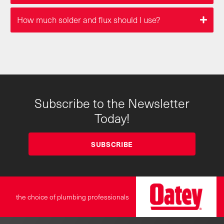
How much solder and flux should I use?
Subscribe to the Newsletter
Today!
SUBSCRIBE
the choice of plumbing professionals