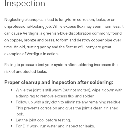
Inspection
Neglecting cleanup can lead to long-term corrosion, leaks, or an
unprofessional-looking job. While excess flux may seem harmless, it
can cause Verdigris, a greenish-blue discoloration commonly found
on copper, bronze and brass, to form and destroy copper pipe over
time. An old, rusting penny and the Statue of Liberty are great
examples of Verdigris in action.
Failing to pressure test your system after soldering increases the
risk of undetected leaks.
Proper cleanup and inspection after soldering:
While the joint is still warm (but not molten), wipe it down with
a damp rag to remove excess flux and solder.
Follow up with a dry cloth to eliminate any remaining residue.
This prevents corrosion and gives the joint a clean, finished
look.
Let the joint cool before testing.
For DIY work, run water and inspect for leaks.