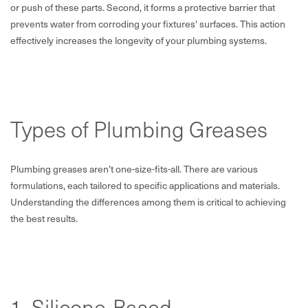
or push of these parts. Second, it forms a protective barrier that
prevents water from corroding your fixtures' surfaces. This action
effectively increases the longevity of your plumbing systems.
Types of Plumbing Greases
Plumbing greases aren’t one-size-fits-all. There are various
formulations, each tailored to specific applications and materials.
Understanding the differences among them is critical to achieving
the best results.
1. Silicone-Based