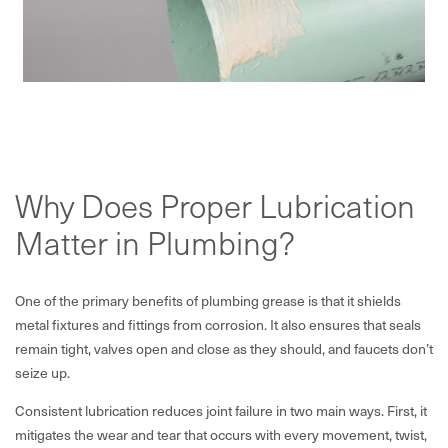
Why Does Proper Lubrication
Matter in Plumbing?
One of the primary benefits of plumbing grease is that it shields
metal fixtures and fittings from corrosion. It also ensures that seals
remain tight, valves open and close as they should, and faucets don’t
seize up.
Consistent lubrication reduces joint failure in two main ways. First, it
mitigates the wear and tear that occurs with every movement, twist,