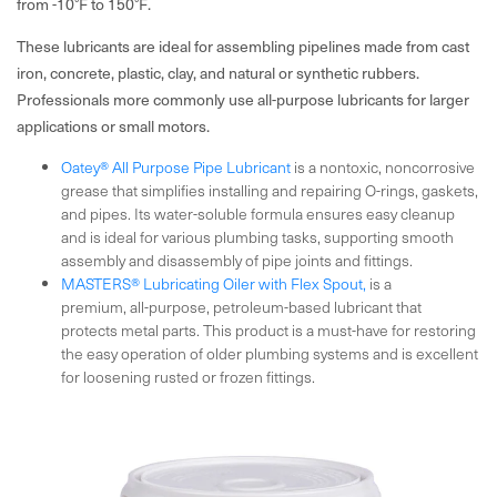
from -10°F to 150°F.
These lubricants are ideal for assembling pipelines made from cast
iron, concrete, plastic, clay, and natural or synthetic rubbers.
Professionals more commonly use all-purpose lubricants for larger
applications or small motors.
Oatey® All Purpose Pipe Lubricant
is a nontoxic, noncorrosive
grease that simplifies installing and repairing O-rings, gaskets,
and pipes. Its water-soluble formula ensures easy cleanup
and is ideal for various plumbing tasks, supporting smooth
assembly and disassembly of pipe joints and fittings.
MASTERS® Lubricating Oiler with Flex Spout,
is a
premium, all-purpose, petroleum-based lubricant that
protects metal parts. This product is a must-have for restoring
the easy operation of older plumbing systems and is excellent
for loosening rusted or frozen fittings.