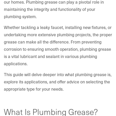
our homes. Plumbing grease can play a pivotal role in
maintaining the integrity and functionality of your
plumbing system.
Whether tackling a leaky faucet, installing new fixtures, or
undertaking more extensive plumbing projects, the proper
grease can make all the difference. From preventing
corrosion to ensuring smooth operation, plumbing grease
is a vital lubricant and sealant in various plumbing
applications.
This guide will delve deeper into what plumbing grease is,
explore its applications, and offer advice on selecting the
appropriate type for your needs.
What Is Plumbing Grease?