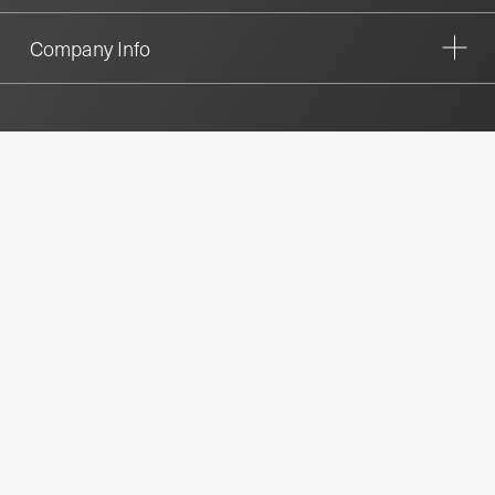
Company Info
CONTACT US