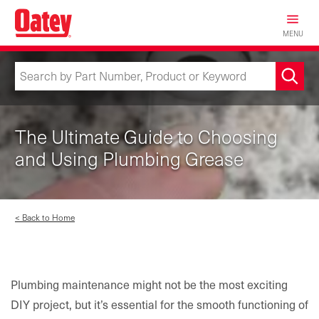
Skip
to
MENU
main
content
The Ultimate Guide to Choosing
and Using Plumbing Grease
< Back to Home
Plumbing maintenance might not be the most exciting
DIY project, but it’s essential for the smooth functioning of