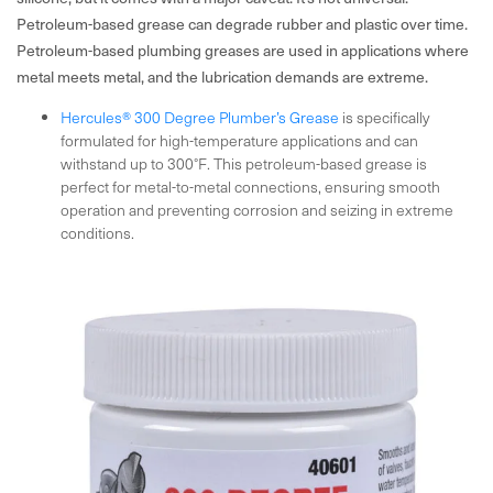
Petroleum-based grease can degrade rubber and plastic over time.
Petroleum-based plumbing greases are used in applications where
metal meets metal, and the lubrication demands are extreme.
Hercules® 300 Degree Plumber’s Grease
is specifically
formulated for high-temperature applications and can
withstand up to 300°F. This petroleum-based grease is
perfect for metal-to-metal connections, ensuring smooth
operation and preventing corrosion and seizing in extreme
conditions.