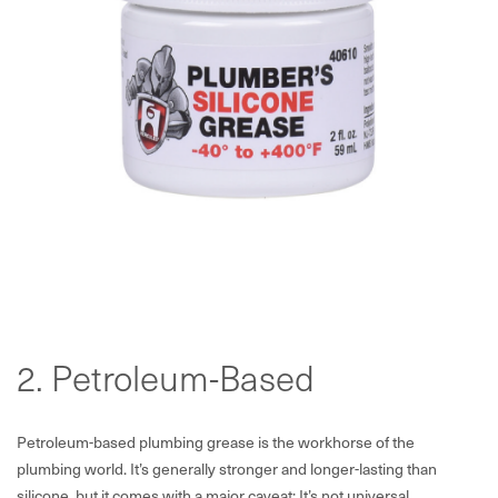
2. Petroleum-Based
Petroleum-based plumbing grease is the workhorse of the
plumbing world. It’s generally stronger and longer-lasting than
silicone, but it comes with a major caveat: It’s not universal.