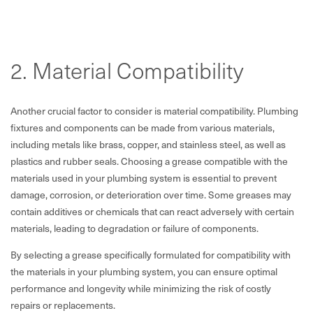
2. Material Compatibility
Another crucial factor to consider is material compatibility. Plumbing
fixtures and components can be made from various materials,
including metals like brass, copper, and stainless steel, as well as
plastics and rubber seals. Choosing a grease compatible with the
materials used in your plumbing system is essential to prevent
damage, corrosion, or deterioration over time. Some greases may
contain additives or chemicals that can react adversely with certain
materials, leading to degradation or failure of components.
By selecting a grease specifically formulated for compatibility with
the materials in your plumbing system, you can ensure optimal
performance and longevity while minimizing the risk of costly
repairs or replacements.