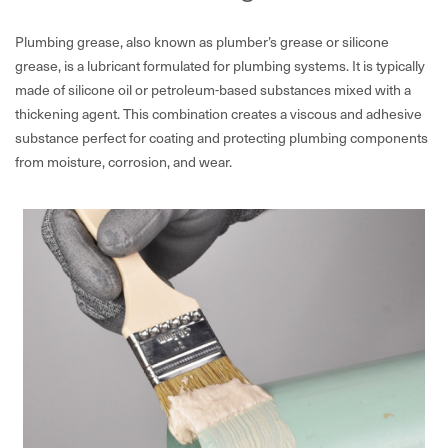
Plumbing grease, also known as plumber’s grease or silicone
grease, is a lubricant formulated for plumbing systems. It is typically
made of silicone oil or petroleum-based substances mixed with a
thickening agent. This combination creates a viscous and adhesive
substance perfect for coating and protecting plumbing components
from moisture, corrosion, and wear.