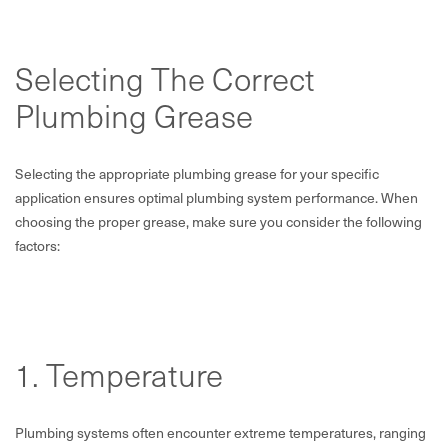
Selecting The Correct
Plumbing Grease
Selecting the appropriate plumbing grease for your specific
application ensures optimal plumbing system performance. When
choosing the proper grease, make sure you consider the following
factors:
1. Temperature
Plumbing systems often encounter extreme temperatures, ranging