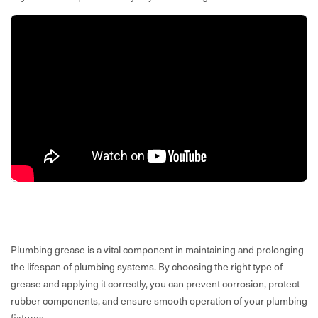
Plumbing grease is a vital component in maintaining and prolonging
the lifespan of plumbing systems. By choosing the right type of
grease and applying it correctly, you can prevent corrosion, protect
rubber components, and ensure smooth operation of your plumbing
fixtures.