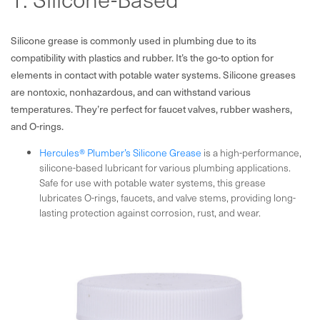
Silicone grease is commonly used in plumbing due to its
compatibility with plastics and rubber. It’s the go-to option for
elements in contact with potable water systems. Silicone greases
are nontoxic, nonhazardous, and can withstand various
temperatures. They’re perfect for faucet valves, rubber washers,
and O-rings.
Hercules® Plumber’s Silicone Grease
is a high-performance,
silicone-based lubricant for various plumbing applications.
Safe for use with potable water systems, this grease
lubricates O-rings, faucets, and valve stems, providing long-
lasting protection against corrosion, rust, and wear.