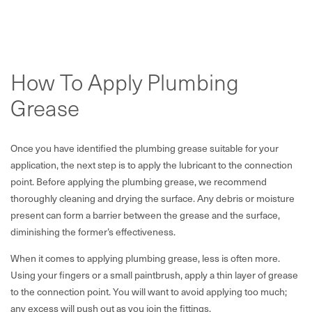
How To Apply Plumbing
Grease
Once you have identified the plumbing grease suitable for your
application, the next step is to apply the lubricant to the connection
point. Before applying the plumbing grease, we recommend
thoroughly cleaning and drying the surface. Any debris or moisture
present can form a barrier between the grease and the surface,
diminishing the former’s effectiveness.
When it comes to applying plumbing grease, less is often more.
Using your fingers or a small paintbrush, apply a thin layer of grease
to the connection point. You will want to avoid applying too much;
any excess will push out as you join the fittings.