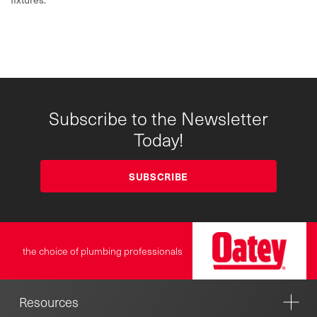
Subscribe to the Newsletter
Today!
SUBSCRIBE
the choice of plumbing professionals
Resources