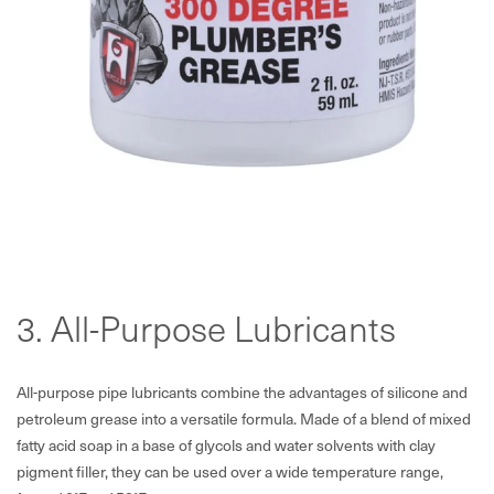
3. All-Purpose Lubricants
All-purpose pipe lubricants combine the advantages of silicone and
petroleum grease into a versatile formula. Made of a blend of mixed
fatty acid soap in a base of glycols and water solvents with clay
pigment filler, they can be used over a wide temperature range,