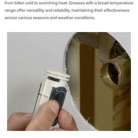
from bitter cold to scorching heat. Greases with a broad temperature
range offer versatility and reliability, maintaining their effectiveness
across various seasons and weather conditions.