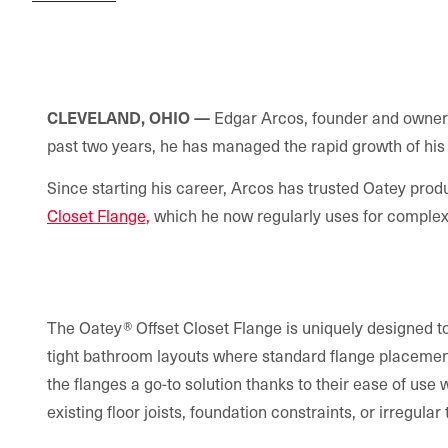
CLEVELAND, OHIO
—
Edgar Arcos, founder and owner
past two years, he has managed the rapid growth of his 
Since starting his career, Arcos has trusted Oatey produ
Closet Flange,
which he now regularly uses for complex t
The Oatey® Offset Closet Flange is uniquely designed to 
tight bathroom layouts where standard flange placemen
the flanges a go-to solution thanks to their ease of use
existing floor joists, foundation constraints, or irregular 