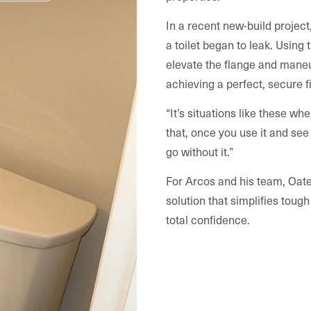
In a recent new-build project
a toilet began to leak. Using
elevate the flange and maneu
achieving a perfect, secure fi
“It’s situations like these whe
that, once you use it and se
go without it.”
For Arcos and his team, Oatey
solution that simplifies toug
total confidence.