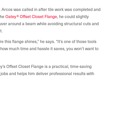
, Arcos was called in after tile work was completed and
 the
Oatey® Offset Closet Flange
, he could slightly
ver around a beam while avoiding structural cuts and
t.
re this flange shines,” he says. “It’s one of those tools
e how much time and hassle it saves, you won’t want to
’s Offset Closet Flange is a practical, time-saving
h jobs and helps him deliver professional results with