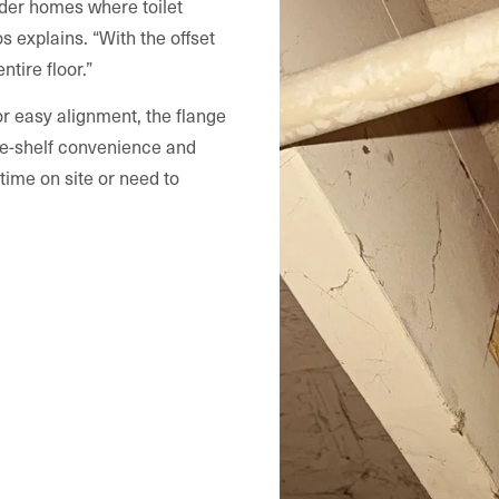
lder homes where toilet
os explains. “With the offset
ntire floor.”
or easy alignment, the flange
-the-shelf convenience and
time on site or need to