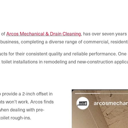
 of
Arcos Mechanical & Drain Cleaning
, has over seven years
business, completing a diverse range of commercial, residentia
cts for their consistent quality and reliable performance. One o
oilet installations in remodeling and new-construction applic
provide a 2-inch offset in
ts won’t work. Arcos finds
 when dealing with pre-
toilet rough-ins.