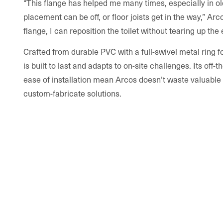
“This flange has helped me many times, especially in o
placement can be off, or floor joists get in the way,” Arc
flange, I can reposition the toilet without tearing up the e
Crafted from durable PVC with a full-swivel metal ring f
is built to last and adapts to on-site challenges. Its off
ease of installation mean Arcos doesn’t waste valuable 
custom-fabricate solutions.