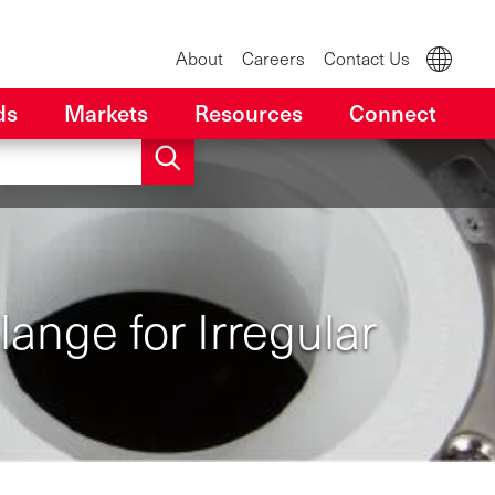
About
Careers
Contact Us
ds
Markets
Resources
Connect
ange for Irregular