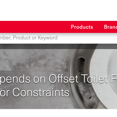
Products
Bran
nds on Offset Toilet Fl
or Constraints