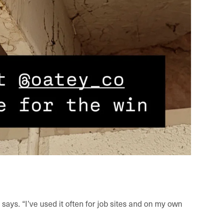
 he says. “I’ve used it often for job sites and on my own