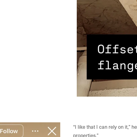
“I like that I can rely on it,”
properties.”