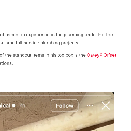
 of hands-on experience in the plumbing trade. For the
l, and full-service plumbing projects.
f the standout items in his toolbox is the
Oatey® Offset
ations.