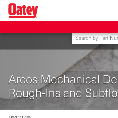
Skip
to
main
content
Arcos Mechanical Depe
Rough-Ins and Subflo
< Back to Home