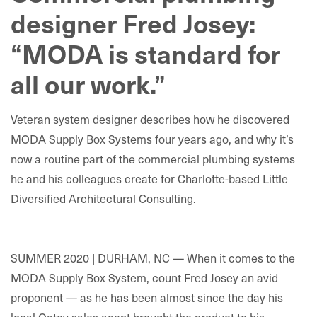
designer Fred Josey:
“MODA is standard for
all our work.”
Veteran system designer describes how he discovered
MODA Supply Box Systems four years ago, and why it’s
now a routine part of the commercial plumbing systems
he and his colleagues create for Charlotte-based Little
Diversified Architectural Consulting.
SUMMER 2020 | DURHAM, NC — When it comes to the
MODA Supply Box System, count Fred Josey an avid
proponent — as he has been almost since the day his