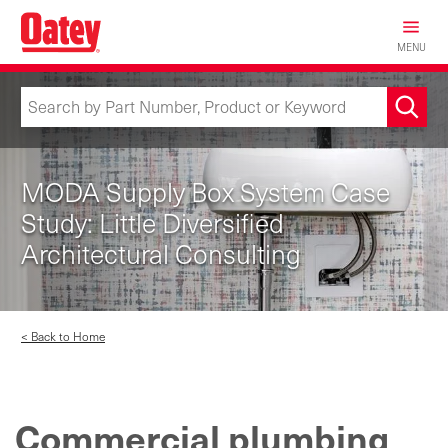
Skip
to
MENU
main
content
MODA Supply Box System Case
Study: Little Diversified
Architectural Consulting
< Back to Home
Commercial plumbing