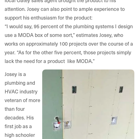
local Oatey sales agent brought the product to his
attention. Josey can also point to ample experience to
support his enthusiasm for the product:
“I would say, 95 percent of the plumbing systems I design
use a MODA box of some sort,” estimates Josey, who
works on approximately 100 projects over the course of a
year. “As for the other five percent, those projects simply
lack the need for a product like MODA.”
Josey is a
plumbing and
HVAC industry
veteran of more
than four
decades. His
first job as a
high schooler