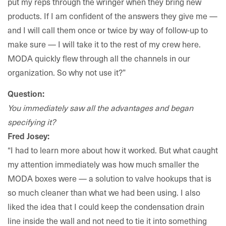
put my reps through the wringer when they bring new
products. If I am confident of the answers they give me —
and I will call them once or twice by way of follow-up to
make sure — I will take it to the rest of my crew here.
MODA quickly flew through all the channels in our
organization. So why not use it?”
Question:
You immediately saw all the advantages and began
specifying it?
Fred Josey:
“I had to learn more about how it worked. But what caught
my attention immediately was how much smaller the
MODA boxes were — a solution to valve hookups that is
so much cleaner than what we had been using. I also
liked the idea that I could keep the condensation drain
line inside the wall and not need to tie it into something