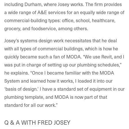
including Durham, where Josey works. The firm provides
a wide range of A&E services for an equally wide range of
commercial-building types: office, school, healthcare,
grocery, and foodservice, among others.
Josey’s systems design work necessitates that he deal
with all types of commercial buildings, which is how he
quickly became such a fan of MODA. “We use Revit, and I
was put in charge of setting up our plumbing schedules,”
he explains. “Once I became familiar with the MODA
System and learned how it works, I loaded it into our
‘basis of design.’ I have a standard set of equipment in our
plumbing template, and MODA is now part of that
standard for all our work.”
Q & A WITH FRED JOSEY