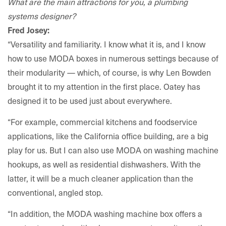
What are the main attractions for you, a plumbing
systems designer?
Fred Josey:
“Versatility and familiarity. I know what it is, and I know
how to use MODA boxes in numerous settings because of
their modularity — which, of course, is why Len Bowden
brought it to my attention in the first place. Oatey has
designed it to be used just about everywhere.
“For example, commercial kitchens and foodservice
applications, like the California office building, are a big
play for us. But I can also use MODA on washing machine
hookups, as well as residential dishwashers. With the
latter, it will be a much cleaner application than the
conventional, angled stop.
“In addition, the MODA washing machine box offers a