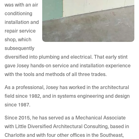
was with an air
conditioning
installation and
repair service
shop, which
subsequently
diversified into plumbing and electrical. That early stint
gave Josey hands-on service and installation experience
with the tools and methods of all three trades.
As a professional, Josey has worked in the architectural
field since 1982, and in systems engineering and design
since 1987.
Since 2015, he has served as a Mechanical Associate
with Little Diversified Architectural Consulting, based in
Charlotte and with four other offices in the Southeast,