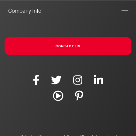
Company Info
CONTACT US