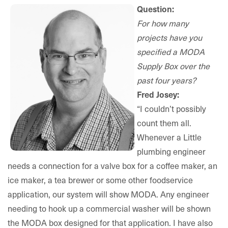
Question:
For how many
projects have you
specified a MODA
Supply Box over the
past four years?
Fred Josey:
“I couldn’t possibly
count them all.
Whenever a Little
plumbing engineer
needs a connection for a valve box for a coffee maker, an
ice maker, a tea brewer or some other foodservice
application, our system will show MODA. Any engineer
needing to hook up a commercial washer will be shown
the MODA box designed for that application. I have also