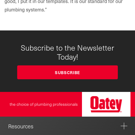
good, I put it in our templates. It is our standard for our
plumbing systems.”
Subscribe to the Newsletter
Today!
SUBSCRIBE
the choice of plumbing professionals
Resources