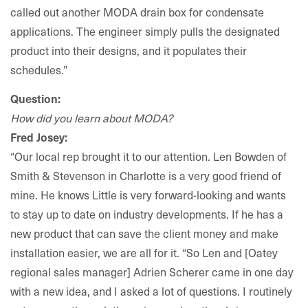
called out another MODA drain box for condensate
applications. The engineer simply pulls the designated
product into their designs, and it populates their
schedules.”
Question:
How did you learn about MODA?
Fred Josey:
“Our local rep brought it to our attention. Len Bowden of
Smith & Stevenson in Charlotte is a very good friend of
mine. He knows Little is very forward-looking and wants
to stay up to date on industry developments. If he has a
new product that can save the client money and make
installation easier, we are all for it. “So Len and [Oatey
regional sales manager] Adrien Scherer came in one day
with a new idea, and I asked a lot of questions. I routinely