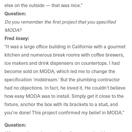
else on the outside — that was nice.”
Question:
Do you remember the first project that you specified
MODA?
Fred Josey:
“It was a large office building in California with a gourmet
kitchen and numerous break rooms with coffee brewers,
ice makers and drink dispensers on countertops. I had
become sold on MODA, which led me to change the
specification ‘midstream.’ But the plumbing contractor
had no objections. In fact, he loved it. He couldn’t believe
how easy MODA was to install. Simply get it close to the
fixture, anchor the box with its brackets to a stud, and
you’re done! This project confirmed my belief in MODA.”
Question: