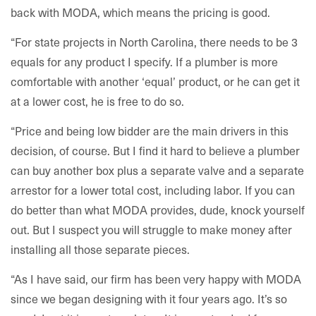
back with MODA, which means the pricing is good.
“For state projects in North Carolina, there needs to be 3
equals for any product I specify. If a plumber is more
comfortable with another ‘equal’ product, or he can get it
at a lower cost, he is free to do so.
“Price and being low bidder are the main drivers in this
decision, of course. But I find it hard to believe a plumber
can buy another box plus a separate valve and a separate
arrestor for a lower total cost, including labor. If you can
do better than what MODA provides, dude, knock yourself
out. But I suspect you will struggle to make money after
installing all those separate pieces.
“As I have said, our firm has been very happy with MODA
since we began designing with it four years ago. It’s so