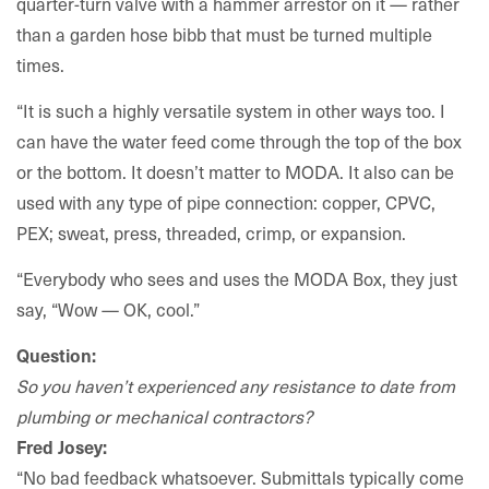
quarter-turn valve with a hammer arrestor on it — rather
than a garden hose bibb that must be turned multiple
times.
“It is such a highly versatile system in other ways too. I
can have the water feed come through the top of the box
or the bottom. It doesn’t matter to MODA. It also can be
used with any type of pipe connection: copper, CPVC,
PEX; sweat, press, threaded, crimp, or expansion.
“Everybody who sees and uses the MODA Box, they just
say, “Wow — OK, cool.”
Question:
So you haven’t experienced any resistance to date from
plumbing or mechanical contractors?
Fred Josey:
“No bad feedback whatsoever. Submittals typically come