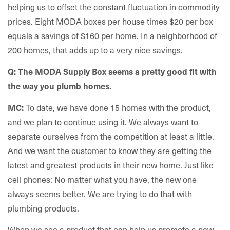
helping us to offset the constant fluctuation in commodity
prices. Eight MODA boxes per house times $20 per box
equals a savings of $160 per home. In a neighborhood of
200 homes, that adds up to a very nice savings.
Q: The MODA Supply Box seems a pretty good fit with
the way you plumb homes.
To date, we have done 15 homes with the product,
MC:
and we plan to continue using it. We always want to
separate ourselves from the competition at least a little.
And we want the customer to know they are getting the
latest and greatest products in their new home. Just like
cell phones: No matter what you have, the new one
always seems better. We are trying to do that with
plumbing products.
When we see a product that can help us promote a new