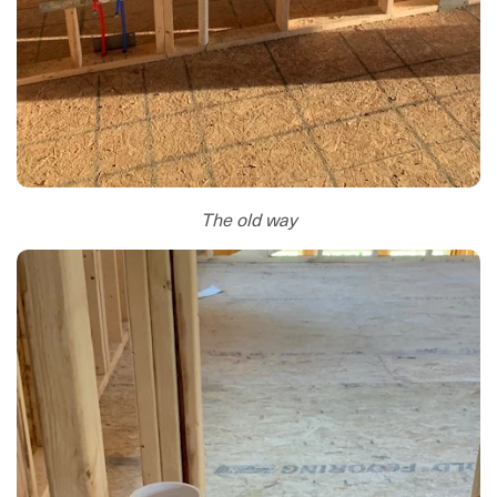
The old way