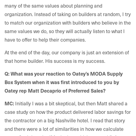
many of the same values about planning and
organization. Instead of taking on builders at random, I try
to match our organization with builders who believe in the
same values we do, so they will actually listen to what I
have to offer to help their companies.
At the end of the day, our company is just an extension of
that home builder. His success is my success.
Q: What was your reaction to Oatey’s MODA Supply
Box System when it was first introduced to you by
Oatey rep Matt Decaprio of Preferred Sales?
Initially I was a bit skeptical, but then Matt shared a
MC:
case study on how the product delivered labor savings for
the contractor on a big Nashville hotel. I read that story
and there were a lot of similarities in how we calculate