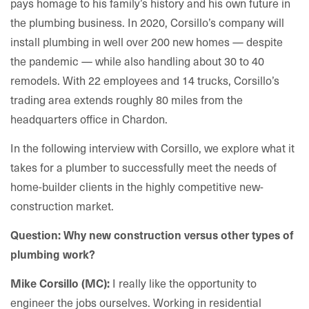
pays homage to his family’s history and his own future in
the plumbing business. In 2020, Corsillo’s company will
install plumbing in well over 200 new homes — despite
the pandemic — while also handling about 30 to 40
remodels. With 22 employees and 14 trucks, Corsillo’s
trading area extends roughly 80 miles from the
headquarters office in Chardon.
In the following interview with Corsillo, we explore what it
takes for a plumber to successfully meet the needs of
home-builder clients in the highly competitive new-
construction market.
Question: Why new construction versus other types of
plumbing work
?
I really like the opportunity to
Mike Corsillo (MC):
engineer the jobs ourselves. Working in residential