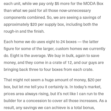
each unit, while we pay only $5 more for the MODA Box
than what we paid for all those now-unnecessary
components combined. So, we are seeing a savings of
approximately $20 per supply box, including both the
rough-in and the finish.
Each home we do uses eight to 24 boxes — the latter
figure for some of the larger, custom homes we currently
do. Eight is the average. We buy in bulk, again to save
money, and they come in a crate of 12, and our guys are
bringing back three to four boxes from each crate.
That might not seem a huge amount of money, $20 per
box, but let me tell you it certainly is. In today’s market,
prices area always rising, but it’s not like I can run to the
builder for a concession to cover all those increases. As a
result, any savings we can achieve is a total bonus,