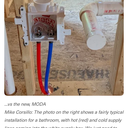
...vs the new, MODA
Mike Corsillo: The photo on the right shows a fairly typical
installation for a bathroom, with hot (red) and cold supply
lines coming into the white supply box. We just need to