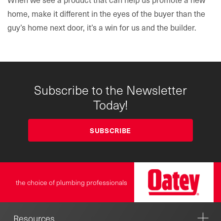
home, make it different in the eyes of the buyer than the
guy’s home next door, it’s a win for us and the builder.
Subscribe to the Newsletter
Today!
SUBSCRIBE
the choice of plumbing professionals
Resources