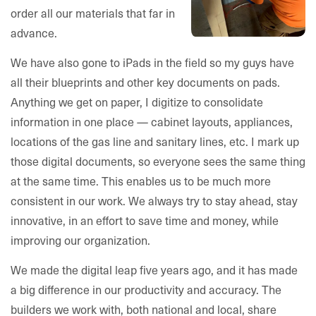
order all our materials that far in
advance.
We have also gone to iPads in the field so my guys have
all their blueprints and other key documents on pads.
Anything we get on paper, I digitize to consolidate
information in one place — cabinet layouts, appliances,
locations of the gas line and sanitary lines, etc. I mark up
those digital documents, so everyone sees the same thing
at the same time. This enables us to be much more
consistent in our work. We always try to stay ahead, stay
innovative, in an effort to save time and money, while
improving our organization.
We made the digital leap five years ago, and it has made
a big difference in our productivity and accuracy. The
builders we work with, both national and local, share