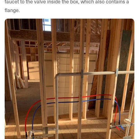
faucet to the valve inside the box, which also contains a
flange.