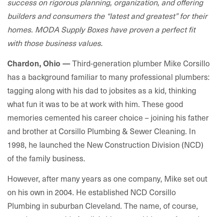
success on rigorous planning, organization, and offering
builders and consumers the “latest and greatest” for their
homes. MODA Supply Boxes have proven a perfect fit
with those business values.
Third-generation plumber Mike Corsillo
Chardon, Ohio
—
has a background familiar to many professional plumbers:
tagging along with his dad to jobsites as a kid, thinking
what fun it was to be at work with him. These good
memories cemented his career choice – joining his father
and brother at Corsillo Plumbing & Sewer Cleaning. In
1998, he launched the New Construction Division (NCD)
of the family business.
However, after many years as one company, Mike set out
on his own in 2004. He established NCD Corsillo
Plumbing in suburban Cleveland. The name, of course,