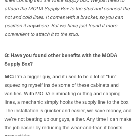
attach the MODA Supply Box to the stud and connect the
hot and cold lines. It comes with a bracket, so you can
position it anywhere. But we have just found it more
convenient to attach it to the stud.
Q: Have you found other benefits with the MODA
Supply Box?
I’m a bigger guy, and it used to be a lot of “fun”
MC:
squeezing myself inside some of these cabinets and
vanities. With MODA eliminating cutting and capping
lines, a mechanic simply hooks the supply line to the box.
The installation is quicker and easier, we save money, and
we’re not beating up our guys, either. Any time I can make
the job easier by reducing the wear-and-tear, it boosts
productivity.