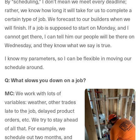
By “scheduling," I don’t mean we meet every deadline;
rather, we know how long it will take for us to complete a
certain type of job. We forecast to our builders when we
will finish. If a job is supposed to start on Monday, and I
cannot get there, I can tell him our people will be there on
Wednesday, and they know what we say is true.
I know my parameters, so I can be flexible in moving our
schedule around.
Q: What slows you down on a job?
We work with lots of
MC:
variables: weather, other trades
late to the job, delayed product
orders, etc. We try to stay ahead
of all that. For example, we
schedule out two months, and