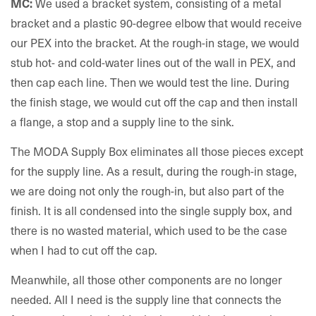
We used a bracket system, consisting of a metal
MC:
bracket and a plastic 90-degree elbow that would receive
our PEX into the bracket. At the rough-in stage, we would
stub hot- and cold-water lines out of the wall in PEX, and
then cap each line. Then we would test the line. During
the finish stage, we would cut off the cap and then install
a flange, a stop and a supply line to the sink.
The MODA Supply Box eliminates all those pieces except
for the supply line. As a result, during the rough-in stage,
we are doing not only the rough-in, but also part of the
finish. It is all condensed into the single supply box, and
there is no wasted material, which used to be the case
when I had to cut off the cap.
Meanwhile, all those other components are no longer
needed. All I need is the supply line that connects the