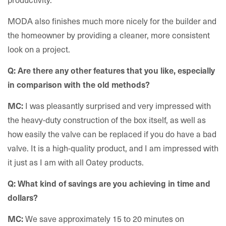
MODA also finishes much more nicely for the builder and
the homeowner by providing a cleaner, more consistent
look on a project.
Q: Are there any other features that you like, especially
in comparison with the old methods?
I was pleasantly surprised and very impressed with
MC:
the heavy-duty construction of the box itself, as well as
how easily the valve can be replaced if you do have a bad
valve. It is a high-quality product, and I am impressed with
it just as I am with all Oatey products.
Q: What kind of savings are you achieving in time and
dollars?
We save approximately 15 to 20 minutes on
MC: