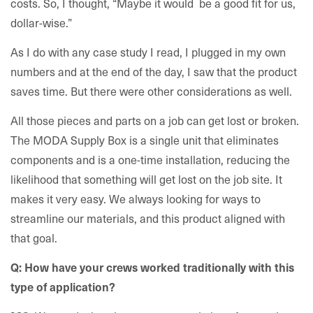
costs. So, I thought, “Maybe it would be a good fit for us,
dollar-wise.”
As I do with any case study I read, I plugged in my own
numbers and at the end of the day, I saw that the product
saves time. But there were other considerations as well.
All those pieces and parts on a job can get lost or broken.
The MODA Supply Box is a single unit that eliminates
components and is a one-time installation, reducing the
likelihood that something will get lost on the job site. It
makes it very easy. We always looking for ways to
streamline our materials, and this product aligned with
that goal.
Q: How have your crews worked traditionally with this
type of application?