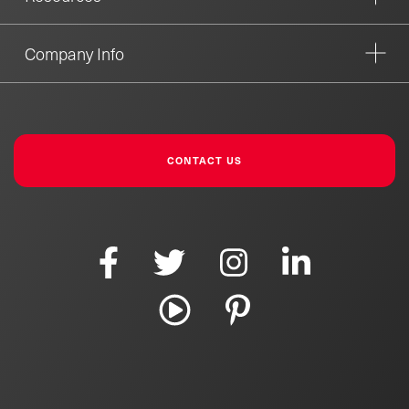
Company Info
CONTACT US