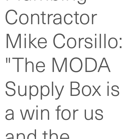
Contractor
Mike Corsillo:
"The MODA
Supply Box is
a win for us
and the