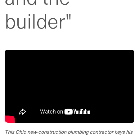
builder"
This Ohio new-construction plumbing contractor keys his