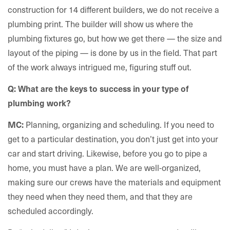
construction for 14 different builders, we do not receive a
plumbing print. The builder will show us where the
plumbing fixtures go, but how we get there — the size and
layout of the piping — is done by us in the field. That part
of the work always intrigued me, figuring stuff out.
Q: What are the keys to success in your type of
plumbing work?
Planning, organizing and scheduling. If you need to
MC:
get to a particular destination, you don’t just get into your
car and start driving. Likewise, before you go to pipe a
home, you must have a plan. We are well-organized,
making sure our crews have the materials and equipment
they need when they need them, and that they are
scheduled accordingly.