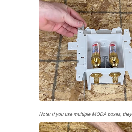
Note: If you use multiple MODA boxes, they