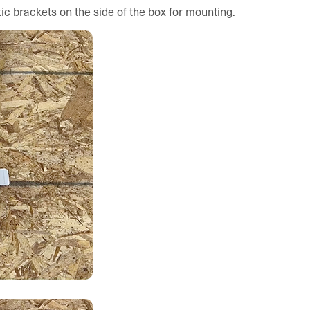
ic brackets on the side of the box for mounting.