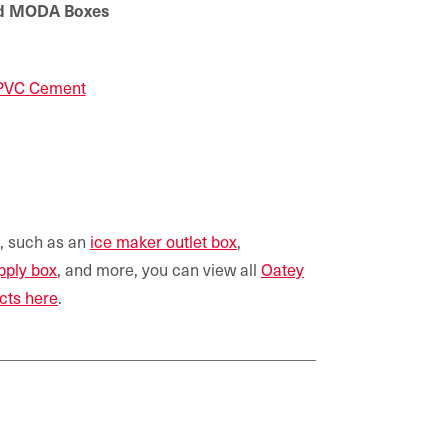
ted MODA Boxes
 PVC Cement
s, such as an
ice maker outlet box
,
pply box
, and more, you can view all
Oatey
cts here
.