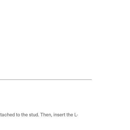
tached to the stud. Then, insert the L-