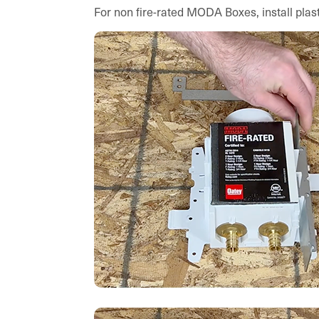
For non fire-rated MODA Boxes, install plast