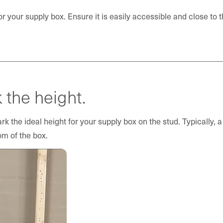
or your supply box. Ensure it is easily accessible and close to 
the height.
k the ideal height for your supply box on the stud. Typically,
om of the box.