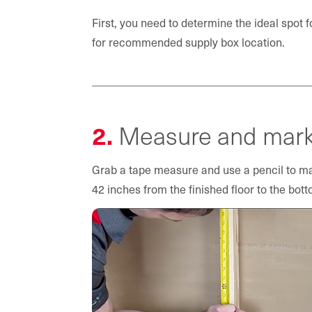
First, you need to determine the ideal spot f
for recommended supply box location.
2.
Measure and mark 
Grab a tape measure and use a pencil to mar
42 inches from the finished floor to the bott