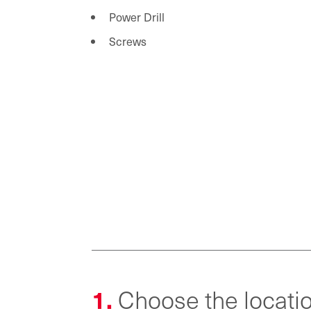
Power Drill
Screws
1.
Choose the locatio