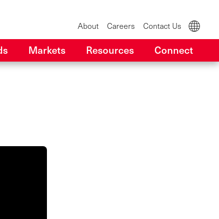
About
Careers
Contact Us
ds
Markets
Resources
Connect