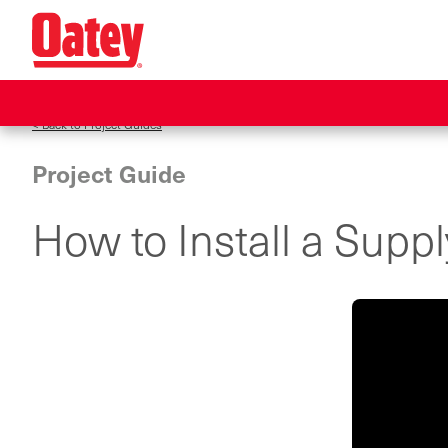
Skip
to
main
content
< Back to Project Guides
Project Guide
How to Install a Supp