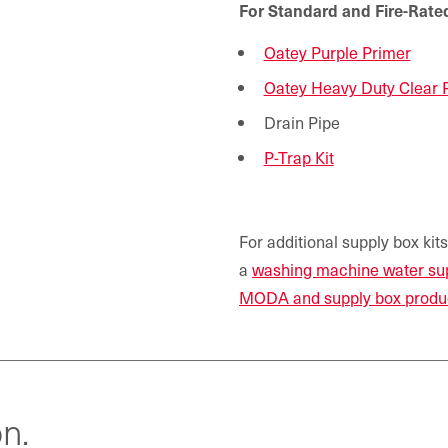
For Standard and Fire-Ra
Oatey Purple Primer
Oatey Heavy Duty Clear
Drain Pipe
P-Trap Kit
For additional supply box kit
a
washing machine water su
MODA and supply box produ
n.