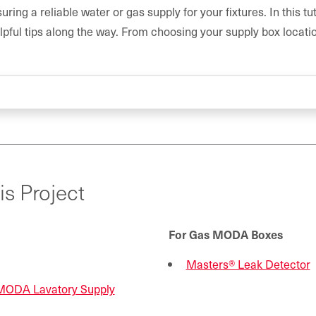
ring a reliable water or gas supply for your fixtures. In this tut
lpful tips along the way. From choosing your supply box location
is Project
For Gas MODA Boxes
Masters® Leak Detector
MODA Lavatory Supply