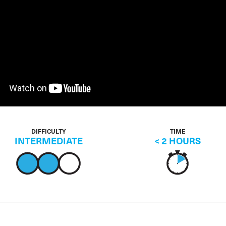
DIFFICULTY
TIME
INTERMEDIATE
< 2 HOURS