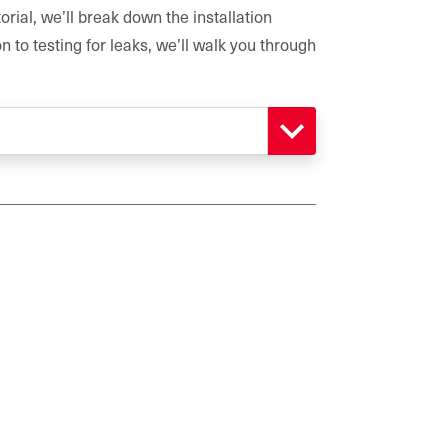
orial, we’ll break down the installation
 to testing for leaks, we’ll walk you through