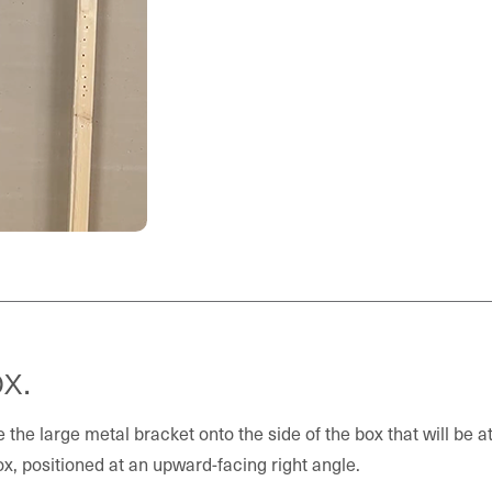
x.
 the large metal bracket onto the side of the box that will be at
ox, positioned at an upward-facing right angle.