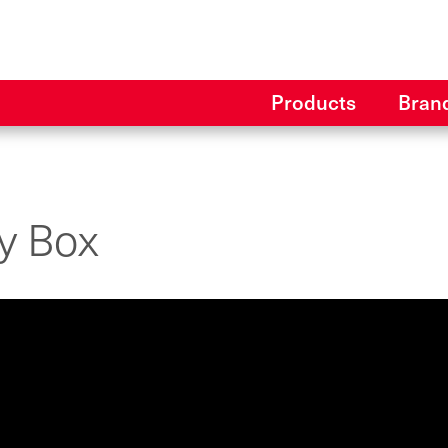
Products
Bran
ly Box