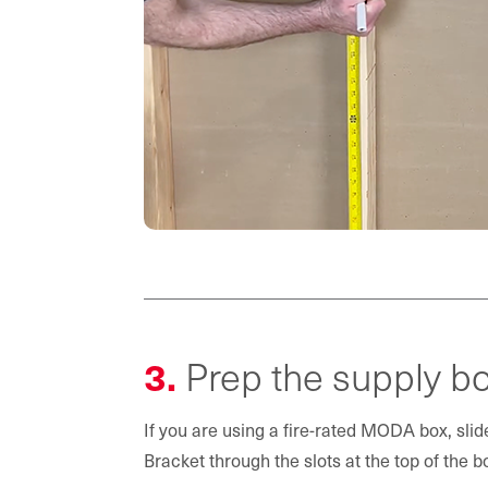
3.
Prep the supply bo
If you are using a fire-rated MODA box, slide
Bracket through the slots at the top of the b