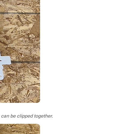
 can be clipped together.