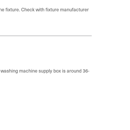
the fixture. Check with fixture manufacturer
 a washing machine supply box is around 36-