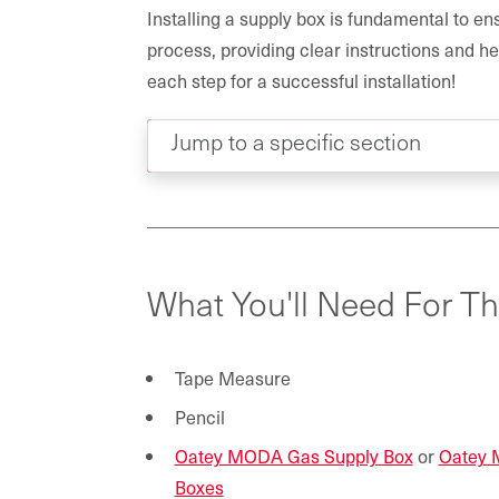
Installing a supply box is fundamental to ensu
process, providing clear instructions and he
each step for a successful installation!
Jump to a specific section
What You'll Need For Th
Tape Measure
Pencil
Oatey MODA Gas Supply Box
or
Oatey 
Boxes