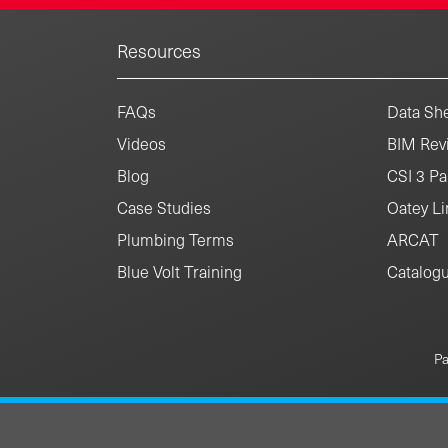
Resources
FAQs
Data She
Videos
BIM Revi
Blog
CSI 3 Pa
Case Studies
Oatey Li
Plumbing Terms
ARCAT
Blue Volt Training
Catalog
Pa