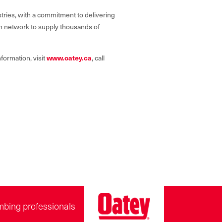
tries, with a commitment to delivering
on network to supply thousands of
formation, visit
www.oatey.ca
, call
mbing professionals