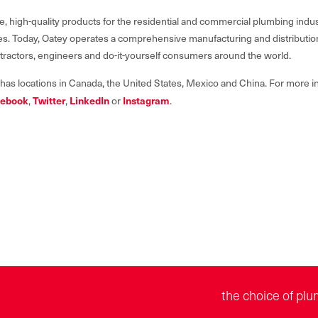
e, high-quality products for the residential and commercial plumbing indus
lives. Today, Oatey operates a comprehensive manufacturing and distributi
ntractors, engineers and do-it-yourself consumers around the world.
 has locations in Canada, the United States, Mexico and China. For more in
ebook
,
Twitter
,
LinkedIn
or
Instagram
.
the choice of plu