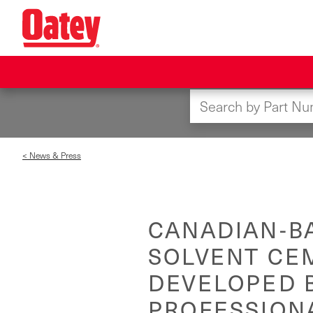
Skip
to
main
content
< News & Press
CANADIAN-B
SOLVENT CE
DEVELOPED B
PROFESSION