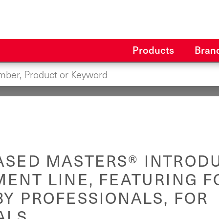
Products
Bran
ASED MASTERS® INTROD
MENT LINE, FEATURING 
Y PROFESSIONALS, FOR
ALS