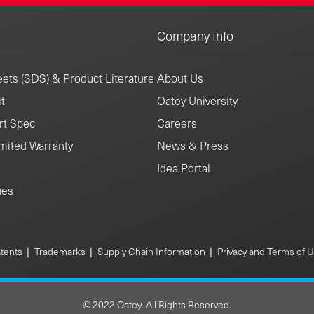
Company Info
ets (SDS) & Product Literature
About Us
t
Oatey University
rt Spec
Careers
mited Warranty
News & Press
Idea Portal
ues
|
|
|
tents
Trademarks
Supply Chain Information
Privacy and Terms of 
© 2022 Oatey. All Rights Reserved.