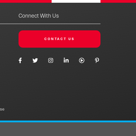
Connect With Us
CONTACT US
Use