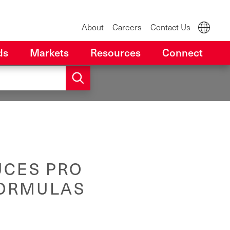
About
Careers
Contact Us
ds
Markets
Resources
Connect
UCES PRO
FORMULAS