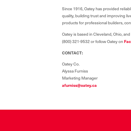
Since 1916, Oatey has provided reliabl
quality, building trust and improving 
products for professional builders, co
Oatey is based in Cleveland, Ohio, and
(800) 321-9532 or follow Oatey on
Fac
CONTACT:
Oatey Co.
Alyssa Furniss
Marketing Manager
afurniss@oatey.ca