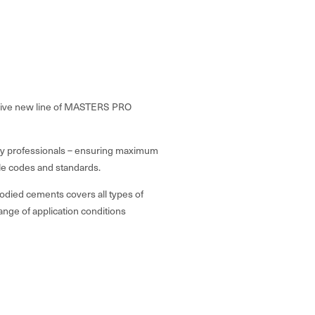
nsive new line of MASTERS PRO
stry professionals – ensuring maximum
able codes and standards.
died cements covers all types of
ange of application conditions