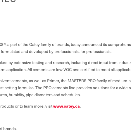
 a part of the Oatey family of brands, today announced its comprehe
 formulated and developed by professionals, for professionals.
cked by extensive testing and research, including direct input from indu
niform application. All cements are low VOC and certified to meet all applic
solvent cements, as well as Primer, the MASTERS PRO family of medium-bo
ast-setting formulas. The PRO cements line provides solutions for a wide r
ures, humidity, pipe diameters and schedules.
oducts or to learn more, visit
www.oatey.ca
.
of brands.