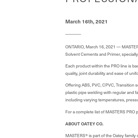
March 16th, 2021
ONTARIO, March 16, 2021 — MASTERS®,
Solvent Cements and Primer, specially
Each product within the PRO line is ba
quality, joint durability and ease of u
Offering ABS, PVC, CPVC, Transition 
plastic pipe welding with regular and f
including varying temperatures, press
For a complete list of MASTERS PRO pr
ABOUT OATEY CO.
MASTERS® is part of the Oatey family 