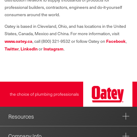
professional builders, contractors, engineers and do-it-yourself
consumers around the world.
Oatey is based in Cleveland, Ohio, and has locations in the United
States, Canada, Mexico and China. For more information, visit
www.oatey.c
a
, call (800) 321-9532 or follow Oatey on
Facebook
,
Twitter
,
LinkedIn
or
Instagram
.
the choice of plumbing professionals
Resources
Company Info