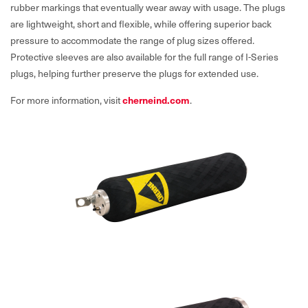
rubber markings that eventually wear away with usage. The plugs
are lightweight, short and flexible, while offering superior back
pressure to accommodate the range of plug sizes offered.
Protective sleeves are also available for the full range of I-Series
plugs, helping further preserve the plugs for extended use.
For more information, visit
cherneind.com
.