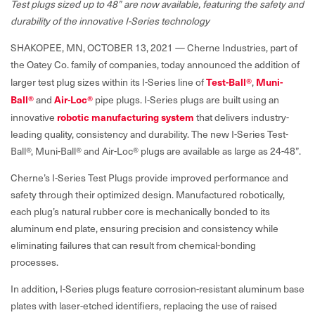
Test plugs sized up to 48” are now available, featuring the safety and
durability of the innovative I-Series technology
SHAKOPEE, MN, OCTOBER 13, 2021 — Cherne Industries, part of
the Oatey Co. family of companies, today announced the addition of
larger test plug sizes within its I-Series line of
Test-Ball®
,
Muni-
Ball®
and
Air-Loc®
pipe plugs. I-Series plugs are built using an
innovative
robotic manufacturing system
that delivers industry-
leading quality, consistency and durability. The new I-Series Test-
Ball®, Muni-Ball® and Air-Loc® plugs are available as large as 24-48”.
Cherne’s I-Series Test Plugs provide improved performance and
safety through their optimized design. Manufactured robotically,
each plug’s natural rubber core is mechanically bonded to its
aluminum end plate, ensuring precision and consistency while
eliminating failures that can result from chemical-bonding
processes.
In addition, I-Series plugs feature corrosion-resistant aluminum base
plates with laser-etched identifiers, replacing the use of raised