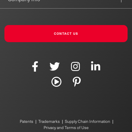
CONTACT US
|
|
|
Patents
Trademarks
Supply Chain Information
Privacy and Terms of Use