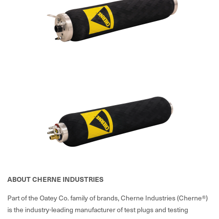
ABOUT CHERNE INDUSTRIES
Part of the Oatey Co. family of brands, Cherne Industries (Cherne®)
is the industry-leading manufacturer of test plugs and testing