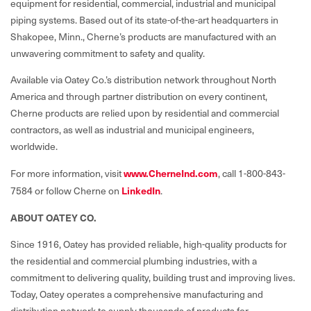
equipment for residential, commercial, industrial and municipal
piping systems. Based out of its state-of-the-art headquarters in
Shakopee, Minn., Cherne’s products are manufactured with an
unwavering commitment to safety and quality.
Available via Oatey Co.’s distribution network throughout North
America and through partner distribution on every continent,
Cherne products are relied upon by residential and commercial
contractors, as well as industrial and municipal engineers,
worldwide.
For more information, visit
www.CherneInd.com
, call 1-800-843-
7584 or follow Cherne on
LinkedIn
.
ABOUT OATEY CO.
Since 1916, Oatey has provided reliable, high-quality products for
the residential and commercial plumbing industries, with a
commitment to delivering quality, building trust and improving lives.
Today, Oatey operates a comprehensive manufacturing and
distribution network to supply thousands of products for