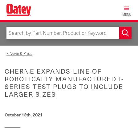
Skip
to
MENU
main
content
< News & Press
CHERNE EXPANDS LINE OF
ROBOTICALLY MANUFACTURED I-
SERIES TEST PLUGS TO INCLUDE
LARGER SIZES
October 13th, 2021