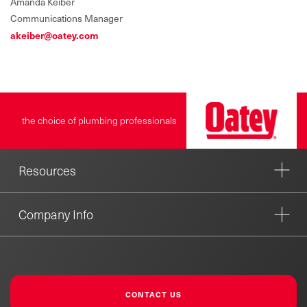
Amanda Keiber
Communications Manager
akeiber@oatey.com
the choice of plumbing professionals
Resources
Company Info
CONTACT US