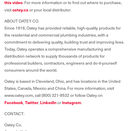
this video
. For more information or to find out where to purchase,
oatey.ca
visit
or your local distributor.
ABOUT OATEY CO.
Since 1916, Oatey has provided reliable, high-quality products for
the residential and commercial plumbing industries, with a
commitment to delivering quality, building trust and improving lives.
Today, Oatey operates a comprehensive manufacturing and
distribution network to supply thousands of products for
professional builders, contractors, engineers and do-it-yourself
consumers around the world.
Oatey is based in Cleveland, Ohio, and has locations in the United
States, Canada, Mexico and China. For more information, visit
www.oatey.com, call (800) 321-9532 or follow Oatey on
Facebook
Twitter
LinkedIn
Instagram
,
,
or
.
CONTACT:
Oatey Co.