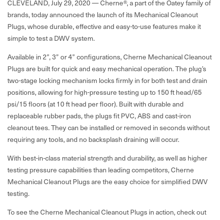
CLEVELAND, July 29, 2020 —
Cherne
®
,
a part of the Oatey family of
brands, today announced the launch of its Mechanical Cleanout
Plugs, whose durable, effective and easy-to-use features make it
simple to test a DWV system.
Available in 2”, 3” or 4” configurations, Cherne Mechanical Cleanout
Plugs are built for quick and easy mechanical operation. The plug’s
two-stage locking mechanism locks firmly in for both test and drain
positions, allowing for high-pressure testing up to 150 ft head/65
psi/15 floors (at 10 ft head per floor). Built with durable and
replaceable rubber pads, the plugs fit PVC, ABS and cast-iron
cleanout tees. They can be installed or removed in seconds without
requiring any tools, and no backsplash draining will occur.
With best-in-class material strength and durability, as well as higher
testing pressure capabilities than leading competitors, Cherne
Mechanical Cleanout Plugs are the easy choice for simplified DWV
testing.
To see the Cherne Mechanical Cleanout Plugs in action, check out