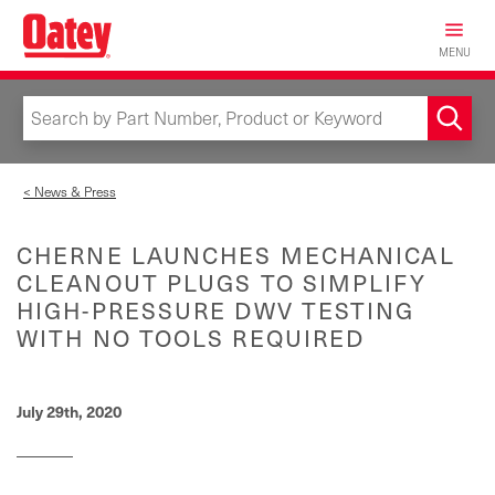
Skip
to
MENU
main
content
< News & Press
CHERNE LAUNCHES MECHANICAL
CLEANOUT PLUGS TO SIMPLIFY
HIGH-PRESSURE DWV TESTING
WITH NO TOOLS REQUIRED
July 29th, 2020