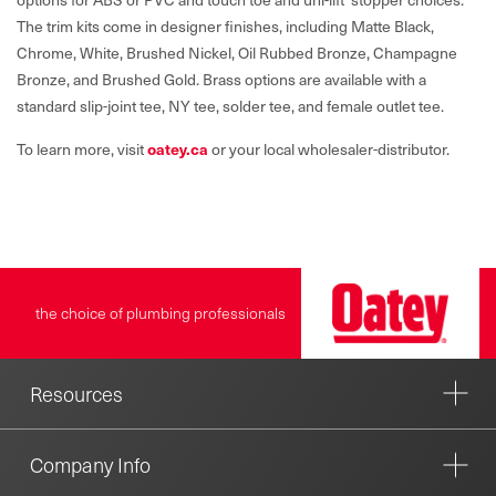
The trim kits come in designer finishes, including Matte Black,
Chrome, White, Brushed Nickel, Oil Rubbed Bronze, Champagne
Bronze, and Brushed Gold. Brass options are available with a
standard slip-joint tee, NY tee, solder tee, and female outlet tee.
To learn more, visit
oatey.ca
or your local wholesaler-distributor.
the choice of plumbing professionals
Resources
Company Info