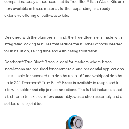
companies, today announced that its True Blue® Bath Waste Kits are
now available in Brass material, further expanding its already
extensive offering of bath-waste kits.
Designed with the plumber in mind, the True Blue line is made with
integrated locking features that reduce the number of tools needed
for installation, saving time and eliminating frustration.
Dearborn® True Blue® Brass is ideal for markets where brass
installations are required for commercial and residential applications.
It is suitable for standard tub depths up to 16” and whirlpool depths
up to 24”. Dearborn® True Blue® Brass is available in rough and full
kits with solder and slip joint connections. The full kit includes a test
kit, chrome trim kit, overflow assembly, waste shoe assembly and a
solder, or slip joint tee.