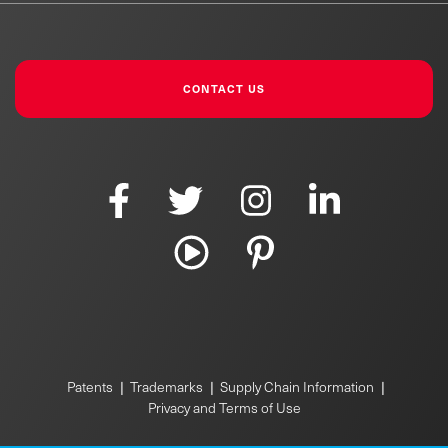
CONTACT US
|
|
|
Patents
Trademarks
Supply Chain Information
Privacy and Terms of Use