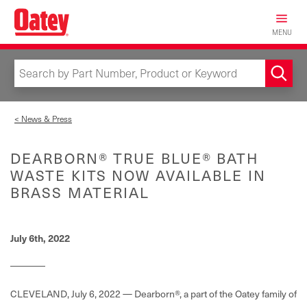
Skip
to
MENU
main
content
< News & Press
DEARBORN® TRUE BLUE® BATH
WASTE KITS NOW AVAILABLE IN
BRASS MATERIAL
July 6th, 2022
CLEVELAND, July 6, 2022 — Dearborn®, a part of the Oatey family of