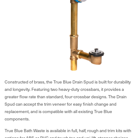
Constructed of brass, the True Blue Drain Spud is built for durability
and longevity. Featuring two heavy-duty crossbars, it provides a
greater flow rate than standard, four-crossbar designs. The Drain
Spud can accept the trim veneer for easy finish change and
replacement, and is compatible with all existing True Blue
components.
True Blue Bath Waste is available in full, half, rough and trim kits with
options for ABS or PVC and touch toe and uni-lift stopper choices.