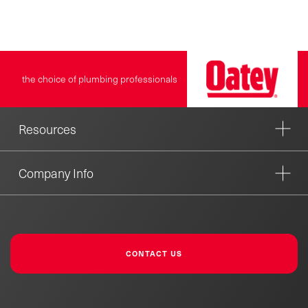
the choice of plumbing professionals
Resources
Company Info
CONTACT US