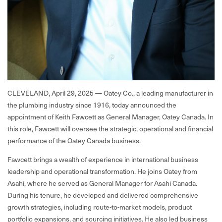
CLEVELAND, April 29, 2025 — Oatey Co., a leading manufacturer in
the plumbing industry since 1916, today announced the
appointment of Keith Fawcett as General Manager, Oatey Canada. In
this role, Fawcett will oversee the strategic, operational and financial
performance of the Oatey Canada business.
Fawcett brings a wealth of experience in international business
leadership and operational transformation. He joins Oatey from
Asahi, where he served as General Manager for Asahi Canada.
During his tenure, he developed and delivered comprehensive
growth strategies, including route-to-market models, product
portfolio expansions, and sourcing initiatives. He also led business