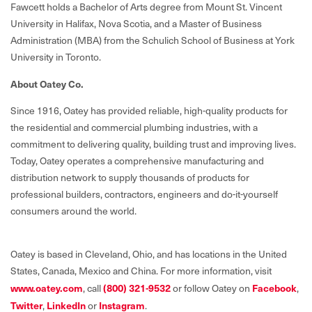
Fawcett holds a Bachelor of Arts degree from Mount St. Vincent
University in Halifax, Nova Scotia, and a Master of Business
Administration (MBA) from the Schulich School of Business at York
University in Toronto.
About Oatey Co.
Since 1916, Oatey has provided reliable, high-quality products for
the residential and commercial plumbing industries, with a
commitment to delivering quality, building trust and improving lives.
Today, Oatey operates a comprehensive manufacturing and
distribution network to supply thousands of products for
professional builders, contractors, engineers and do-it-yourself
consumers around the world.
Oatey is based in Cleveland, Ohio, and has locations in the United
States, Canada, Mexico and China. For more information, visit
www.oatey.com
, call
(800) 321-9532
or follow Oatey on
Facebook
,
Twitter
,
LinkedIn
or
Instagram
.