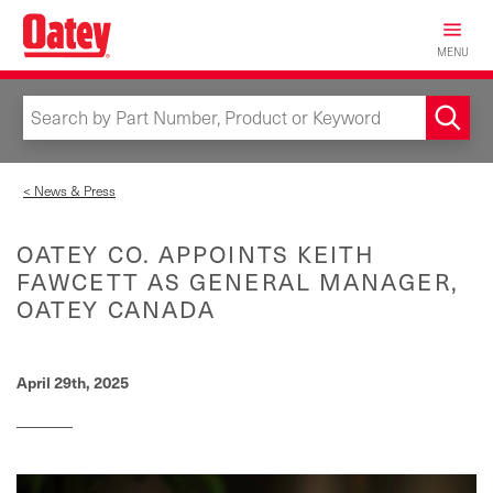
Skip
to
MENU
main
content
< News & Press
OATEY CO. APPOINTS KEITH
FAWCETT AS GENERAL MANAGER,
OATEY CANADA
April 29th, 2025