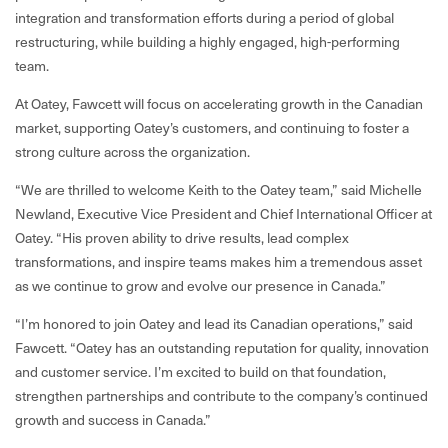
integration and transformation efforts during a period of global
restructuring, while building a highly engaged, high-performing
team.
At Oatey, Fawcett will focus on accelerating growth in the Canadian
market, supporting Oatey’s customers, and continuing to foster a
strong culture across the organization.
“We are thrilled to welcome Keith to the Oatey team,” said Michelle
Newland, Executive Vice President and Chief International Officer at
Oatey. “His proven ability to drive results, lead complex
transformations, and inspire teams makes him a tremendous asset
as we continue to grow and evolve our presence in Canada.”
“I’m honored to join Oatey and lead its Canadian operations,” said
Fawcett. “Oatey has an outstanding reputation for quality, innovation
and customer service. I’m excited to build on that foundation,
strengthen partnerships and contribute to the company’s continued
growth and success in Canada.”