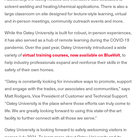
solvent welding and heating/chemical applications. There is also a
large classroom on site designed for lecture-style learning, virtual
and in-person meetings, community outreach events and more.
While the Oatey University is built for robust, in-person experiences,
it has also served as a hub of remote learning during the COVID-19
pandemic. Over the past year, Oatey University introduced a wide
variety of
virtual training courses, now available on BlueVolt
,
to
help industry professionals expand and reinforce their skills in the
safety of their own homes.
“Oatey is constantly looking for innovative ways to promote, support
and engage with the trades, our associates and communities,” says
Matt Rodgers, Vice President of Customer and Technical Support.
“Oatey University is the place where those efforts can truly come to
life. We are greatly looking forward to using this state-of-the-art
facility to further connect with all those we serve.”
Oatey University is looking forward to safely welcoming visitors in
person July 2021. To learn more about Oatey University and its