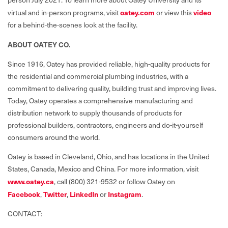
virtual and in-person programs, visit
oatey.com
or view this
video
for a behind-the-scenes look at the facility.
ABOUT OATEY CO.
Since 1916, Oatey has provided reliable, high-quality products for
the residential and commercial plumbing industries, with a
commitment to delivering quality, building trust and improving lives.
Today, Oatey operates a comprehensive manufacturing and
distribution network to supply thousands of products for
professional builders, contractors, engineers and do-it-yourself
consumers around the world.
Oatey is based in Cleveland, Ohio, and has locations in the United
States, Canada, Mexico and China. For more information, visit
www.oatey.ca
,
call (800) 321-9532 or follow Oatey on
Facebook
,
Twitter
,
LinkedIn
or
Instagram
.
CONTACT: