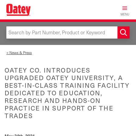
Skip
to
MENU
main
content
< News & Press
OATEY CO. INTRODUCES
UPGRADED OATEY UNIVERSITY, A
BEST-IN-CLASS TRAINING FACILITY
DEDICATED TO EDUCATION,
RESEARCH AND HANDS-ON
PRACTICE IN SUPPORT OF THE
TRADES
May 24th, 2021