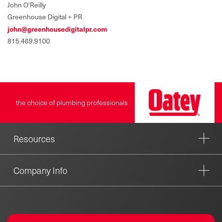
John O’Reilly
Greenhouse Digital + PR
john@greenhousedigitalpr.com
815.469.9100
the choice of plumbing professionals
Resources
Company Info