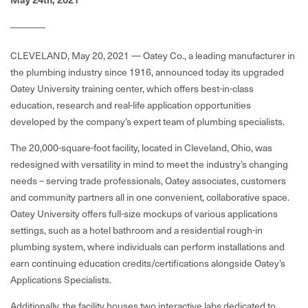
CLEVELAND, May 20, 2021 — Oatey Co., a leading manufacturer in
the plumbing industry since 1916, announced today its upgraded
Oatey University training center, which offers best-in-class
education, research and real-life application opportunities
developed by the company’s expert team of plumbing specialists.
The 20,000-square-foot facility, located in Cleveland, Ohio, was
redesigned with versatility in mind to meet the industry’s changing
needs – serving trade professionals, Oatey associates, customers
and community partners all in one convenient, collaborative space.
Oatey University offers full-size mockups of various applications
settings, such as a hotel bathroom and a residential rough-in
plumbing system, where individuals can perform installations and
earn continuing education credits/certifications alongside Oatey’s
Applications Specialists.
Additionally, the facility houses two interactive labs dedicated to