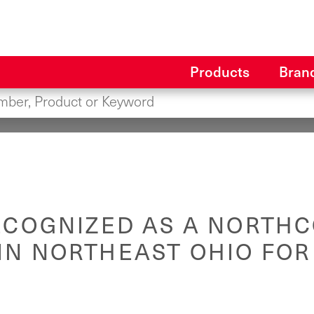
Products
Bran
ECOGNIZED AS A NORTHC
IN NORTHEAST OHIO FOR