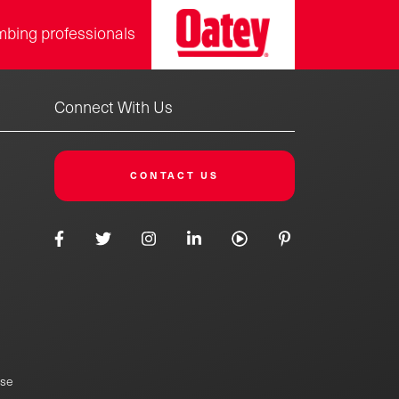
mbing professionals
Connect With Us
CONTACT US
Use