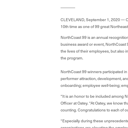
CLEVELAND, September 1, 2020 —
O
10th time as one of 99 great Northea
NorthCoast 99 is an annual recognition
business award or event, NorthCoast 9
the lives of their employees, but also i
the program.
NorthCoast 99 winners participated in 
performer attraction, development, and r
onboarding; employee well-being; empl
“It is an honor to be included among N
Officer at Oatey. “At Oatey, we know th
counting. Congratulations to each of o
“Especially during these unprecedente
organizations are elevating the employe