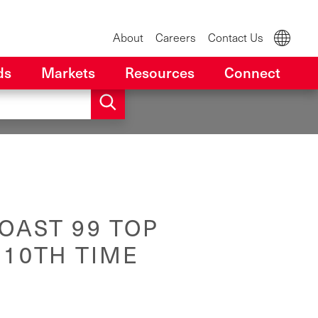
About
Careers
Contact Us
ds
Markets
Resources
Connect
OAST 99 TOP
 10TH TIME