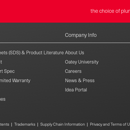
the choice of plu
Company Info
ets (SDS) & Product Literature
About Us
t
Oatey University
rt Spec
Careers
mited Warranty
News & Press
Idea Portal
ues
tents
|
Trademarks
|
Supply Chain Information
|
Privacy and Terms of 