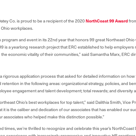
NorthCoast 99 Award
atey Co. is proud to be a recipient of the 2020
fro
st Ohio workplaces.
 program and event in its 22nd year that honors 99 great Northeast Ohio 
9 is a yearlong research project that ERC established to help employer
n the economic vitality of their communities
,” said Samantha Marx, ERC dir
a rigorous application process that asked for detailed information on how 
etention in the following areas: organizational strategy, policies, and benef
oyee engagement and talent development; total rewards; and diversity a
ortheast Ohio’s best workplaces for top talent,” said Dalithia Smith, Vic
at it is the caliber and dedication of our associates that has enabled our s
ur associates who helped make this distinction possible.”
d times, we’re thrilled to recognize and celebrate this year’s NorthCoas
e experience with increasingly progressive and innovative HR practices and