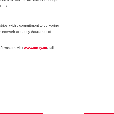
f ERC.
tries, with a commitment to delivering
on network to supply thousands of
www.oatey.ca
formation, visit
, call