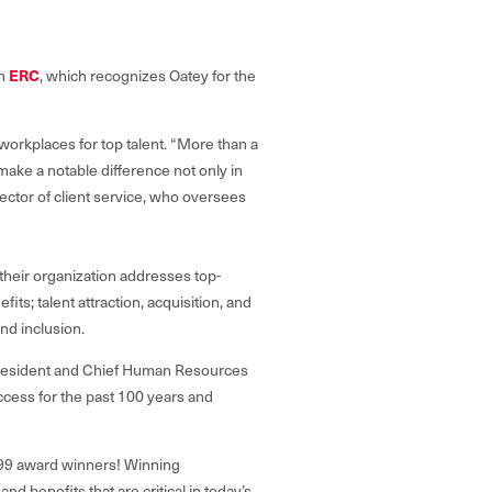
ERC
m
, which recognizes Oatey for the
workplaces for top talent. “More than a
s make
a notable difference not only in
ector of client service, who oversees
their organization addresses top-
its; talent attraction, acquisition, and
nd inclusion.
e President and Chief Human Resources
uccess for the past 100 years and
t 99 award winners! Winning
 benefits that are critical in today’s