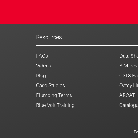
Resources
FAQs
Data She
Videos
BIM Revi
Blog
CSI 3 Pa
Case Studies
Oatey Li
Plumbing Terms
ARCAT
Blue Volt Training
Catalog
Pa