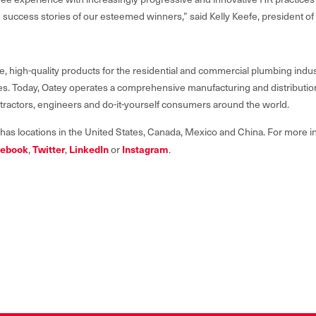
 success stories of our esteemed winners,” said Kelly Keefe, president o
e, high-quality products for the residential and commercial plumbing indus
lives. Today, Oatey operates a comprehensive manufacturing and distributi
ntractors, engineers and do-it-yourself consumers around the world.
 has locations in the United States, Canada, Mexico and China. For more in
ebook
Twitter
LinkedIn
Instagram
,
,
or
.