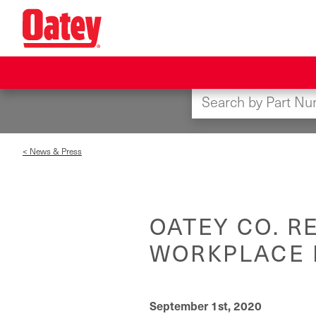
Skip
to
main
content
< News & Press
OATEY CO. R
WORKPLACE 
September 1st, 2020