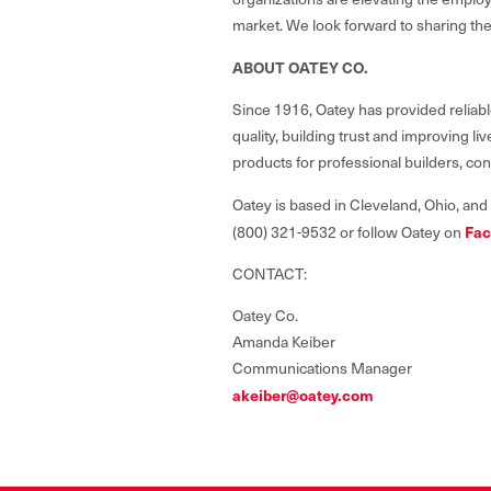
market. We look forward to sharing the
ABOUT OATEY CO.
Since 1916, Oatey has provided reliabl
quality, building trust and improving 
products for professional builders, co
Oatey is based in Cleveland, Ohio, and
Fac
(800) 321-9532 or follow Oatey on
CONTACT:
Oatey Co.
Amanda Keiber
Communications Manager
akeiber@oatey.com