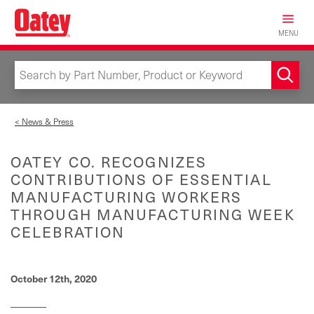
Skip
to
MENU
main
content
< News & Press
OATEY CO. RECOGNIZES
CONTRIBUTIONS OF ESSENTIAL
MANUFACTURING WORKERS
THROUGH MANUFACTURING WEEK
CELEBRATION
October 12th, 2020