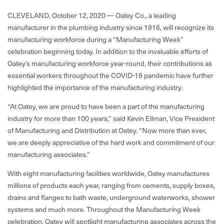
CLEVELAND, October 12, 2020 —
Oatey Co.,
a leading
manufacturer in the plumbing industry since 1916, will recognize its
manufacturing workforce during a “Manufacturing Week”
celebration beginning today. In addition to the invaluable efforts of
Oatey’s manufacturing workforce year-round, their contributions as
essential workers throughout the COVID-19 pandemic have further
highlighted the importance of the manufacturing industry.
“At Oatey, we are proud to have been a part of the manufacturing
industry for more than 100 years,” said Kevin Ellman, Vice President
of Manufacturing and Distribution at Oatey. “Now more than ever,
we are deeply appreciative of the hard work and commitment of our
manufacturing associates.”
With eight manufacturing facilities worldwide, Oatey manufactures
millions of products each year, ranging from cements, supply boxes,
drains and flanges to bath waste, underground waterworks, shower
systems and much more. Throughout the Manufacturing Week
celebration, Oatey will spotlight manufacturing associates across the