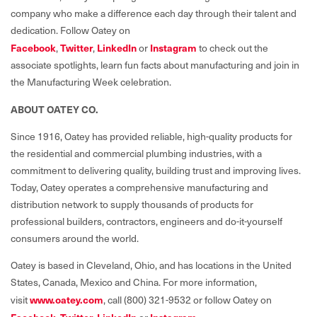
company who make a difference each day through their talent and
dedication. Follow Oatey on
Facebook
,
Twitter
,
LinkedIn
or
Instagram
to check out the
associate spotlights, learn fun facts about manufacturing and join in
the Manufacturing Week celebration.
ABOUT OATEY CO.
Since 1916, Oatey has provided reliable, high-quality products for
the residential and commercial plumbing industries, with a
commitment to delivering quality, building trust and improving lives.
Today, Oatey operates a comprehensive manufacturing and
distribution network to supply thousands of products for
professional builders, contractors, engineers and do-it-yourself
consumers around the world.
Oatey is based in Cleveland, Ohio, and has locations in the United
States, Canada, Mexico and China. For more information,
visit
www.oatey.com
, call (800) 321-9532 or follow Oatey on