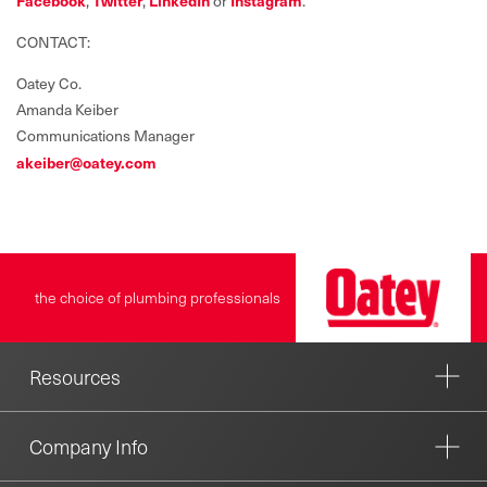
Facebook
,
Twitter
,
LinkedIn
or
Instagram
.
CONTACT:
Oatey Co.
Amanda Keiber
Communications Manager
akeiber@oatey.com
the choice of plumbing professionals
Resources
Company Info