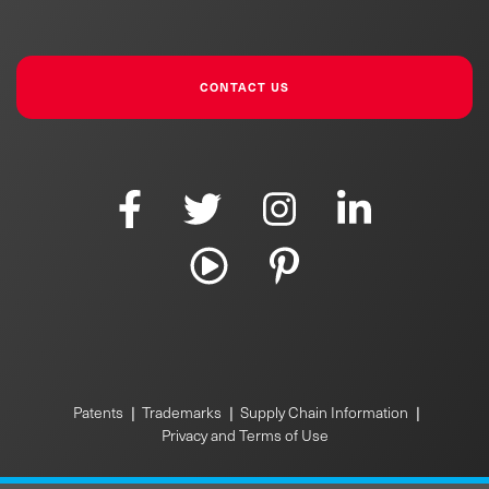
CONTACT US
|
|
|
Patents
Trademarks
Supply Chain Information
Privacy and Terms of Use