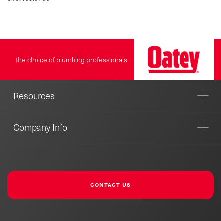
the choice of plumbing professionals
Resources
Company Info
CONTACT US