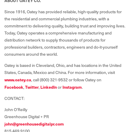
ABOUT OATEY CO.
Since 1916, Oatey has provided reliable, high-quality products for
the residential and commercial plumbing industries, with a
commitment to delivering quality, building trust and improving lives.
Today, Oatey operates a comprehensive manufacturing and
distribution network to supply thousands of products for
professional builders, contractors, engineers and do-it-yourself
consumers around the world.
Oatey is based in Cleveland, Ohio, and has locations in the United
States, Canada, Mexico and China. For more information, visit
www.oatey.ca
,
call (800) 321-9532 or follow Oatey on
Facebook
,
Twitter
,
LinkedIn
or
Instagram
.
CONTACT:
John O’Reilly
Greenhouse Digital + PR
john@greenhousedigitalpr.com
815.469.9100