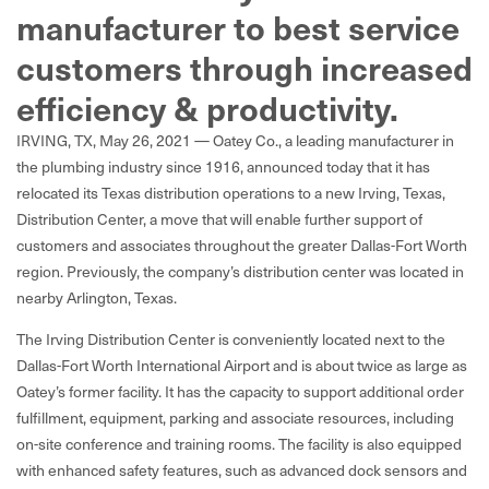
manufacturer to best service
customers through increased
efficiency & productivity.
IRVING, TX, May 26, 2021 — Oatey Co., a leading manufacturer in
the plumbing industry since 1916, announced today that it has
relocated its Texas distribution operations to a new Irving, Texas,
Distribution Center, a move that will enable further support of
customers and associates throughout the greater Dallas-Fort Worth
region. Previously, the company’s distribution center was located in
nearby Arlington, Texas.
The Irving Distribution Center is conveniently located next to the
Dallas-Fort Worth International Airport and is about twice as large as
Oatey’s former facility. It has the capacity to support additional order
fulfillment, equipment, parking and associate resources, including
on-site conference and training rooms. The facility is also equipped
with enhanced safety features, such as advanced dock sensors and