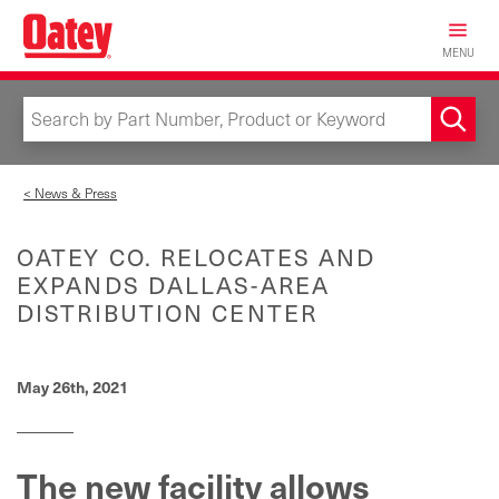
Skip
to
MENU
main
content
< News & Press
OATEY CO. RELOCATES AND
EXPANDS DALLAS-AREA
DISTRIBUTION CENTER
May 26th, 2021
The new facility allows