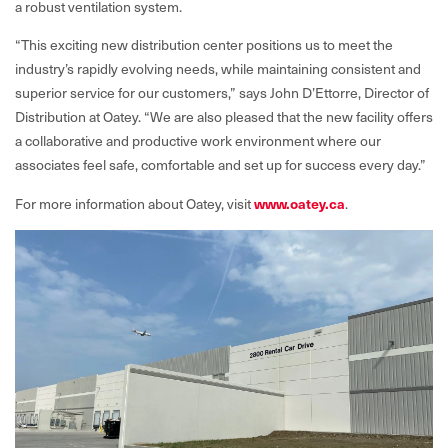
a robust ventilation system.
“This exciting new distribution center positions us to meet the
industry’s rapidly evolving needs, while maintaining consistent and
superior service for our customers,” says John D’Ettorre, Director of
Distribution at Oatey. “We are also pleased that the new facility offers
a collaborative and productive work environment where our
associates feel safe, comfortable and set up for success every day.”
For more information about Oatey, visit
w
ww.oatey.ca
.