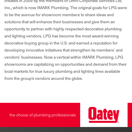
created in 2009 by the members of Omni Corporate Services Ltd.
Inc., which is now IMARK Plumbing. The original goals for LPG were
to be the avenue for showroom members to share ideas and
solutions that will enhance their businesses and give them an
opportunity to partner with highly respected decorative plumbing
and lighting vendors. LPG has become the most award-winning
decorative buying group in the U.S. and earned a reputation for
developing innovative initiatives that strengthen its members’ and
vendors’ businesses. Now a vertical within IMARK Plumbing, LPG
showrooms are capitalizing on opportunities and demand from their
local markets for true luxury plumbing and lighting lines available
from the group’s vendors around the globe.
the choice of plumbing professionals