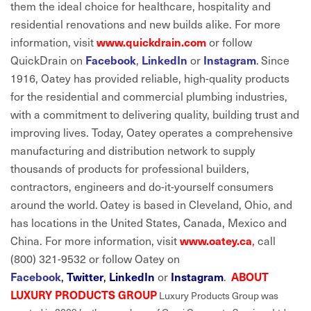
them the ideal choice for healthcare, hospitality and
residential renovations and new builds alike. For more
information, visit
or follow
www.quickdrain.com
QuickDrain on
,
or
.
Since
Facebook
LinkedIn
Instagram
1916, Oatey has provided reliable, high-quality products
for the residential and commercial plumbing industries,
with a commitment to delivering quality, building trust and
improving lives. Today, Oatey operates a comprehensive
manufacturing and distribution network to supply
thousands of products for professional builders,
contractors, engineers and do-it-yourself consumers
around the world.
Oatey is based in Cleveland, Ohio, and
has locations in the United States, Canada, Mexico and
China. For more information, visit
,
call
www.oatey.ca
(800) 321-9532 or follow Oatey on
,
,
or
.
Facebook
Twitter
LinkedIn
Instagram
ABOUT
LUXURY PRODUCTS GROUP
Luxury Products Group was