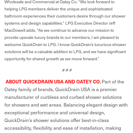
Wholesale and Commercial at Oatey Co. “We look forward to
helping LPG members deliver the unique and sophisticated
bathroom experiences their customers desire through our shower
systems and design capabilities.” LPG Executive Director Jeff
MacDowell adds, “As we continue to advance our mission to
provide upscale luxury brands to our members, I am pleased to
welcome QuickDrain to LPG. I know QuickDrain’s luxurious shower
solutions will be a valuable addition to LPG, and we have significant
opportunity for shared growth as we move forward.”
# # #
Part of the
ABOUT QUICKDRAIN USA AND OATEY CO.
Oatey family of brands, QuickDrain USA is a premier
manufacturer of curbless and curbed shower solutions
for showers and wet areas. Balancing elegant design with
exceptional performance and universal design,
QuickDrain’s shower solutions offer best-in-class
accessibility, flexibility and ease of installation, making