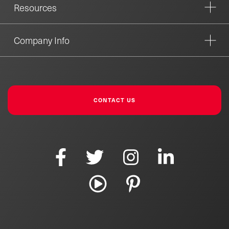
Resources
Company Info
CONTACT US