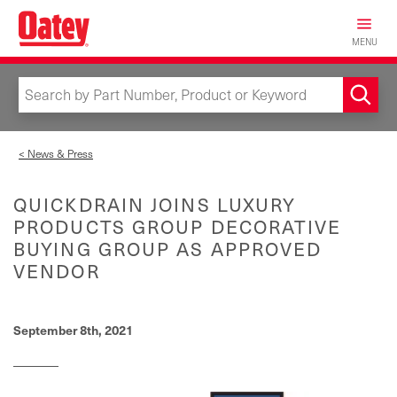
Skip
to
MENU
main
content
< News & Press
QUICKDRAIN JOINS LUXURY
PRODUCTS GROUP DECORATIVE
BUYING GROUP AS APPROVED
VENDOR
September 8th, 2021