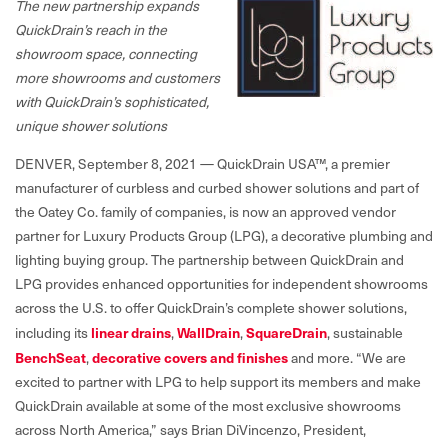
The new partnership expands
QuickDrain’s reach in the
showroom space, connecting
more showrooms and customers
with QuickDrain’s sophisticated,
unique shower solutions
DENVER, September 8, 2021 — QuickDrain USA™, a premier
manufacturer of curbless and curbed shower solutions and part of
the Oatey Co. family of companies, is now an approved vendor
partner for Luxury Products Group (LPG), a decorative plumbing and
lighting buying group. The partnership between QuickDrain and
LPG provides enhanced opportunities for independent showrooms
across the U.S. to offer QuickDrain’s complete shower solutions,
including its
linear drains
,
WallDrain
,
SquareDrain
, sustainable
BenchSeat
,
decorative covers and finishes
and more. “We are
excited to partner with LPG to help support its members and make
QuickDrain available at some of the most exclusive showrooms
across North America,” says Brian DiVincenzo, President,