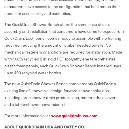
consumers have access to the configuration that best meets their
needs for accessibility and aesthetics.
The QuickDrain Shower Bench offers the same ease of use,
assembly and installation that consumers have come to expect from
QuickDrain. Each bench comes ready to assemble with no framing
required, reducing the amount of lumber needed on-site. No
mechanical fasteners or anchors are required for installation. Made
with 100% recycled 2 in. rigid PET (polyethylene terephthalate)
plastic foam panels, each QuickDrain Shower Bench installed uses
up to 400 recycled water bottles.
The new QuickDrain Shower Bench complements QuickDrain’s
existing line of innovative, design-forward shower solutions,
including three shower drain product lines, modern drain covers
and a tub-to-shower conversion kit.
www.quickdrainusa.com
For more information, visit
.
ABOUT QUICKDRAIN USA AND OATEY CO.