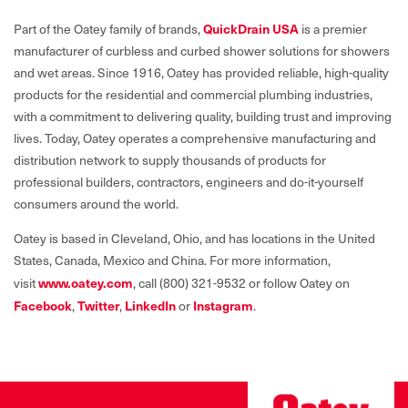
QuickDrain USA
Part of the Oatey family of brands,
is a premier
manufacturer of curbless and curbed shower solutions for showers
and wet areas. Since 1916, Oatey has provided reliable, high-quality
products for the residential and commercial plumbing industries,
with a commitment to delivering quality, building trust and improving
lives. Today, Oatey operates a comprehensive manufacturing and
distribution network to supply thousands of products for
professional builders, contractors, engineers and do-it-yourself
consumers around the world.
Oatey is based in Cleveland, Ohio, and has locations in the United
States, Canada, Mexico and China. For more information,
www.oatey.com
visit
, call (800) 321-9532 or follow Oatey on
Facebook
Twitter
LinkedIn
Instagram
,
,
or
.