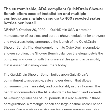
The customizable, ADA-compliant QuickDrain Shower
Bench offers ease of installation and multiple
configurations, while using up to 400 recycled water
bottles per install
DENVER, October 20, 2020 —
QuickDrain USA, a premier
manufacturer of curbless and curbed shower solutions for showers
and wet areas, today announced the launch of the QuickDrain
Shower Bench. The ideal complement to QuickDrain’s complete
shower solution, the Shower Bench balances the elegant style the
company is known for with the universal design and accessibility
that is essential to many consumers today.
The QuickDrain Shower Bench builds upon QuickDrain’s
commitment to accessible, safe shower design that allows
consumers to remain safely and comfortably in their homes. The
bench accommodates the ADA standards for height and exceeds
ADA weight guidelines of 250 pounds. It is also available in three
configurations: a rectangle bench and large or small corner bench
options. Custom sizes are also available upon request, ensuring