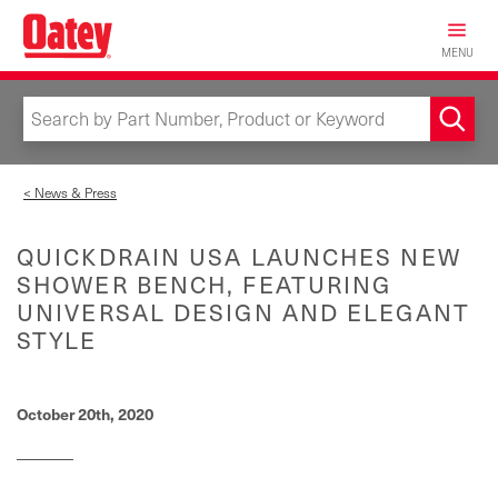
Skip
to
MENU
main
content
< News & Press
QUICKDRAIN USA LAUNCHES NEW
SHOWER BENCH, FEATURING
UNIVERSAL DESIGN AND ELEGANT
STYLE
October 20th, 2020