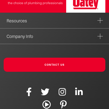
the choice of plumbing professionals
Resources
Company Info
CONTACT US