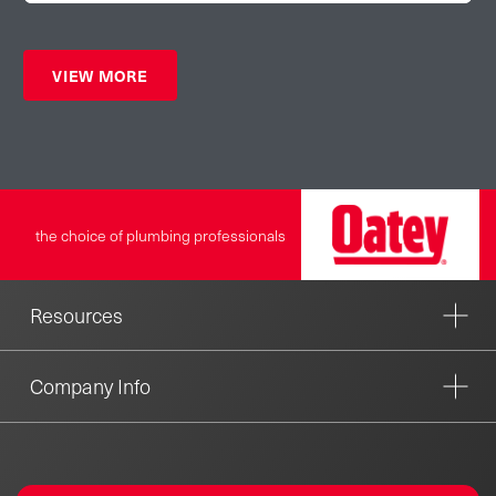
VIEW MORE
the choice of plumbing professionals
Resources
Company Info