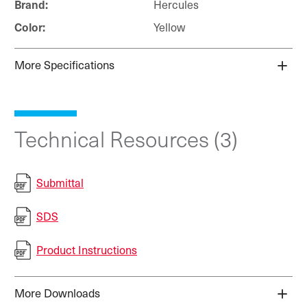
Hercules
Brand:
Yellow
Color:
More Specifications
Technical Resources (3)
Submittal
SDS
Product Instructions
More Downloads