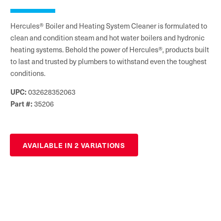
Hercules® Boiler and Heating System Cleaner is formulated to
clean and condition steam and hot water boilers and hydronic
heating systems. Behold the power of Hercules®, products built
to last and trusted by plumbers to withstand even the toughest
conditions.
032628352063
UPC:
35206
Part #:
AVAILABLE IN 2 VARIATIONS