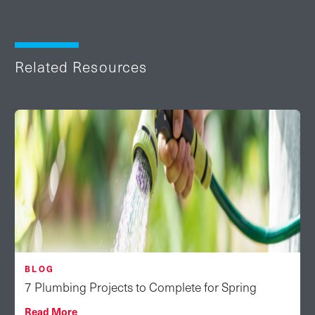
Related Resources
BLOG
7 Plumbing Projects to Complete for Spring
Read More