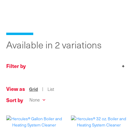
Available in 2 variations
Filter by
+
View as
|
Grid
List
Sort by