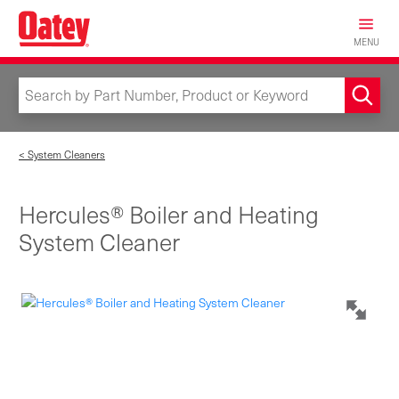
Skip
to
MENU
main
content
< System Cleaners
Hercules® Boiler and Heating
System Cleaner