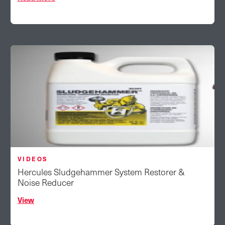
VIDEOS
Hercules Sludgehammer System Restorer &
Noise Reducer
View