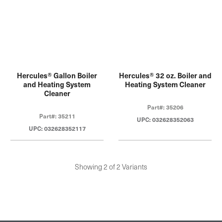
Hercules® Gallon Boiler
Hercules® 32 oz. Boiler and
and Heating System
Heating System Cleaner
Cleaner
Part#: 35206
Part#: 35211
UPC: 032628352063
UPC: 032628352117
Showing 2 of 2 Variants