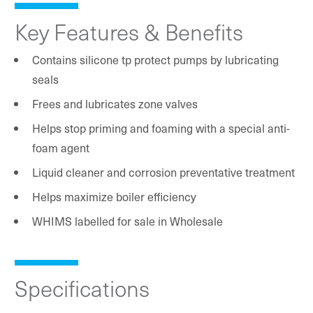
Key Features & Benefits
Contains silicone tp protect pumps by lubricating
seals
Frees and lubricates zone valves
Helps stop priming and foaming with a special anti-
foam agent
Liquid cleaner and corrosion preventative treatment
Helps maximize boiler efficiency
WHIMS labelled for sale in Wholesale
Specifications