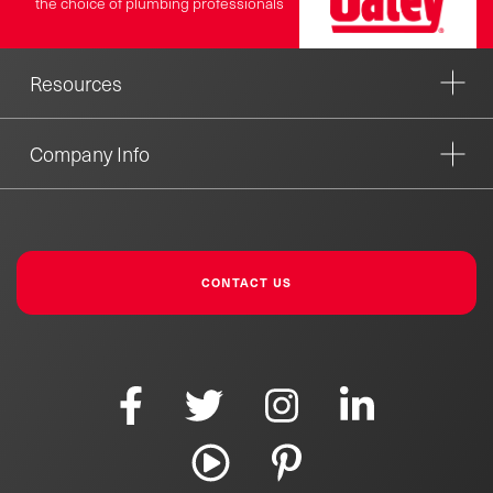
the choice of plumbing professionals
Resources
Company Info
CONTACT US