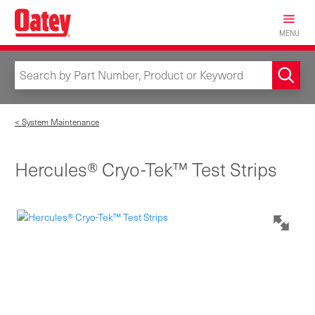
Skip
to
MENU
main
content
< System Maintenance
Hercules® Cryo-Tek™ Test Strips