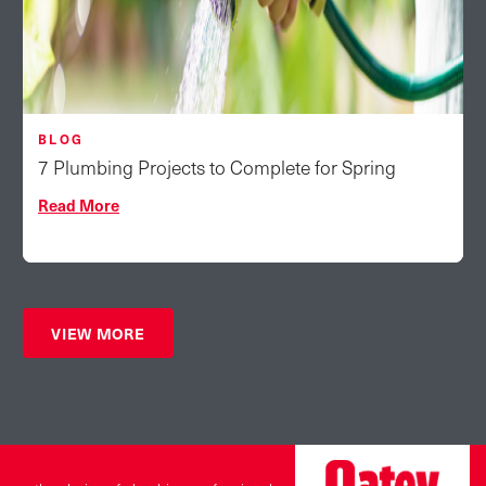
BLOG
7 Plumbing Projects to Complete for Spring
Read More
VIEW MORE