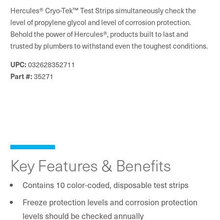
Hercules® Cryo-Tek™ Test Strips simultaneously check the
level of propylene glycol and level of corrosion protection.
Behold the power of Hercules®, products built to last and
trusted by plumbers to withstand even the toughest conditions.
032628352711
UPC:
35271
Part #:
Key Features & Benefits
Contains 10 color-coded, disposable test strips
Freeze protection levels and corrosion protection
levels should be checked annually