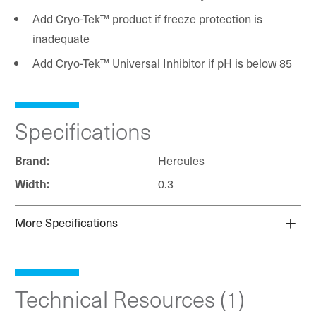
Add Cryo-Tek™ product if freeze protection is
inadequate
Add Cryo-Tek™ Universal Inhibitor if pH is below 85
Specifications
Hercules
Brand:
0.3
Width:
More Specifications
Technical Resources (1)