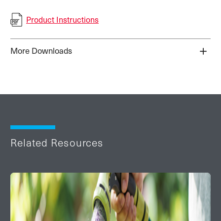
Product Instructions
More Downloads
Related Resources