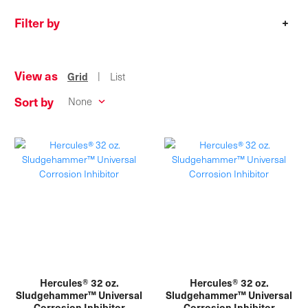
Filter by
+
View as
|
Grid
List
Sort by
Hercules® 32 oz.
Hercules® 32 oz.
Sludgehammer™ Universal
Sludgehammer™ Universal
Corrosion Inhibitor
Corrosion Inhibitor