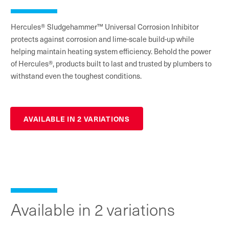
Hercules® Sludgehammer™ Universal Corrosion Inhibitor
protects against corrosion and lime-scale build-up while
helping maintain heating system efficiency. Behold the power
of Hercules®, products built to last and trusted by plumbers to
withstand even the toughest conditions.
AVAILABLE IN 2 VARIATIONS
Available in 2 variations