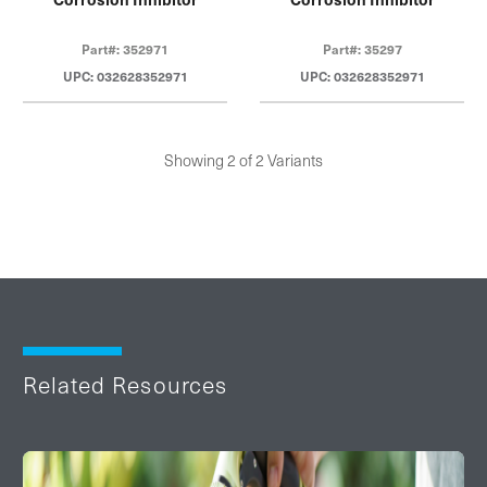
Part#: 352971
Part#: 35297
UPC: 032628352971
UPC: 032628352971
Showing 2 of 2 Variants
Related Resources