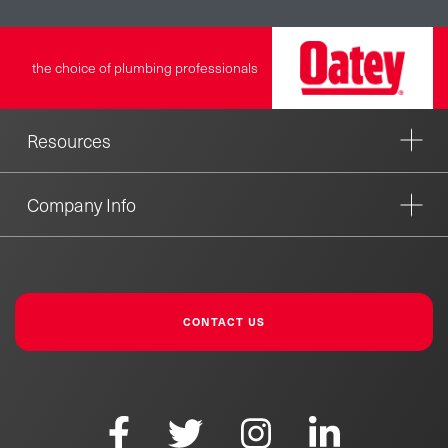
the choice of plumbing professionals
Resources
Company Info
CONTACT US