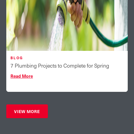
BLOG
7 Plumbing Projects to Complete for Spring
Read More
VIEW MORE