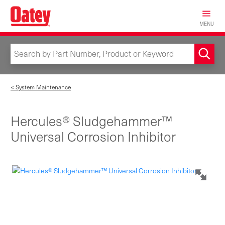
Skip
to
MENU
main
content
< System Maintenance
Hercules® Sludgehammer™
Universal Corrosion Inhibitor