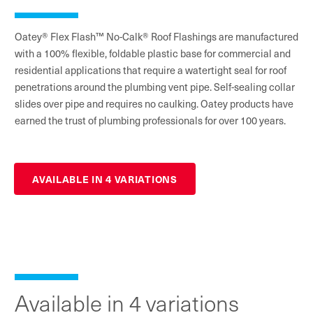
Oatey® Flex Flash™ No-Calk® Roof Flashings are manufactured
with a 100% flexible, foldable plastic base for commercial and
residential applications that require a watertight seal for roof
penetrations around the plumbing vent pipe. Self-sealing collar
slides over pipe and requires no caulking. Oatey products have
earned the trust of plumbing professionals for over 100 years.
AVAILABLE IN 4 VARIATIONS
Available in 4 variations