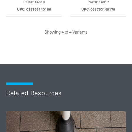
Part#: 14018
Part#: 14017
UPC: 038753140186
UPC: 038753140179
Showing 4 of 4 Variants
Related Resources