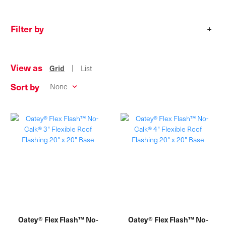
Filter by
+
View as
|
Grid
List
Sort by
Oatey® Flex Flash™ No-
Oatey® Flex Flash™ No-