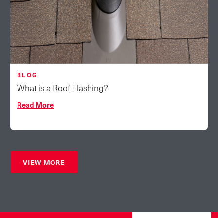
BLOG
What is a Roof Flashing?
Read More
VIEW MORE