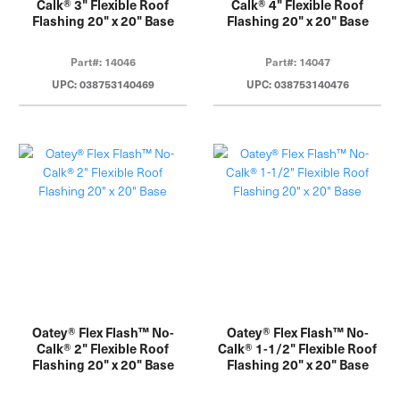
Calk® 3" Flexible Roof
Calk® 4" Flexible Roof
Flashing 20" x 20" Base
Flashing 20" x 20" Base
Part#: 14046
Part#: 14047
UPC: 038753140469
UPC: 038753140476
Oatey® Flex Flash™ No-
Oatey® Flex Flash™ No-
Calk® 2" Flexible Roof
Calk® 1-1/2" Flexible Roof
Flashing 20" x 20" Base
Flashing 20" x 20" Base