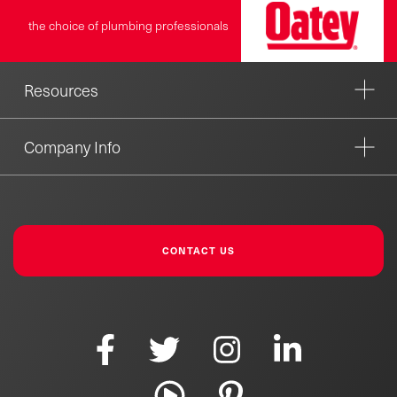
the choice of plumbing professionals
Resources
Company Info
CONTACT US