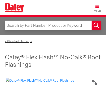
Skip
to
MENU
main
content
< Standard Flashings
Oatey® Flex Flash™ No-Calk® Roof
Flashings