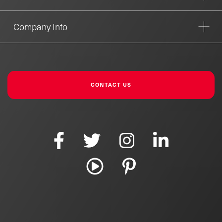
Company Info
CONTACT US