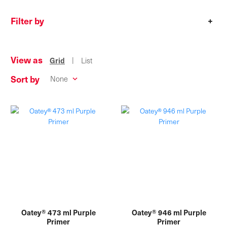
Filter by
+
View as
|
Grid
List
Sort by
Oatey® 473 ml Purple
Oatey® 946 ml Purple
Primer
Primer