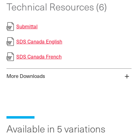
Technical Resources (6)
Submittal
SDS Canada English
SDS Canada French
More Downloads
Available in 5 variations