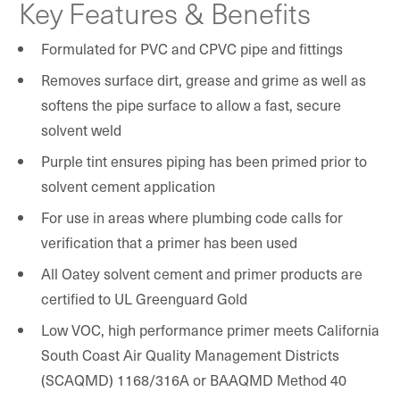
Key Features & Benefits
Formulated for PVC and CPVC pipe and fittings
Removes surface dirt, grease and grime as well as
softens the pipe surface to allow a fast, secure
solvent weld
Purple tint ensures piping has been primed prior to
solvent cement application
For use in areas where plumbing code calls for
verification that a primer has been used
All Oatey solvent cement and primer products are
certified to UL Greenguard Gold
Low VOC, high performance primer meets California
South Coast Air Quality Management Districts
(SCAQMD) 1168/316A or BAAQMD Method 40