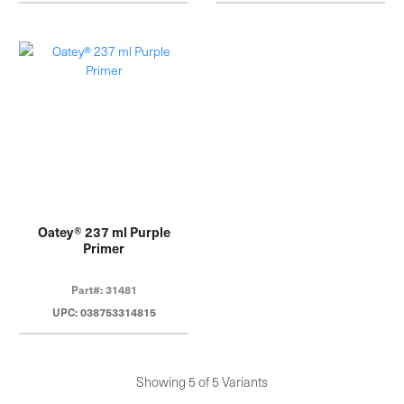
Oatey® 237 ml Purple
Primer
Part#: 31481
UPC: 038753314815
Showing 5 of 5 Variants