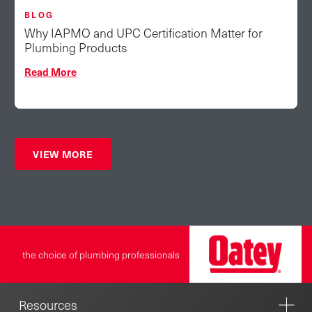
BLOG
Why IAPMO and UPC Certification Matter for
Plumbing Products
Read More
VIEW MORE
the choice of plumbing professionals
Resources