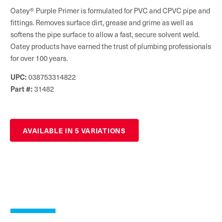
Oatey® Purple Primer is formulated for PVC and CPVC pipe and
fittings. Removes surface dirt, grease and grime as well as
softens the pipe surface to allow a fast, secure solvent weld.
Oatey products have earned the trust of plumbing professionals
for over 100 years.
038753314822
UPC:
31482
Part #:
AVAILABLE IN 5 VARIATIONS