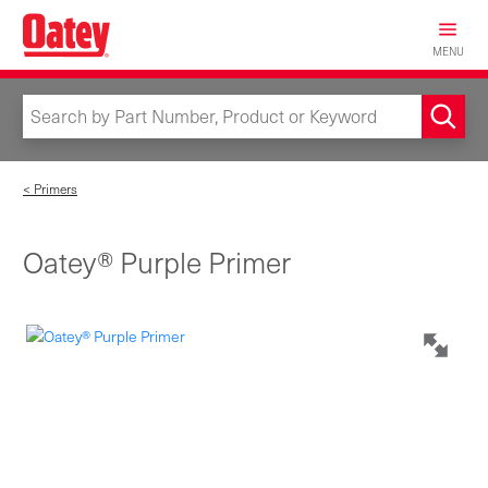
Skip
to
MENU
main
content
< Primers
Oatey® Purple Primer