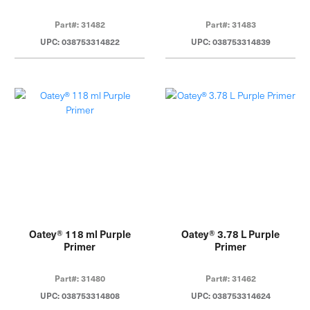
Part#: 31482
Part#: 31483
UPC: 038753314822
UPC: 038753314839
Oatey® 118 ml Purple
Oatey® 3.78 L Purple
Primer
Primer
Part#: 31480
Part#: 31462
UPC: 038753314808
UPC: 038753314624