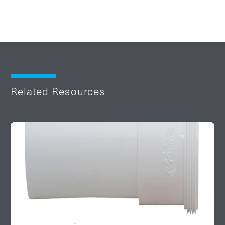
Related Resources