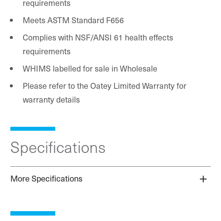
requirements
Meets ASTM Standard F656
Complies with NSF/ANSI 61 health effects
requirements
WHIMS labelled for sale in Wholesale
Please refer to the Oatey Limited Warranty for
warranty details
Specifications
More Specifications