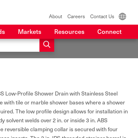
About
Careers
Contact Us
ds
Markets
Resources
Connect
 Low-Profile Shower Drain with Stainless Steel
use with tile or marble shower bases where a shower
red. The low profile design allows for installation in
y solvent welds over 2 in. or inside 3 in. ABS
 reversible clamping collar is secured with four
rass inserts. The 2 in. IPS-threaded strainer barrel is