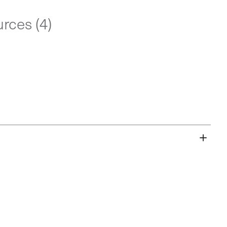
rces (4)