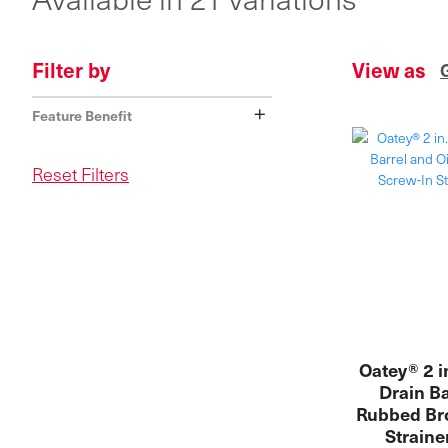
Filter by
View as
+
Feature Benefit
Reset Filters
Oatey® 2 i
Drain Ba
Rubbed Br
Straine