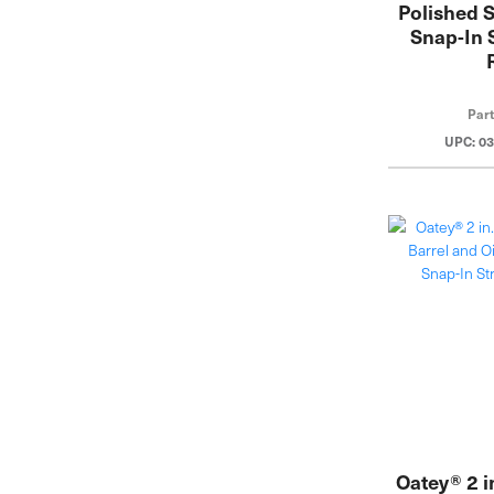
Polished S
Snap-In 
Par
UPC: 0
Oatey® 2 i