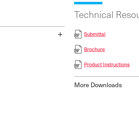
Technical Resou
Submittal
Brochure
Product Instructions
More Downloads