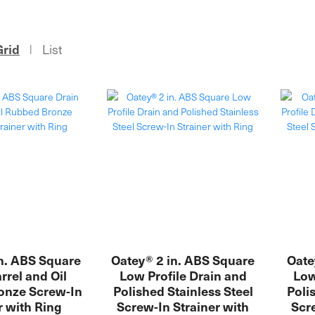
Grid
List
|
n. ABS Square
Oatey® 2 in. ABS Square
Oate
rrel and Oil
Low Profile Drain and
Low
onze Screw-In
Polished Stainless Steel
Poli
r with Ring
Screw-In Strainer with
Scre