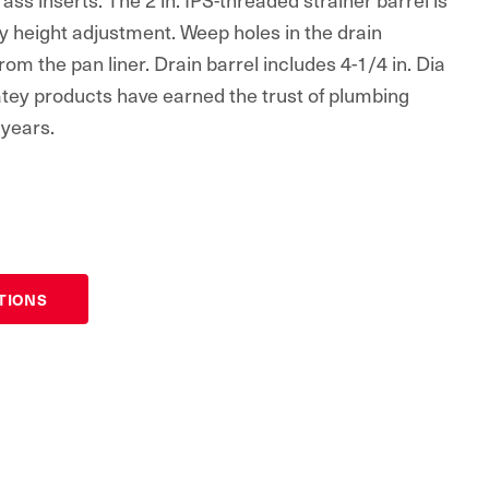
sy height adjustment. Weep holes in the drain
om the pan liner. Drain barrel includes 4-1/4 in. Dia
Oatey products have earned the trust of plumbing
 years.
ATIONS