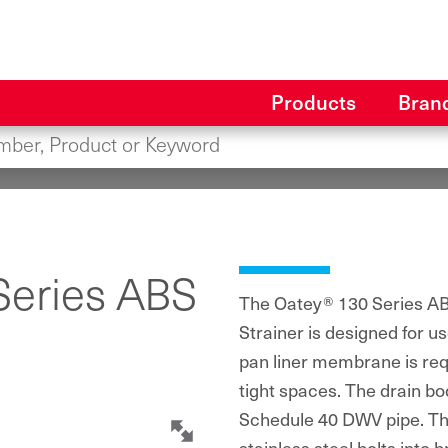
Products
Bran
Series ABS
The Oatey® 130 Series ABS
Strainer is designed for 
pan liner membrane is requi
tight spaces. The drain bod
Schedule 40 DWV pipe. The
stainless steel bolts into b