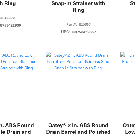
h Ring
Snap-In Strainer with
S
Ring
t#: 42290
Part#: 42265C
38753422909
UPC: 038753422657
in. ABS Round
Oatey® 2 in. ABS Round
Oatey
le Drain and
Drain Barrel and Polished
Low