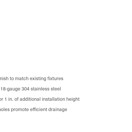
inish to match existing fixtures
 18-gauge 304 stainless steel
 1 in. of additional installation height
oles promote efficient drainage