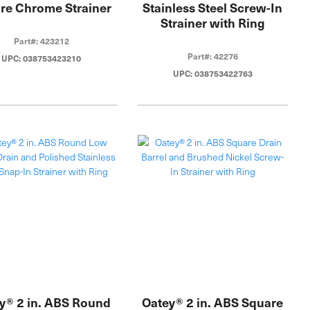
re Chrome Strainer
Stainless Steel Screw-In
Strainer with Ring
Part#: 423212
Part#: 42276
UPC: 038753423210
UPC: 038753422763
y® 2 in. ABS Round
Oatey® 2 in. ABS Square