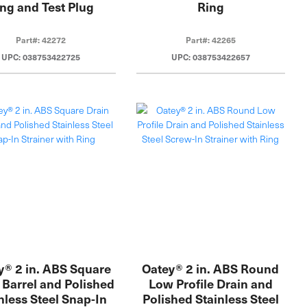
ng and Test Plug
Ring
Part#: 42272
Part#: 42265
UPC: 038753422725
UPC: 038753422657
y® 2 in. ABS Square
Oatey® 2 in. ABS Round
 Barrel and Polished
Low Profile Drain and
nless Steel Snap-In
Polished Stainless Steel