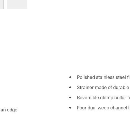
Polished stainless steel f
Strainer made of durable
Reversible clamp collar for
Four dual weep channel h
lean edge