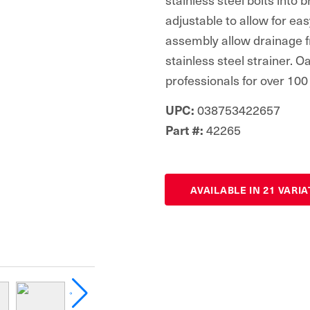
adjustable to allow for ea
assembly allow drainage fr
stainless steel strainer. 
professionals for over 100
038753422657
UPC:
42265
Part #:
AVAILABLE IN 21 VARI