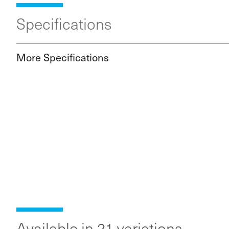
Specifications
More Specifications
Available in 21 variations