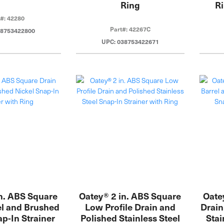
Ring
Ri
t#: 42280
Part#: 42267C
38753422800
UPC: 038753422671
n. ABS Square
Oatey® 2 in. ABS Square
Oate
el and Brushed
Low Profile Drain and
Drain
ap-In Strainer
Polished Stainless Steel
Stai