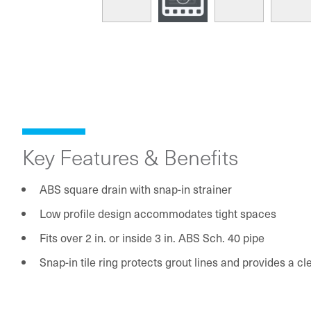
Key Features & Benefits
ABS square drain with snap-in strainer
Low profile design accommodates tight spaces
Fits over 2 in. or inside 3 in. ABS Sch. 40 pipe
Snap-in tile ring protects grout lines and provides a c