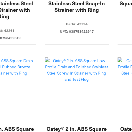
tainless Steel
Stainless Steel Snap-In
Squa
Strainer with
Strainer with Ring
Ring
Part#: 42294
t#: 42261
UPC: 038753422947
38753422619
n. ABS Square
Oatey® 2 in. ABS Square
Oate