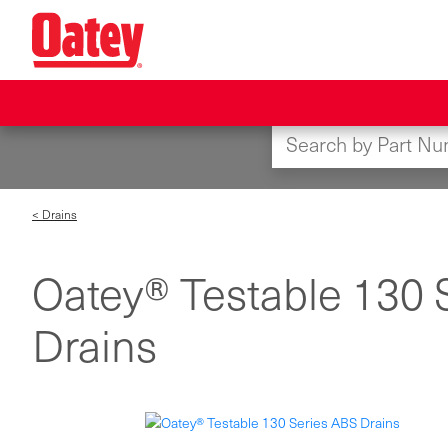
Skip
to
main
content
< Drains
Oatey® Testable 130 
Drains