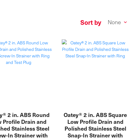
Sort by
y® 2 in. ABS Round
Oatey® 2 in. ABS Square
 Profile Drain and
Low Profile Drain and
shed Stainless Steel
Polished Stainless Steel
w-In Strainer with
Snap-In Strainer with