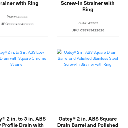
trainer with Ring
Screw-In Strainer with
Ring
Part#: 42288
Part#: 42262
UPC: 038753422886
UPC: 038753422626
® 2 in. to 3 in. ABS
Oatey® 2 in. ABS Square
 Profile Drain with
Drain Barrel and Polished