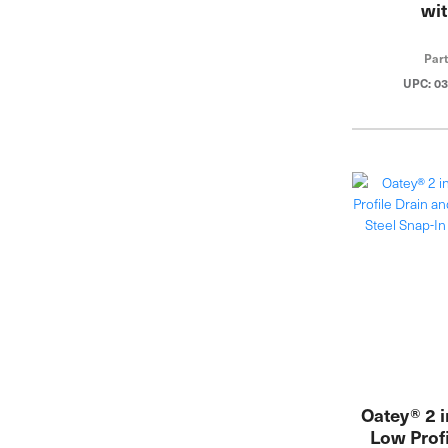
wit
Par
UPC: 0
Oatey® 2 
Low Profi