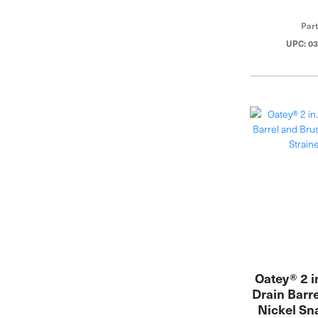
Par
UPC: 0
Oatey® 2 i
Drain Barr
Nickel Sn