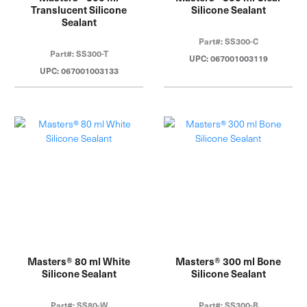
Translucent Silicone
Silicone Sealant
Sealant
Part#: SS300-C
Part#: SS300-T
UPC: 067001003119
UPC: 067001003133
Masters® 80 ml White
Masters® 300 ml Bone
Silicone Sealant
Silicone Sealant
Part#: SS80-W
Part#: SS300-B