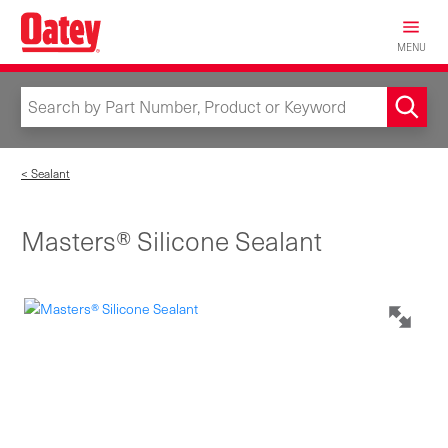
Skip
to
MENU
main
content
< Sealant
Masters® Silicone Sealant