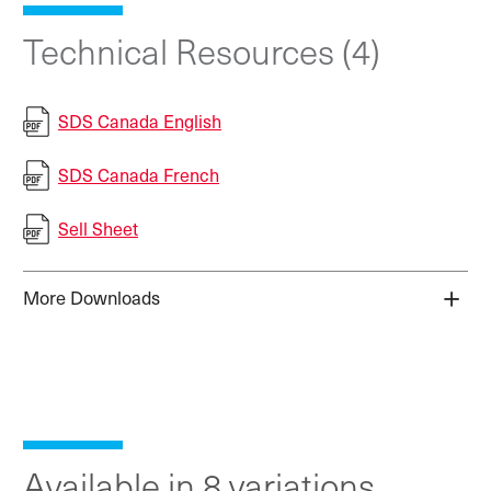
Technical Resources (4)
SDS Canada English
SDS Canada French
Sell Sheet
More Downloads
Available in 8 variations