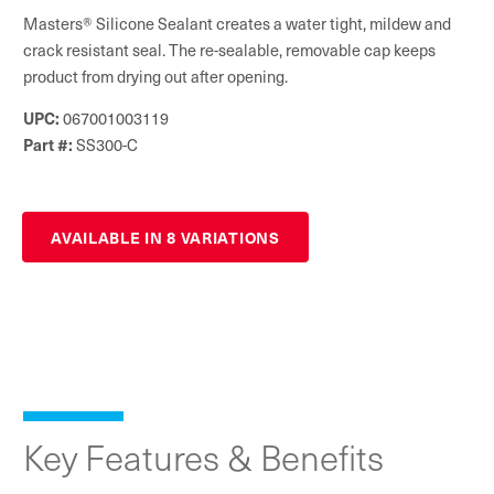
Masters® Silicone Sealant creates a water tight, mildew and
crack resistant seal. The re-sealable, removable cap keeps
product from drying out after opening.
UPC:
067001003119
Part #:
SS300-C
AVAILABLE IN 8 VARIATIONS
Key Features & Benefits