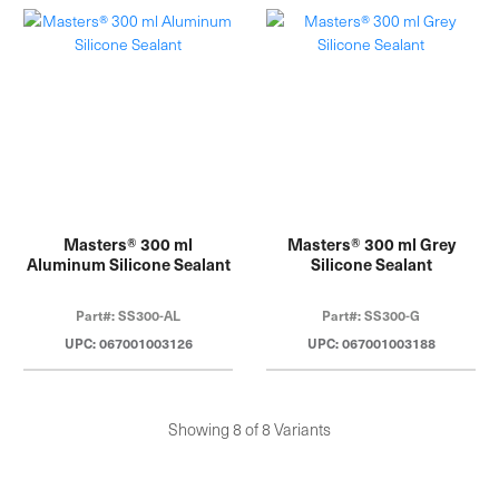
Masters® 300 ml
Masters® 300 ml Grey
Aluminum Silicone Sealant
Silicone Sealant
Part#: SS300-AL
Part#: SS300-G
UPC: 067001003126
UPC: 067001003188
Showing 8 of 8 Variants