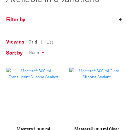
Filter by
+
View as
|
Grid
List
Sort by
Masters® 300 ml
Masters® 300 ml Clear