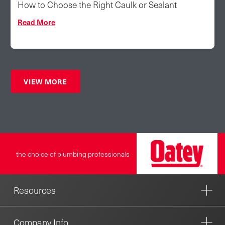
How to Choose the Right Caulk or Sealant
Read More
VIEW MORE
the choice of plumbing professionals
Resources
Company Info