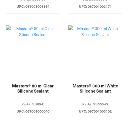
UPC: 067001003164
UPC: 067001003171
Masters® 80 ml Clear
Masters® 300 ml White
Silicone Sealant
Silicone Sealant
Part#: SS80-C
Part#: SS300-W
UPC: 067001000040
UPC: 067001003102