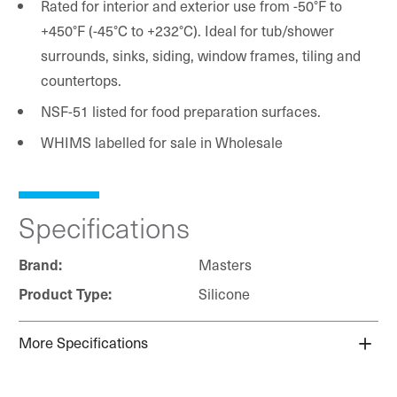
Rated for interior and exterior use from -50°F to
+450°F (-45°C to +232°C). Ideal for tub/shower
surrounds, sinks, siding, window frames, tiling and
countertops.
NSF-51 listed for food preparation surfaces.
WHIMS labelled for sale in Wholesale
Specifications
Brand:
Masters
Product Type:
Silicone
More Specifications