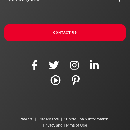
CONTACT US
Patents
|
Trademarks
|
Supply Chain Information
|
Privacy and Terms of Use