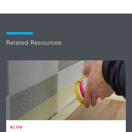
Related Resources
BLOG