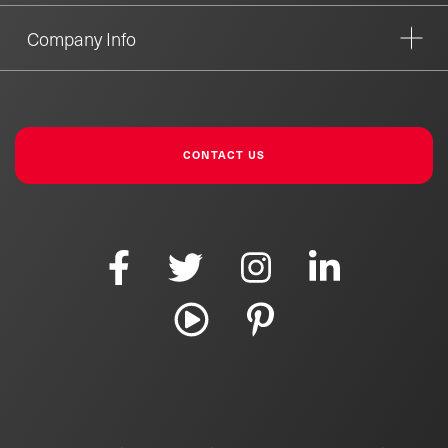
Company Info
CONTACT US