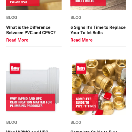
BLOG
BLOG
What is the Difference
5 Signs It’s Time to Replace
Between PVC and CPVC?
Your Toilet Bolts
Read More
Read More
BLOG
BLOG