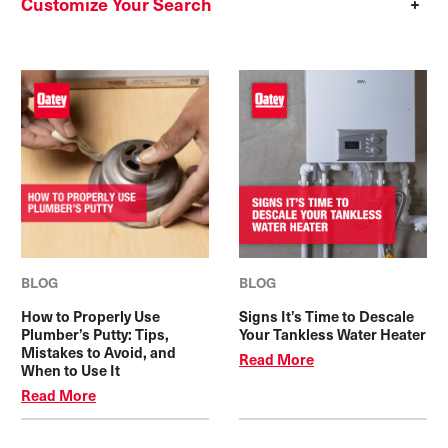
Customize Your Search
BLOG
BLOG
How to Properly Use
Signs It’s Time to Descale
Plumber’s Putty: Tips,
Your Tankless Water Heater
Mistakes to Avoid, and
Read More
When to Use It
Read More