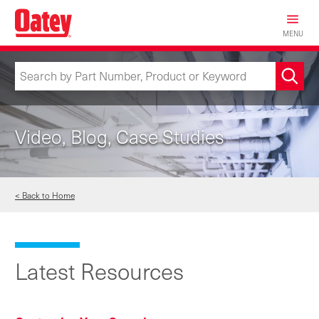
Skip
to
MENU
main
content
Video, Blog, Case Studies
< Back to Home
Latest Resources