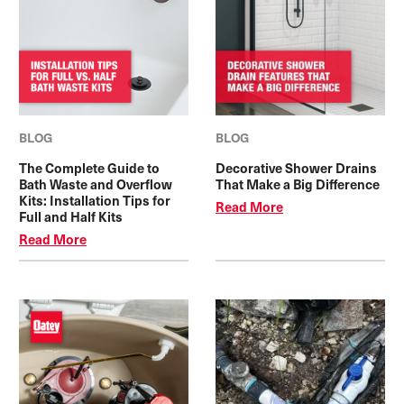
BLOG
BLOG
The Complete Guide to
Decorative Shower Drains
Bath Waste and Overflow
That Make a Big Difference
Kits: Installation Tips for
Read More
Full and Half Kits
Read More