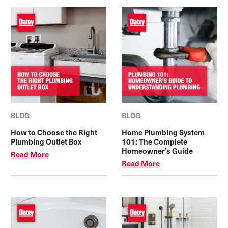
BLOG
BLOG
How to Choose the Right
Home Plumbing System
Plumbing Outlet Box
101: The Complete
Homeowner’s Guide
Read More
Read More