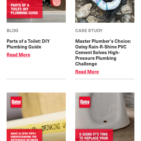
BLOG
CASE STUDY
Parts of a Toilet: DIY
Master Plumber's Choice:
Plumbing Guide
Oatey Rain-R-Shine PVC
Cement Solves High-
Read More
Pressure Plumbing
Challenge
Read More