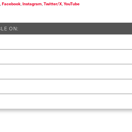
Facebook
Instagram
Twitter/X
YouTube
,
,
,
,
LE ON: