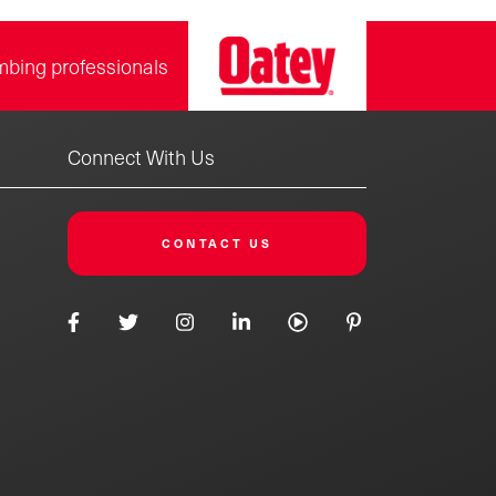
mbing professionals
Connect With Us
CONTACT US