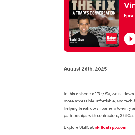
August 26th, 2025
In this episode of
The Fix
, we sit down
more accessible, affordable, and tech-f
helping break down barriers to entry an
partnerships with contractors, SkillC
skillcatapp.com
Explore SkillCat: