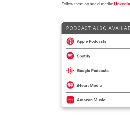
LinkedIn
Follow them on social media:
PODCAST ALSO AVAILAB
Apple Podcasts
Spotify
Google Podcasts
iHeart Media
Amazon Music