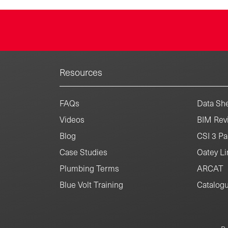
Resources
FAQs
Data She
Videos
BIM Revi
Blog
CSI 3 Pa
Case Studies
Oatey Li
Plumbing Terms
ARCAT
Blue Volt Training
Catalog