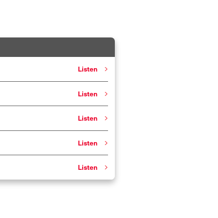
Listen
Listen
Listen
Listen
Listen