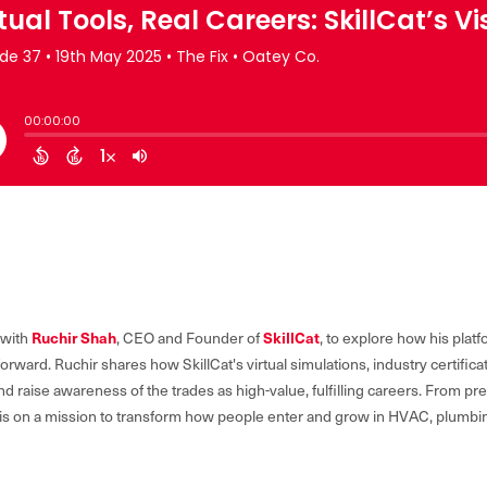
Ruchir Shah
SkillCat
 with
, CEO and Founder of
, to explore how his plat
orward. Ruchir shares how SkillCat's virtual simulations, industry certific
d raise awareness of the trades as high-value, fulfilling careers. From pre
at is on a mission to transform how people enter and grow in HVAC, plumb