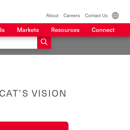
About
Careers
Contact Us
ds
Markets
Resources
Connect
CAT’S VISION