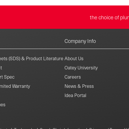
the choice of plu
Company Info
ets (SDS) & Product Literature
About Us
t
Oatey University
rt Spec
Careers
mited Warranty
News & Press
Idea Portal
ues