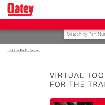
Skip
to
main
content
< Back to The Fix Podcast
VIRTUAL TOO
FOR THE TR