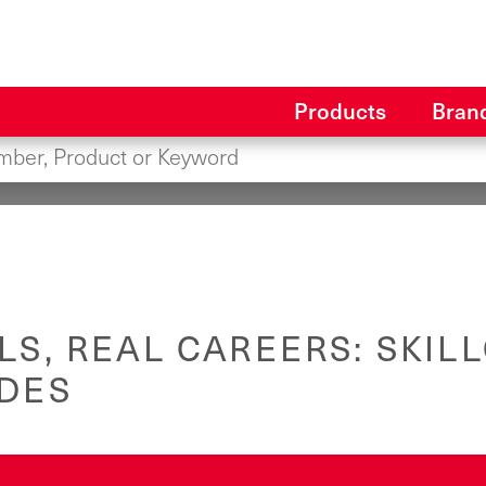
Products
Bran
LS, REAL CAREERS: SKILL
ADES