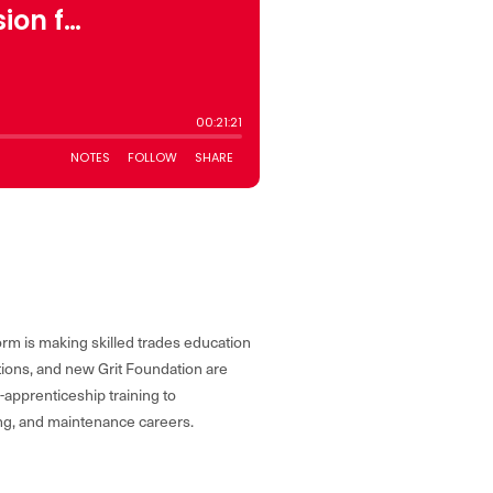
form is making skilled trades education
ations, and new Grit Foundation are
-apprenticeship training to
ing, and maintenance careers.