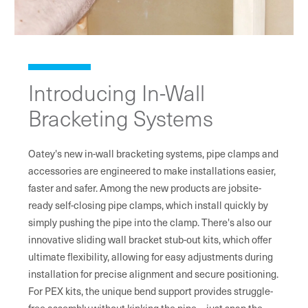
Introducing In-Wall
Bracketing Systems
Oatey's new in-wall bracketing systems, pipe clamps and
accessories are engineered to make installations easier,
faster and safer. Among the new products are jobsite-
ready self-closing pipe clamps, which install quickly by
simply pushing the pipe into the clamp. There's also our
innovative sliding wall bracket stub-out kits, which offer
ultimate flexibility, allowing for easy adjustments during
installation for precise alignment and secure positioning.
For PEX kits, the unique bend support provides struggle-
free assembly without kinking the pipe—just snap the