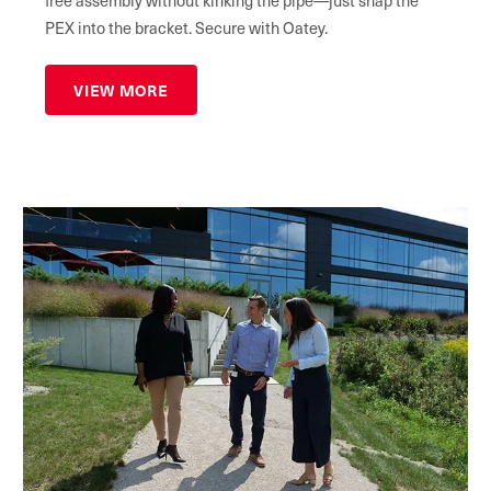
PEX into the bracket. Secure with Oatey.
VIEW MORE