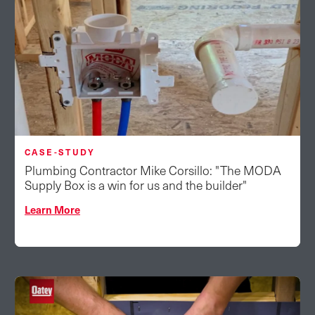
CASE-STUDY
Plumbing Contractor Mike Corsillo: "The MODA
Supply Box is a win for us and the builder"
Learn More