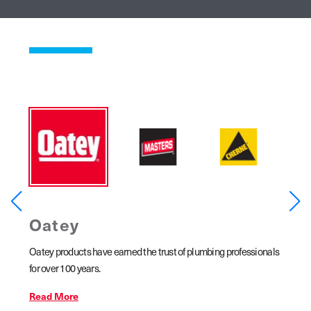
Oatey
MA
ar
Oatey products have earned the trust of plumbing professionals
MASTER
line
for over 100 years.
copper 
ains,
Read More
Read 