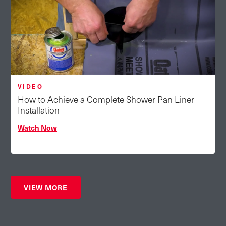
VIDEO
How to Achieve a Complete Shower Pan Liner
Installation
Watch Now
VIEW MORE