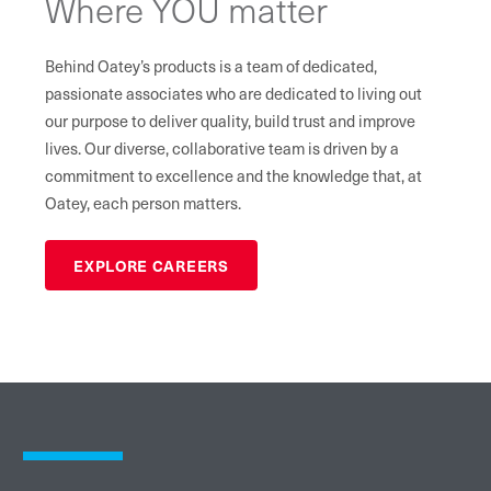
Where YOU matter
Behind Oatey’s products is a team of dedicated,
passionate associates who are dedicated to living out
our purpose to deliver quality, build trust and improve
lives. Our diverse, collaborative team is driven by a
commitment to excellence and the knowledge that, at
Oatey, each person matters.
EXPLORE CAREERS