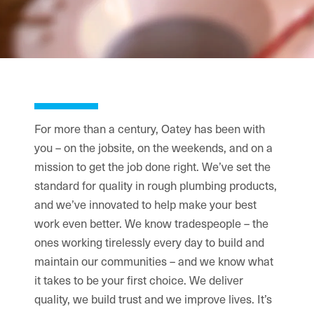
For more than a century, Oatey has been with
you – on the jobsite, on the weekends, and on a
mission to get the job done right. We’ve set the
standard for quality in rough plumbing products,
and we’ve innovated to help make your best
work even better. We know tradespeople – the
ones working tirelessly every day to build and
maintain our communities – and we know what
it takes to be your first choice. We deliver
quality, we build trust and we improve lives. It’s