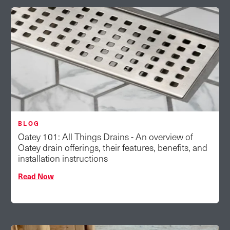
BLOG
Oatey 101: All Things Drains - An overview of
Oatey drain offerings, their features, benefits, and
installation instructions
Read Now