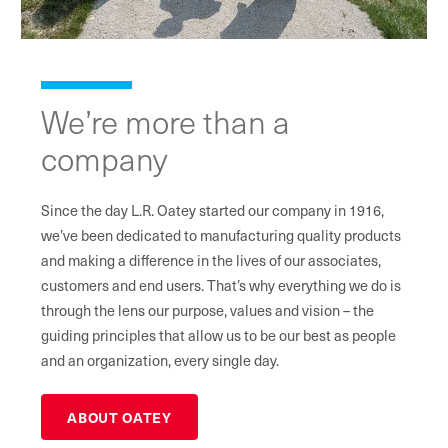
We’re more than a
company
Since the day L.R. Oatey started our company in 1916,
we’ve been dedicated to manufacturing quality products
and making a difference in the lives of our associates,
customers and end users. That’s why everything we do is
through the lens our purpose, values and vision – the
guiding principles that allow us to be our best as people
and an organization, every single day.
ABOUT OATEY