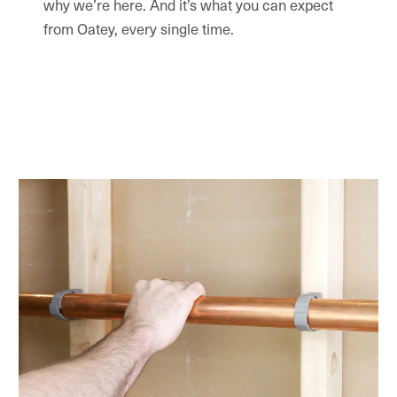
why we’re here. And it’s what you can expect
from Oatey, every single time.