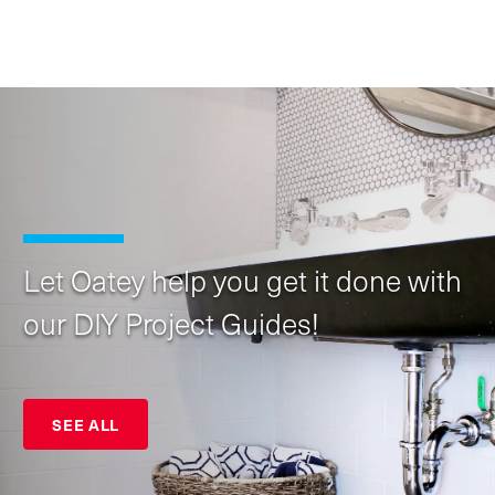
Let Oatey help you get it done with
our DIY Project Guides!
SEE ALL