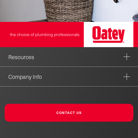
the choice of plumbing professionals
Resources
Company Info
CONTACT US