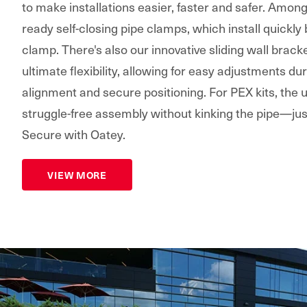
to make installations easier, faster and safer. Amon
ready self-closing pipe clamps, which install quickly
clamp. There's also our innovative sliding wall bracke
ultimate flexibility, allowing for easy adjustments dur
alignment and secure positioning. For PEX kits, the
struggle-free assembly without kinking the pipe—jus
Secure with Oatey.
VIEW MORE