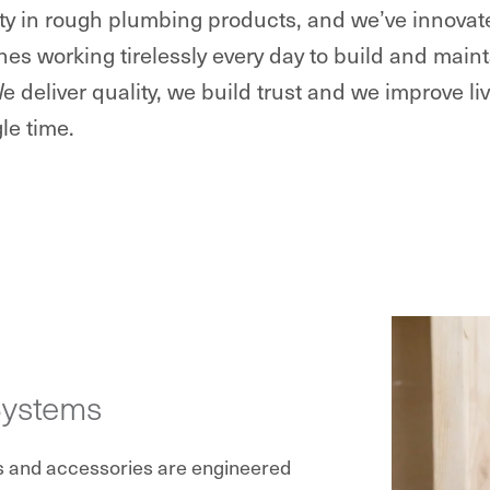
lity in rough plumbing products, and we’ve innova
nes working tirelessly every day to build and ma
We deliver quality, we build trust and we improve li
le time.
Systems
s and accessories are engineered