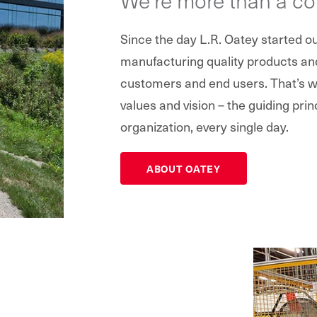
Since the day L.R. Oatey started 
manufacturing quality products and 
customers and end users. That’s wh
values and vision – the guiding prin
organization, every single day.
ABOUT OATEY