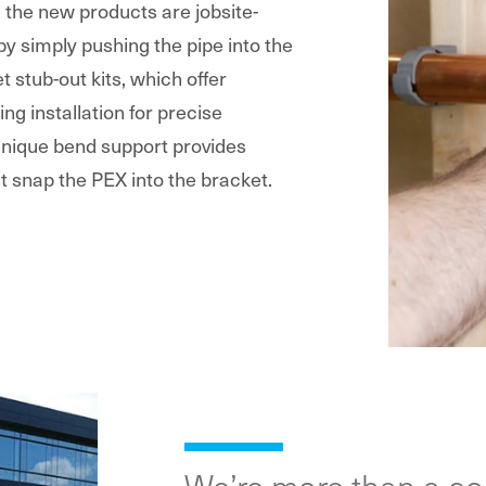
g the new products are jobsite-
 by simply pushing the pipe into the
t stub-out kits, which offer
ing installation for precise
 unique bend support provides
t snap the PEX into the bracket.
We’re more than a c