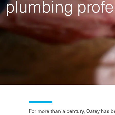
plumbing profe
For more than a century, Oatey has be