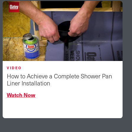
VIDEO
How to Achieve a Complete Shower Pan
Liner Installation
Watch Now