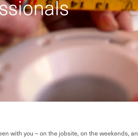
ssionals
en with you – on the jobsite, on the weekends, an