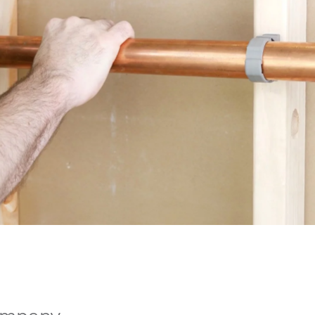
ompany