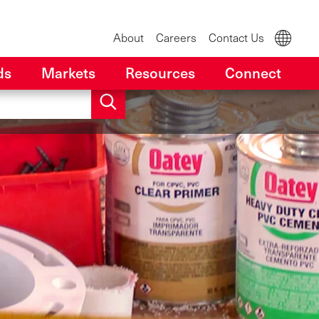
About
Careers
Contact Us
ds
Markets
Resources
Connect