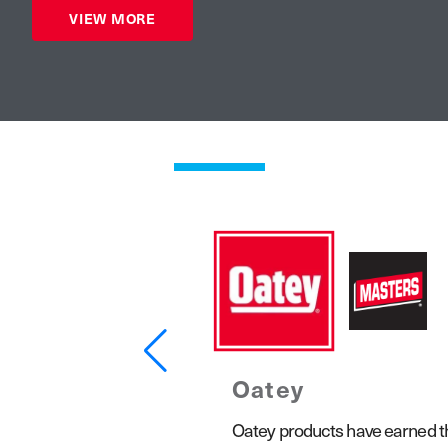
VIEW MORE
Oatey
1923, the Keeney product line
Oatey products have earned the