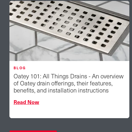
BLOG
Oatey 101: All Things Drains - An overview
of Oatey drain offerings, their features,
benefits, and installation instructions
Read Now