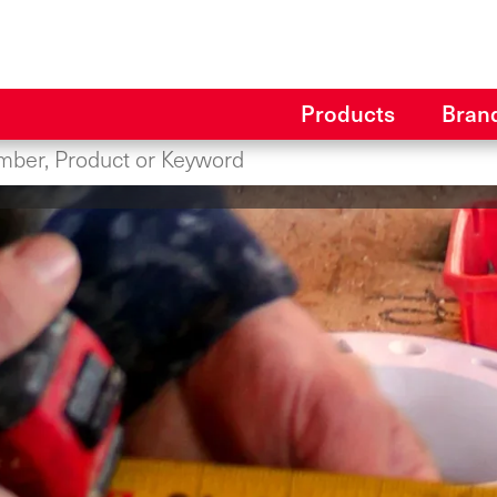
Products
Bran