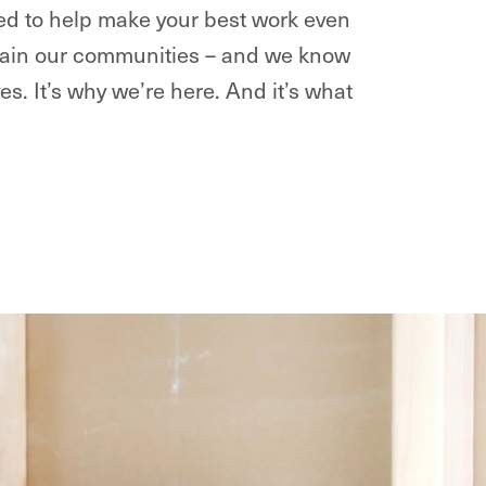
ted to help make your best work even
intain our communities – and we know
ves. It’s why we’re here. And it’s what