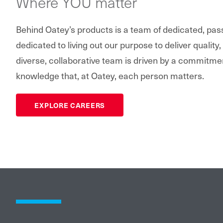
Where YOU matter
Behind Oatey’s products is a team of dedicated, pa
dedicated to living out our purpose to deliver quality,
diverse, collaborative team is driven by a commitme
knowledge that, at Oatey, each person matters.
EXPLORE CAREERS