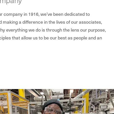
our company in 1916, we’ve been dedicated to
making a difference in the lives of our associates,
y everything we do is through the lens our purpose,
ciples that allow us to be our best as people and an