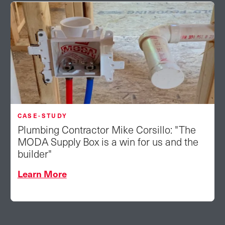
CASE-STUDY
Plumbing Contractor Mike Corsillo: "The
MODA Supply Box is a win for us and the
builder"
Learn More