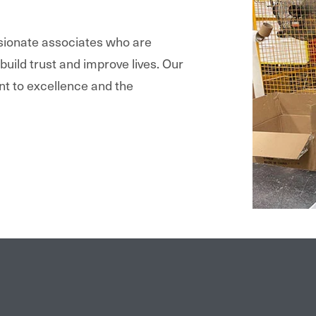
ssionate associates who are
 build trust and improve lives. Our
nt to excellence and the