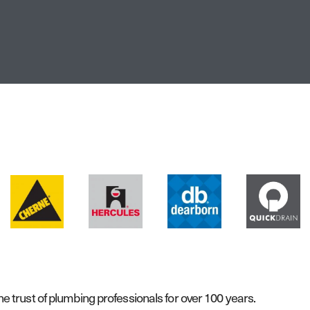
 trust of plumbing professionals for over 100 years.