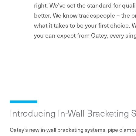
right. We’ve set the standard for qua
better. We know tradespeople – the o
what it takes to be your first choice. 
you can expect from Oatey, every sing
Introducing In-Wall Bracketing 
Oatey's new in-wall bracketing systems, pipe clamp