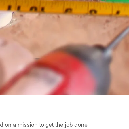
d on a mission to get the job done