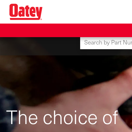
Skip
to
main
content
The choice of