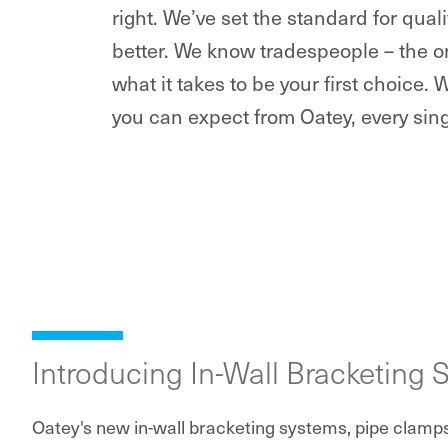
right. We’ve set the standard for qua
better. We know tradespeople – the o
what it takes to be your first choice. 
you can expect from Oatey, every sing
Introducing In-Wall Bracketing 
Oatey's new in-wall bracketing systems, pipe clamp