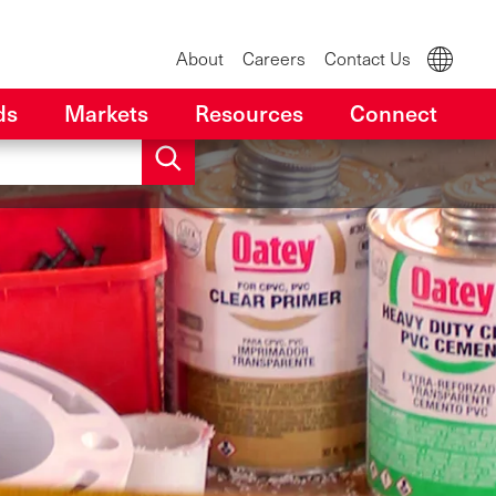
About
Careers
Contact Us
ds
Markets
Resources
Connect