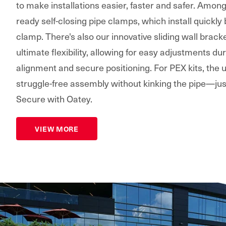
to make installations easier, faster and safer. Amon
ready self-closing pipe clamps, which install quickly
clamp. There's also our innovative sliding wall bracke
ultimate flexibility, allowing for easy adjustments dur
alignment and secure positioning. For PEX kits, the
struggle-free assembly without kinking the pipe—jus
Secure with Oatey.
VIEW MORE