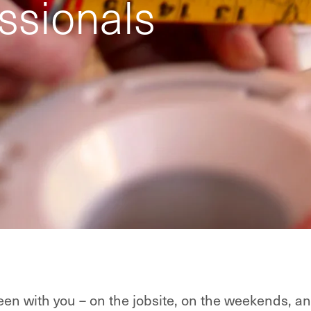
ssionals
en with you – on the jobsite, on the weekends, an