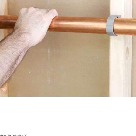
ompany