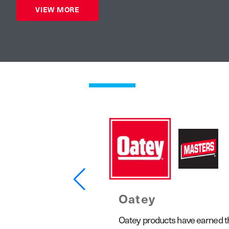
VIEW MORE
Oatey
1923, the Keeney product line
Oatey products have earned the