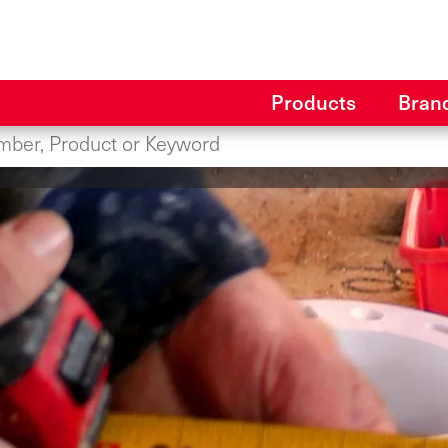
Products
Bran