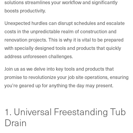
solutions streamlines your workflow and significantly
boosts productivity.
Unexpected hurdles can disrupt schedules and escalate
costs in the unpredictable realm of construction and
renovation projects. This is why it is vital to be prepared
with specially designed tools and products that quickly
address unforeseen challenges.
Join us as we delve into key tools and products that
promise to revolutionize your job site operations, ensuring
you’re geared up for anything the day may present.
1. Universal Freestanding Tub
Drain