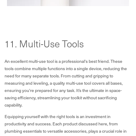
11. Multi-Use Tools
An excellent multi-use tool is a professional's best friend. These
tools combine multiple functions into a single device, reducing the
need for many separate tools. From cutting and gripping to
measuring and leveling, a quality multi-use tool covers all bases,
ensuring you're prepared for any task. It’s the ultimate in space-
saving efficiency, streamlining your toolkit without sacrificing
capability.
Equipping yourself with the right tools is an investment in
productivity and success. Each product discussed here, from
plumbing essentials to versatile accessories, plays a crucial role in