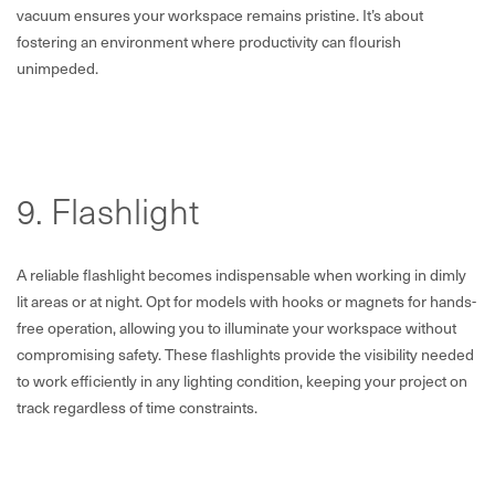
vacuum ensures your workspace remains pristine. It’s about
fostering an environment where productivity can flourish
unimpeded.
9. Flashlight
A reliable flashlight becomes indispensable when working in dimly
lit areas or at night. Opt for models with hooks or magnets for hands-
free operation, allowing you to illuminate your workspace without
compromising safety. These flashlights provide the visibility needed
to work efficiently in any lighting condition, keeping your project on
track regardless of time constraints.