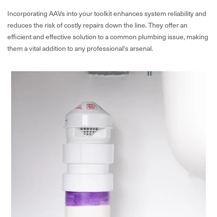
Incorporating AAVs into your toolkit enhances system reliability and
reduces the risk of costly repairs down the line. They offer an
efficient and effective solution to a common plumbing issue, making
them a vital addition to any professional's arsenal.