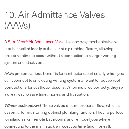
10. Air Admittance Valves
(AAVs)
A
Sure-Vent® Air Admittance Valve
is a one-way mechanical valve
that is installed locally at the site of a plumbing fixture, allowing
proper venting to occur without a connection to a larger venting
system and stack vent.
AAVs present various benefits for contractors, particularly when you
can’t connect to an existing venting system or want to reduce roof
penetrations for aesthetic reasons. When installed correctly, they’re
a great way to save time, money, and frustration.
Where code allows!
These valves ensure proper airflow, which is
essential for maintaining optimal plumbing function. They’re perfect
for island sinks, remote bathrooms, and remodel jobs where
connecting to the main stack will cost you time (and money!).