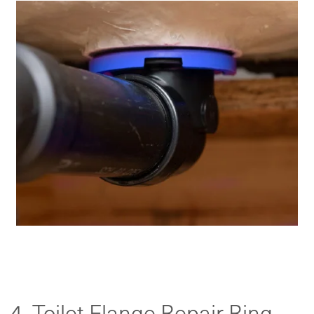
4. Toilet Flange Repair Ring