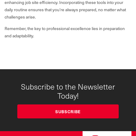
enhancing job site efficiency. Incorporating these tools into your
daily routine ensures that you’re always prepared, no matter what
challenges arise.
Remember, the key to professional excellence lies in preparation
and adaptability.
Subscribe to the Newsletter
Today!
SUBSCRIBE