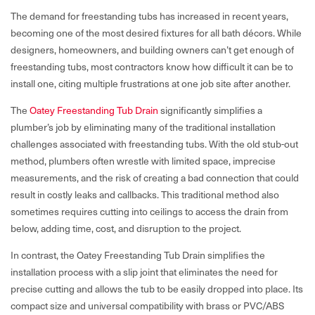
The demand for freestanding tubs has increased in recent years,
becoming one of the most desired fixtures for all bath décors. While
designers, homeowners, and building owners can’t get enough of
freestanding tubs, most contractors know how difficult it can be to
install one, citing multiple frustrations at one job site after another.
The
Oatey Freestanding Tub Drain
significantly simplifies a
plumber’s job by eliminating many of the traditional installation
challenges associated with freestanding tubs. With the old stub-out
method, plumbers often wrestle with limited space, imprecise
measurements, and the risk of creating a bad connection that could
result in costly leaks and callbacks. This traditional method also
sometimes requires cutting into ceilings to access the drain from
below, adding time, cost, and disruption to the project.
In contrast, the Oatey Freestanding Tub Drain simplifies the
installation process with a slip joint that eliminates the need for
precise cutting and allows the tub to be easily dropped into place. Its
compact size and universal compatibility with brass or PVC/ABS