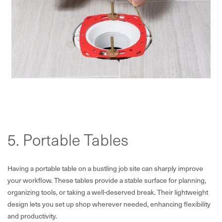
5. Portable Tables
Having a portable table on a bustling job site can sharply improve
your workflow. These tables provide a stable surface for planning,
organizing tools, or taking a well-deserved break. Their lightweight
design lets you set up shop wherever needed, enhancing flexibility
and productivity.