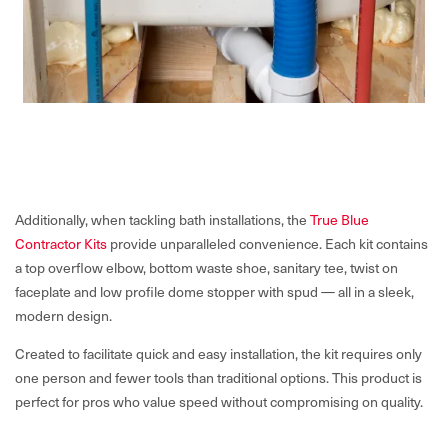
Additionally, when tackling bath installations, the
True Blue
Contractor Kits
provide unparalleled convenience. Each kit contains
a top overflow elbow, bottom waste shoe, sanitary tee, twist on
faceplate and low profile dome stopper with spud — all in a sleek,
modern design.
Created to facilitate quick and easy installation, the kit requires only
one person and fewer tools than traditional options. This product is
perfect for pros who value speed without compromising on quality.