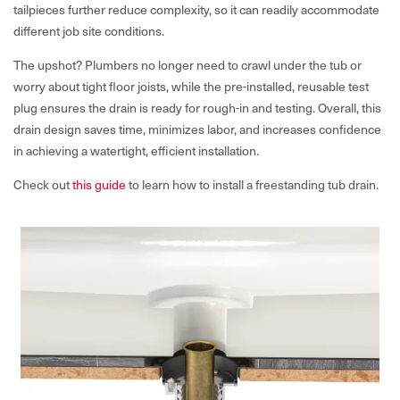
tailpieces further reduce complexity, so it can readily accommodate
different job site conditions.
The upshot? Plumbers no longer need to crawl under the tub or
worry about tight floor joists, while the pre-installed, reusable test
plug ensures the drain is ready for rough-in and testing. Overall, this
drain design saves time, minimizes labor, and increases confidence
in achieving a watertight, efficient installation.
Check out
this guide
to learn how to install a freestanding tub drain.