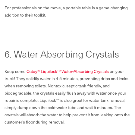
For professionals on the move, a portable table is a game-changing
addition to their toolkit.
6. Water Absorbing Crystals
Keep some
Oatey® Liquilock™ Water-Absorbing Crystals
on your
truck! They solidify water in 4-5 minutes, preventing drips and leaks
when removing toilets. Nontoxic, septic tank-friendly, and
biodegradable, the crystals easily flush away with water once your
repair is complete. Liquilock™ is also great for water tank removal;
simply dump down the cold-water tube and wait 5 minutes. The
crystals will absorb the water to help prevent it from leaking onto the
customer’s floor during removal.