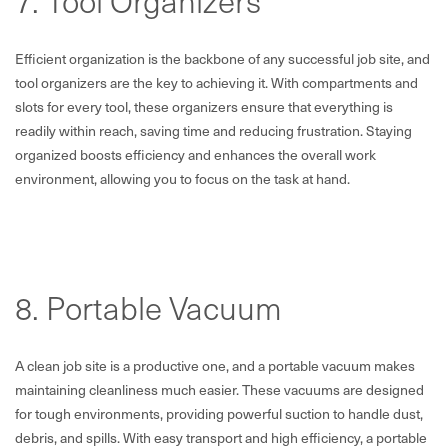
7. Tool Organizers
Efficient organization is the backbone of any successful job site, and
tool organizers are the key to achieving it. With compartments and
slots for every tool, these organizers ensure that everything is
readily within reach, saving time and reducing frustration. Staying
organized boosts efficiency and enhances the overall work
environment, allowing you to focus on the task at hand.
8. Portable Vacuum
A clean job site is a productive one, and a portable vacuum makes
maintaining cleanliness much easier. These vacuums are designed
for tough environments, providing powerful suction to handle dust,
debris, and spills. With easy transport and high efficiency, a portable