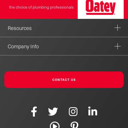
the choice of plumbing professionals
Resources
Company Info
CONTACT US