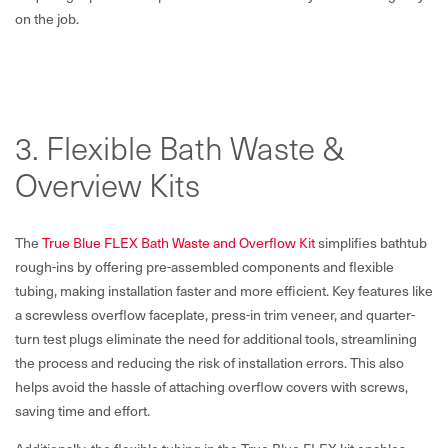
on the job.
3. Flexible Bath Waste &
Overview Kits
The
True Blue FLEX Bath Waste and Overflow Kit
simplifies bathtub
rough-ins by offering pre-assembled components and flexible
tubing, making installation faster and more efficient. Key features like
a screwless overflow faceplate, press-in trim veneer, and quarter-
turn test plugs eliminate the need for additional tools, streamlining
the process and reducing the risk of installation errors. This also
helps avoid the hassle of attaching overflow covers with screws,
saving time and effort.