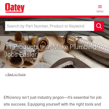
Skip
to
MENU
main
content
11 Products that Make Plumbing
Jobs Easier
< Back to Home
Efficiency isn’t just industry jargon—it’s essential for job
site success. Equipping yourself with the right tools and