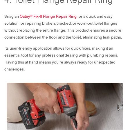
Snag an
Oatey® Fix-It Flange Repair Ring
for a quick and easy
solution for repairing broken, cracked, or worn-out toilet flanges
without replacing the entire flange. This product ensures a secure
connection between the floor and the toilet, eliminating leak paths.
Its user-friendly application allows for quick fixes, making it an
essential tool for any professional dealing with plumbing repairs.
Having this at hand means you’re always ready for unexpected
challenges.