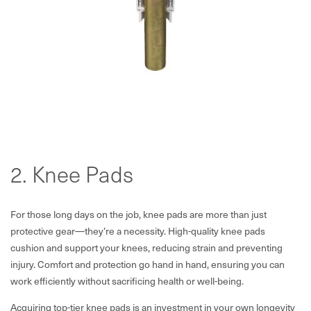
2. Knee Pads
For those long days on the job, knee pads are more than just
protective gear—they’re a necessity. High-quality knee pads
cushion and support your knees, reducing strain and preventing
injury. Comfort and protection go hand in hand, ensuring you can
work efficiently without sacrificing health or well-being.
Acquiring top-tier knee pads is an investment in your own longevity