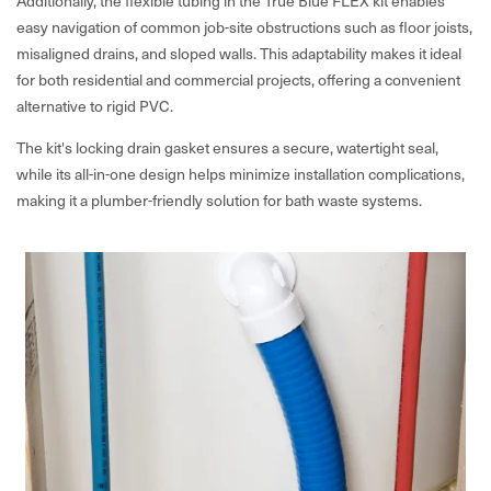
Additionally, the flexible tubing in the True Blue FLEX kit enables
easy navigation of common job-site obstructions such as floor joists,
misaligned drains, and sloped walls. This adaptability makes it ideal
for both residential and commercial projects, offering a convenient
alternative to rigid PVC.
The kit's locking drain gasket ensures a secure, watertight seal,
while its all-in-one design helps minimize installation complications,
making it a plumber-friendly solution for bath waste systems.