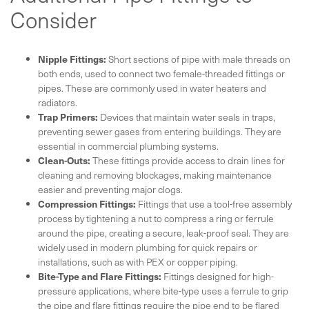
Consider
Nipple Fittings:
Short sections of pipe with male threads on
both ends, used to connect two female-threaded fittings or
pipes. These are commonly used in water heaters and
radiators.
Trap Primers:
Devices that maintain water seals in traps,
preventing sewer gases from entering buildings. They are
essential in commercial plumbing systems.
Clean-Outs:
These fittings provide access to drain lines for
cleaning and removing blockages, making maintenance
easier and preventing major clogs.
Compression Fittings:
Fittings that use a tool-free assembly
process by tightening a nut to compress a ring or ferrule
around the pipe, creating a secure, leak-proof seal. They are
widely used in modern plumbing for quick repairs or
installations, such as with PEX or copper piping.
Bite-Type and Flare Fittings:
Fittings designed for high-
pressure applications, where bite-type uses a ferrule to grip
the pipe and flare fittings require the pipe end to be flared