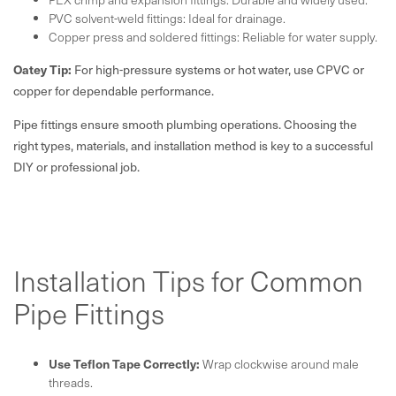
PVC solvent-weld fittings: Ideal for drainage.
Copper press and soldered fittings: Reliable for water supply.
Oatey Tip:
For high-pressure systems or hot water, use CPVC or
copper for dependable performance.
Pipe fittings ensure smooth plumbing operations. Choosing the
right types, materials, and installation method is key to a successful
DIY or professional job.
Installation Tips for Common
Pipe Fittings
Use Teflon Tape Correctly:
Wrap clockwise around male
threads.