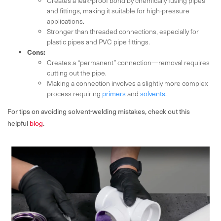
Creates a leak-proof bond by chemically fusing pipes
and fittings, making it suitable for high-pressure
applications.
Stronger than threaded connections, especially for
plastic pipes and PVC pipe fittings.
Cons:
Creates a “permanent” connection—removal requires
cutting out the pipe.
Making a connection involves a slightly more complex
process requiring
primers
and
solvents
.
For tips on avoiding solvent-welding mistakes, check out this
helpful
blog
.