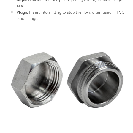
seal.
Plugs:
Insert into a fitting to stop the flow; often used in PVC
pipe fittings.