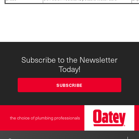
Subscribe to the Newsletter
Today!
SUBSCRIBE
the choice of plumbing professionals