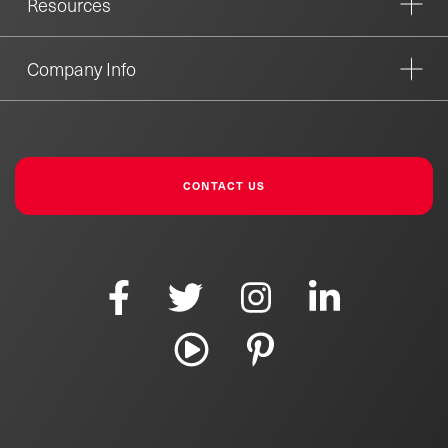
Resources
Company Info
CONTACT US