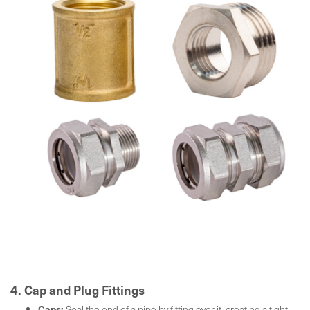
4. Cap and Plug Fittings
Caps:
Seal the end of a pipe by fitting over it, creating a tight