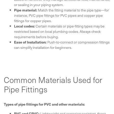
or sealing in your piping system.
Pipe material:
Match the fitting material to the pipe type—for
instance, PVC pipe fittings for PVC pipes and copper pipe
fittings for copper pipes.
Local codes:
Certain materials or pipe-fitting types may be
restricted based on local plumbing codes. Always check
requirements before buying.
Ease of Installation:
Push-to-connect or compression fittings
can simplify installation for beginners.
Common Materials Used for
Pipe Fittings
Types of pipe fittings for PVC and other materials:
PVC and CPVC:
Lightweight and corrosion-resistant, these