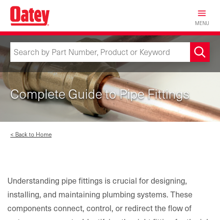
Skip
to
MENU
main
content
Complete Guide to Pipe Fittings
< Back to Home
Understanding pipe fittings is crucial for designing,
installing, and maintaining plumbing systems. These
components connect, control, or redirect the flow of