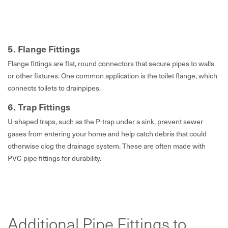
5. Flange Fittings
Flange fittings are flat, round connectors that secure pipes to walls
or other fixtures. One common application is the toilet flange, which
connects toilets to drainpipes.
6. Trap Fittings
U-shaped traps, such as the P-trap under a sink, prevent sewer
gases from entering your home and help catch debris that could
otherwise clog the drainage system. These are often made with
PVC pipe fittings for durability.
Additional Pipe Fittings to