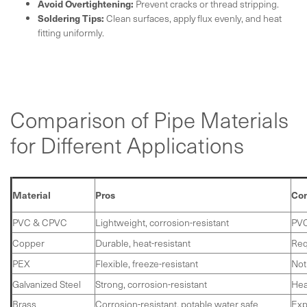
Avoid Overtightening:
Prevent cracks or thread stripping.
Soldering Tips:
Clean surfaces, apply flux evenly, and heat
fitting uniformly.
Comparison of Pipe Materials
for Different Applications
Material
Pros
Co
PVC & CPVC
Lightweight, corrosion-resistant
PVC
Copper
Durable, heat-resistant
Req
PEX
Flexible, freeze-resistant
Not
Galvanized Steel
Strong, corrosion-resistant
Hea
Brass
Corrosion-resistant, potable water safe
Exp