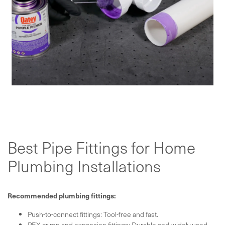
Best Pipe Fittings for Home
Plumbing Installations
Recommended plumbing fittings:
Push-to-connect fittings: Tool-free and fast.
PEX crimp and expansion fittings: Durable and widely used.