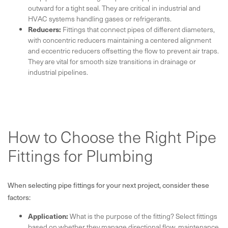
outward for a tight seal. They are critical in industrial and
HVAC systems handling gases or refrigerants.
Reducers:
Fittings that connect pipes of different diameters,
with concentric reducers maintaining a centered alignment
and eccentric reducers offsetting the flow to prevent air traps.
They are vital for smooth size transitions in drainage or
industrial pipelines.
How to Choose the Right Pipe
Fittings for Plumbing
When selecting pipe fittings for your next project, consider these
factors:
Application:
What is the purpose of the fitting? Select fittings
based on whether they manage directional flow, maintenance,