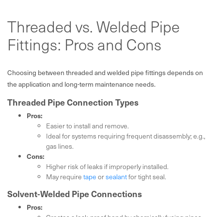
Threaded vs. Welded Pipe
Fittings: Pros and Cons
Choosing between threaded and welded pipe fittings depends on
the application and long-term maintenance needs.
Threaded Pipe Connection Types
Pros:
Easier to install and remove.
Ideal for systems requiring frequent disassembly; e.g.,
gas lines.
Cons:
Higher risk of leaks if improperly installed.
May require
tape
or
sealant
for tight seal.
Solvent-Welded Pipe Connections
Pros: