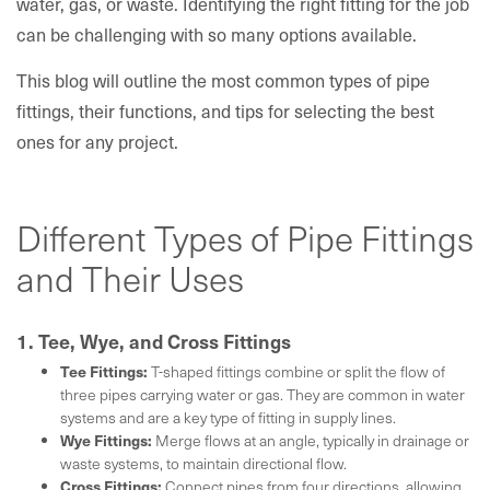
water, gas, or waste. Identifying the right fitting for the job
can be challenging with so many options available.
This blog will outline the most common types of pipe
fittings, their functions, and tips for selecting the best
ones for any project.
Different Types of Pipe Fittings
and Their Uses
1. Tee, Wye, and Cross Fittings
Tee Fittings:
T-shaped fittings combine or split the flow of
three pipes carrying water or gas. They are common in water
systems and are a key type of fitting in supply lines.
Wye Fittings:
Merge flows at an angle, typically in drainage or
waste systems, to maintain directional flow.
Cross Fittings:
Connect pipes from four directions, allowing