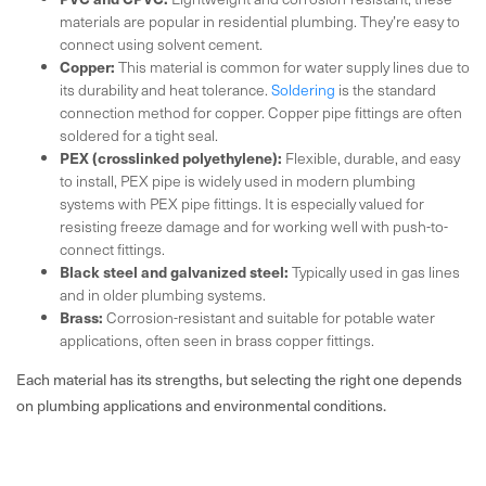
materials are popular in residential plumbing. They’re easy to
connect using solvent cement.
Copper:
This material is common for water supply lines due to
its durability and heat tolerance.
Soldering
is the standard
connection method for copper. Copper pipe fittings are often
soldered for a tight seal.
PEX (crosslinked polyethylene):
Flexible, durable, and easy
to install, PEX pipe is widely used in modern plumbing
systems with PEX pipe fittings. It is especially valued for
resisting freeze damage and for working well with push-to-
connect fittings.
Black steel and galvanized steel:
Typically used in gas lines
and in older plumbing systems.
Brass:
Corrosion-resistant and suitable for potable water
applications, often seen in brass copper fittings.
Each material has its strengths, but selecting the right one depends
on plumbing applications and environmental conditions.