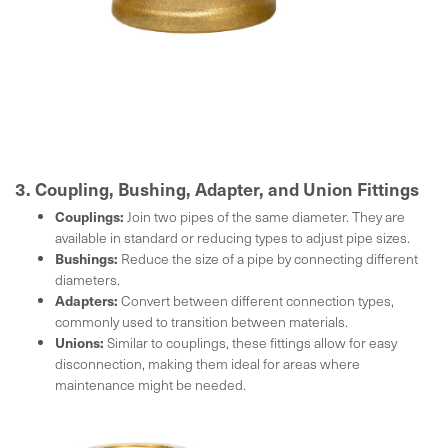
3. Coupling, Bushing, Adapter, and Union Fittings
Couplings:
Join two pipes of the same diameter. They are
available in standard or reducing types to adjust pipe sizes.
Bushings:
Reduce the size of a pipe by connecting different
diameters.
Adapters:
Convert between different connection types,
commonly used to transition between materials.
Unions:
Similar to couplings, these fittings allow for easy
disconnection, making them ideal for areas where
maintenance might be needed.