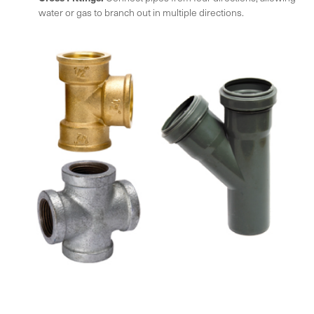
water or gas to branch out in multiple directions.