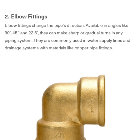
2. Elbow Fittings
Elbow fittings change the pipe's direction. Available in angles like
90°, 45°, and 22.5°, they can make sharp or gradual turns in any
piping system. They are commonly used in water supply lines and
drainage systems with materials like copper pipe fittings.