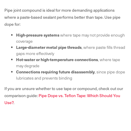
Pipe joint compound is ideal for more demanding applications
where a paste-based sealant performs better than tape. Use pipe
dope for:
High-pressure systems
where tape may not provide enough
coverage
Large-diameter metal pipe threads
, where paste fills thread
gaps more effectively
Hot-water or high-temperature connections
, where tape
may degrade
Connections requiring future disassembly
, since pipe dope
lubricates and prevents binding
If you are unsure whether to use tape or compound, check out our
comparison guide:
Pipe Dope vs. Teflon Tape: Which Should You
Use?
.