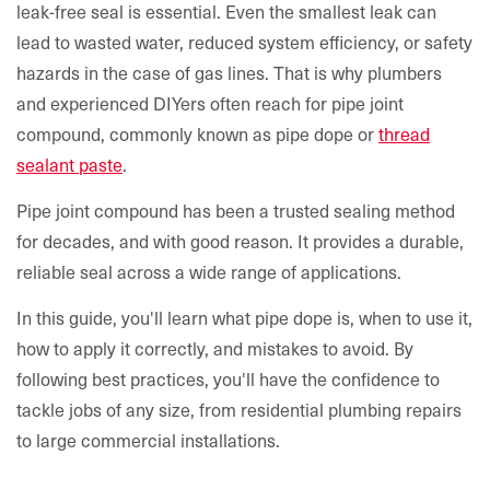
leak-free seal is essential. Even the smallest leak can
lead to wasted water, reduced system efficiency, or safety
hazards in the case of gas lines. That is why plumbers
and experienced DIYers often reach for pipe joint
compound, commonly known as pipe dope or
thread
sealant paste
.
Pipe joint compound has been a trusted sealing method
for decades, and with good reason. It provides a durable,
reliable seal across a wide range of applications.
In this guide, you'll learn what pipe dope is, when to use it,
how to apply it correctly, and mistakes to avoid. By
following best practices, you'll have the confidence to
tackle jobs of any size, from residential plumbing repairs
to large commercial installations.