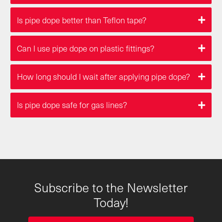
Is pipe dope better than Teflon tape?
Can I use pipe dope on plastic fittings?
How long should I wait after applying pipe dope?
Is pipe dope safe for gas lines?
Subscribe to the Newsletter
Today!