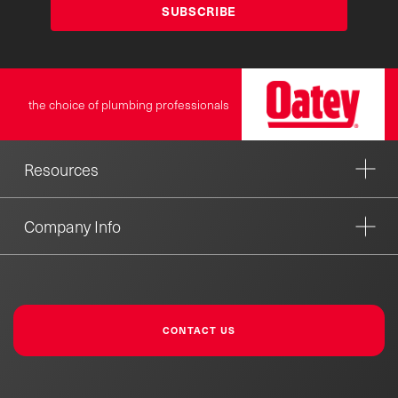
SUBSCRIBE
the choice of plumbing professionals
Resources
Company Info
CONTACT US