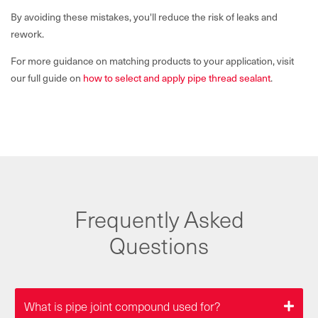
By avoiding these mistakes, you'll reduce the risk of leaks and
rework.
For more guidance on matching products to your application, visit
our full guide on
how to select and apply pipe thread sealant
.
Frequently Asked
Questions
What is pipe joint compound used for?