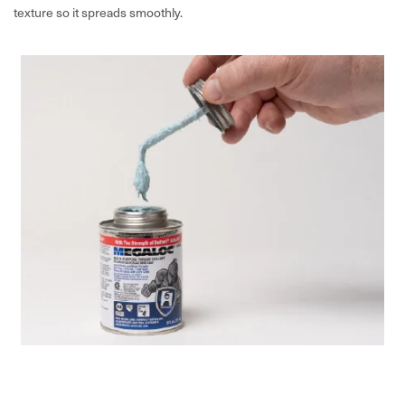
texture so it spreads smoothly.