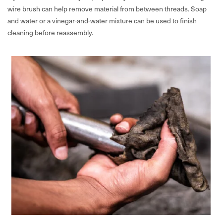
wire brush can help remove material from between threads. Soap
and water or a vinegar-and-water mixture can be used to finish
cleaning before reassembly.