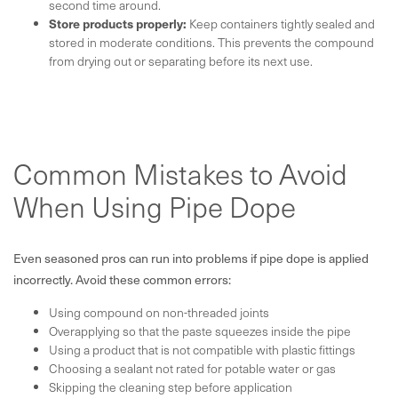
second time around.
Store products properly:
Keep containers tightly sealed and
stored in moderate conditions. This prevents the compound
from drying out or separating before its next use.
Common Mistakes to Avoid
When Using Pipe Dope
Even seasoned pros can run into problems if pipe dope is applied
incorrectly. Avoid these common errors:
Using compound on non-threaded joints
Overapplying so that the paste squeezes inside the pipe
Using a product that is not compatible with plastic fittings
Choosing a sealant not rated for potable water or gas
Skipping the cleaning step before application