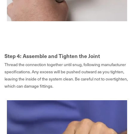
Step 4: Assemble and Tighten the Joint
Thread the connection together until snug, following manufacturer
specifications. Any excess will be pushed outward as you tighten,
leaving the inside of the system clean. Be careful not to overtighten,
which can damage fittings.