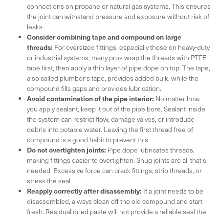
connections on propane or natural gas systems. This ensures
the joint can withstand pressure and exposure without risk of
leaks.
Consider combining tape and compound on large
threads:
For oversized fittings, especially those on heavy-duty
or industrial systems, many pros wrap the threads with PTFE
tape first, then apply a thin layer of pipe dope on top. The tape,
also called plumber's tape, provides added bulk, while the
compound fills gaps and provides lubrication.
Avoid contamination of the pipe interior:
No matter how
you apply sealant, keep it out of the pipe bore. Sealant inside
the system can restrict flow, damage valves, or introduce
debris into potable water. Leaving the first thread free of
compound is a good habit to prevent this.
Do not overtighten joints:
Pipe dope lubricates threads,
making fittings easier to overtighten. Snug joints are all that's
needed. Excessive force can crack fittings, strip threads, or
stress the seal.
Reapply correctly after disassembly:
If a joint needs to be
disassembled, always clean off the old compound and start
fresh. Residual dried paste will not provide a reliable seal the