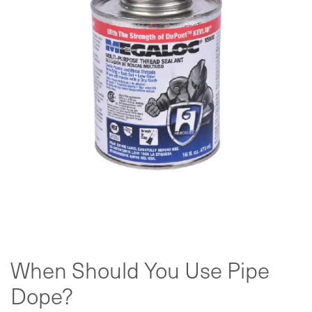
When Should You Use Pipe
Dope?