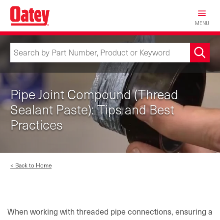
Skip
to
MENU
main
content
Pipe Joint Compound (Thread
Sealant Paste): Tips and Best
Practices
< Back to Home
When working with threaded pipe connections, ensuring a