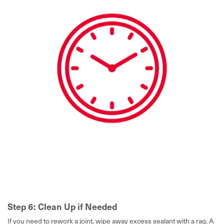
Step 6: Clean Up if Needed
If you need to rework a joint, wipe away excess sealant with a rag. A