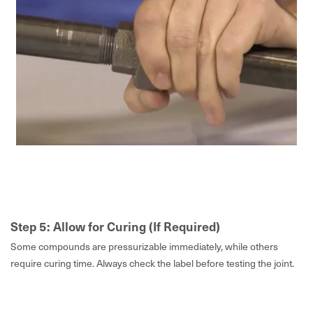
Step 5: Allow for Curing (If Required)
Some compounds are pressurizable immediately, while others
require curing time. Always check the label before testing the joint.