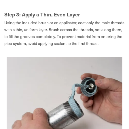
Step 3: Apply a Thin, Even Layer
Using the included brush or an applicator, coat only the male threads
with a thin, uniform layer. Brush across the threads, not along them,
to fill the grooves completely. To prevent material from entering the
pipe system, avoid applying sealant to the first thread.