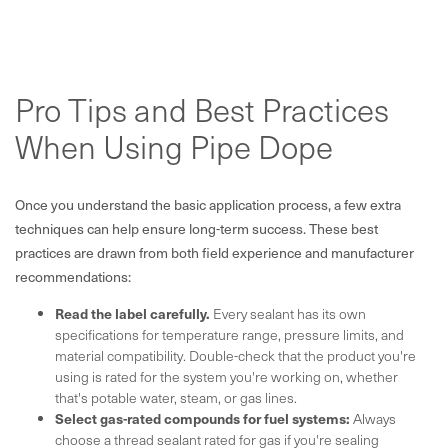
Pro Tips and Best Practices
When Using Pipe Dope
Once you understand the basic application process, a few extra
techniques can help ensure long-term success. These best
practices are drawn from both field experience and manufacturer
recommendations:
Read the label carefully.
Every sealant has its own
specifications for temperature range, pressure limits, and
material compatibility. Double-check that the product you're
using is rated for the system you're working on, whether
that's potable water, steam, or gas lines.
Select gas-rated compounds for fuel systems:
Always
choose a thread sealant rated for gas if you're sealing