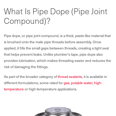
What Is Pipe Dope (Pipe Joint
Compound)?
Pipe dope, or pipe joint compound, is a thick, paste-like material that
is brushed onto the male pipe threads before assembly. Once
applied, it fills the small gaps between threads, creating a tight seal
that helps prevent leaks. Unlike plumber's tape, pipe dope also
provides lubrication, which makes threading easier and reduces the
risk of damaging the fittings.
As part of the broader category of
thread sealants
, it is available in
different formulations, some rated for
gas
,
potable water
,
high-
temperature
or high-temperature applications.