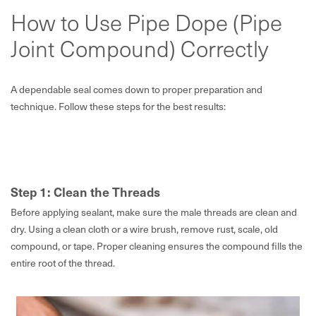
How to Use Pipe Dope (Pipe
Joint Compound) Correctly
A dependable seal comes down to proper preparation and
technique. Follow these steps for the best results:
Step 1: Clean the Threads
Before applying sealant, make sure the male threads are clean and
dry. Using a clean cloth or a wire brush, remove rust, scale, old
compound, or tape. Proper cleaning ensures the compound fills the
entire root of the thread.