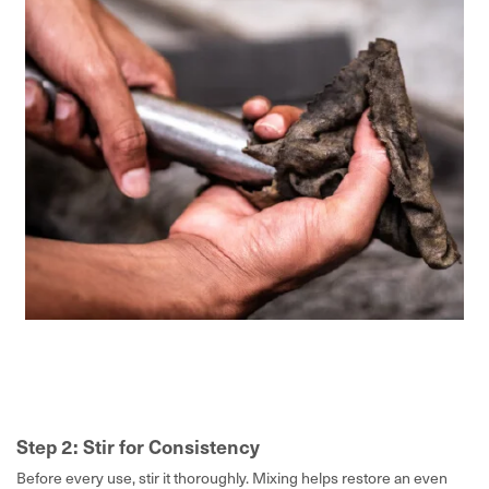
Step 2: Stir for Consistency
Before every use, stir it thoroughly. Mixing helps restore an even