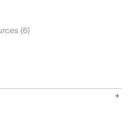
rces (6)