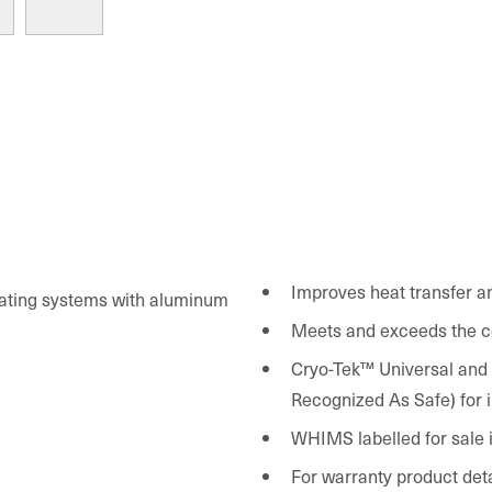
Improves heat transfer a
eating systems with aluminum
Meets and exceeds the c
Cryo-Tek™ Universal and all Cryo-Te
Recognized As Safe) for i
WHIMS labelled for sale 
For warranty product det