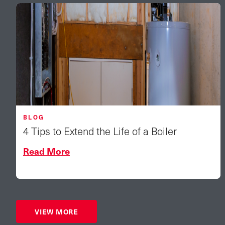
BLOG
4 Tips to Extend the Life of a Boiler
Read More
VIEW MORE