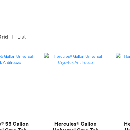
Grid
List
|
® 55 Gallon
Hercules® Gallon
He
al Cryo-Tek
Universal Cryo-Tek
Un