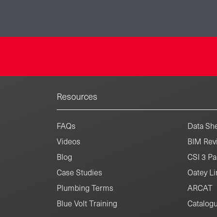
Resources
FAQs
Data She
Videos
BIM Revi
Blog
CSI 3 Pa
Case Studies
Oatey Li
Plumbing Terms
ARCAT
Blue Volt Training
Catalog