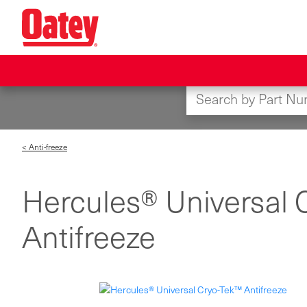
Skip
to
main
content
< Anti-freeze
Hercules® Universal 
Antifreeze