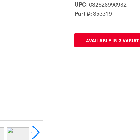
UPC:
032628990982
Part #:
353319
AVAILABLE IN 3 VARIA