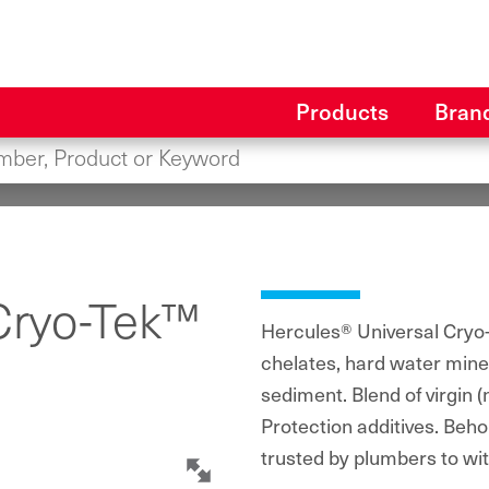
Products
Bran
Cryo-Tek™
Hercules® Universal Cryo-
chelates, hard water miner
sediment. Blend of virgin 
Protection additives. Beho
trusted by plumbers to wi