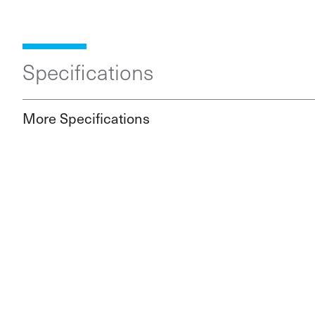
Specifications
More Specifications