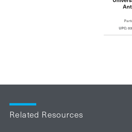
Ant
Part
UPC: 0
Related Resources