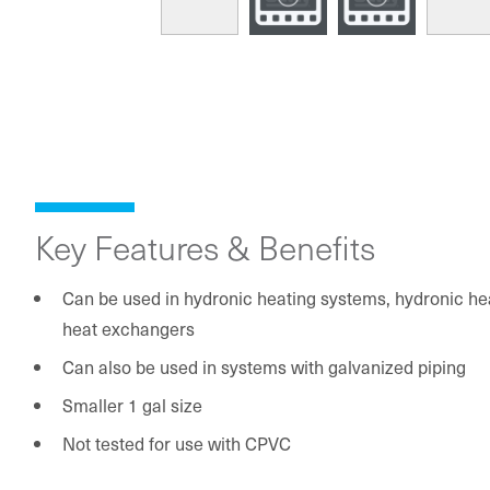
Key Features & Benefits
Can be used in hydronic heating systems, hydronic h
heat exchangers
Can also be used in systems with galvanized piping
Smaller 1 gal size
Not tested for use with CPVC