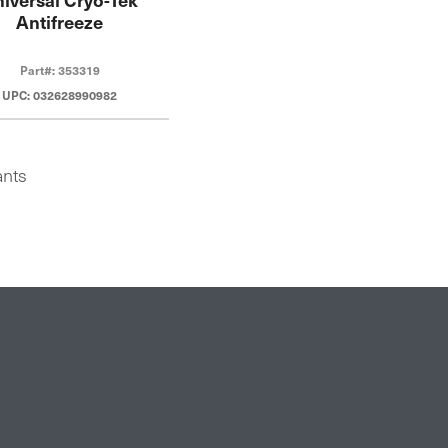
Antifreeze
Part#: 353319
UPC: 032628990982
ants