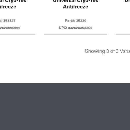
ifreeze
Antifreeze
#: 353327
Part#: 35330
32628990999
UPC: 032628353305
Showing 3 of 3 Vari