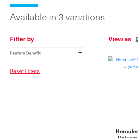
Available in 3 variations
Filter by
View as
+
Feature Benefit
Reset Filters
Hercules
Univers