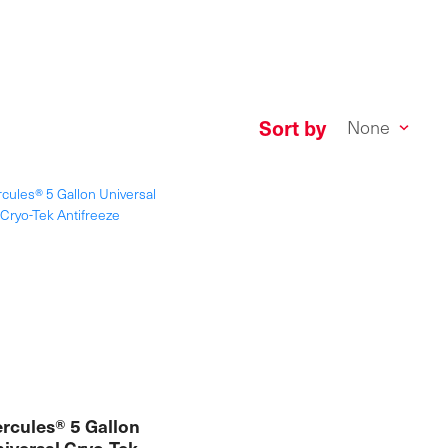
Sort by
rcules® 5 Gallon
iversal Cryo-Tek