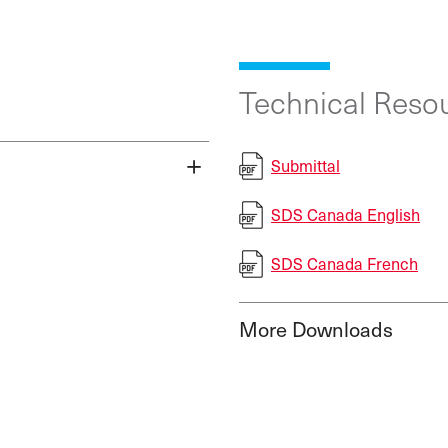
Technical Resou
Submittal
SDS Canada English
SDS Canada French
More Downloads