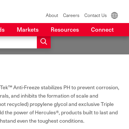
About
Careers
Contact Us
ds
Markets
Resources
Connect
Tek™ Anti-Freeze stabilizes PH to prevent corrosion,
als, and inhibits the formation of scale and
(not recycled) propylene glycol and exclusive Triple
ld the power of Hercules®, products built to last and
thstand even the toughest conditions.