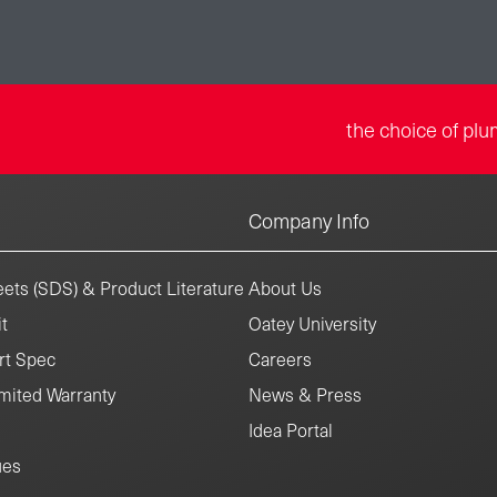
the choice of plu
Company Info
ets (SDS) & Product Literature
About Us
t
Oatey University
rt Spec
Careers
mited Warranty
News & Press
Idea Portal
ues