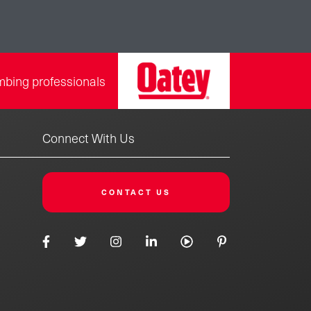
mbing professionals
Connect With Us
CONTACT US