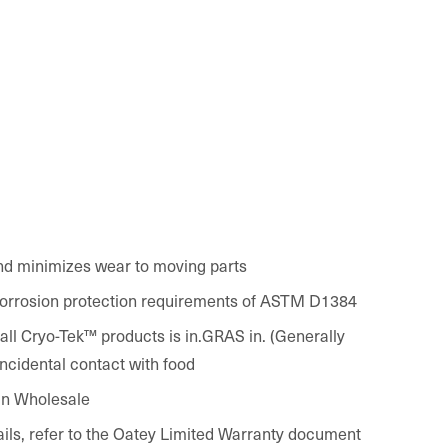
nd minimizes wear to moving parts
orrosion protection requirements of ASTM D1384
k™ products is in.GRAS in. (Generally
ncidental contact with food
in Wholesale
ails, refer to the Oatey Limited Warranty document